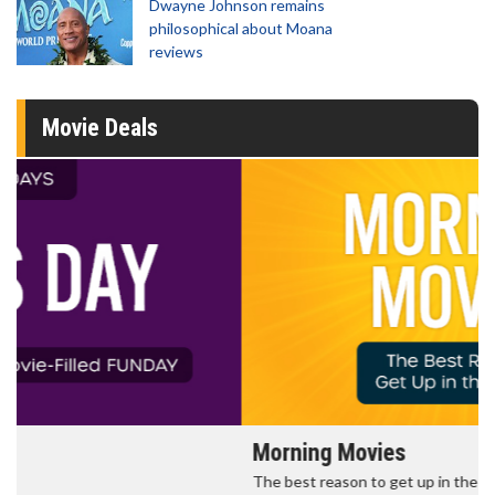
Dwayne Johnson remains
philosophical about Moana
reviews
Movie Deals
Morning Movies
The best reason to get up in the morning!