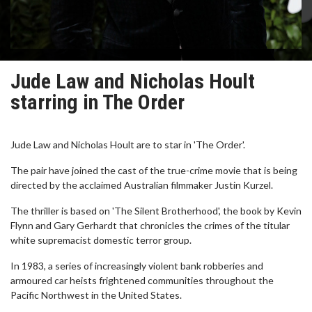
Jude Law and Nicholas Hoult
starring in The Order
Jude Law and Nicholas Hoult are to star in 'The Order'.
The pair have joined the cast of the true-crime movie that is being
directed by the acclaimed Australian filmmaker Justin Kurzel.
The thriller is based on 'The Silent Brotherhood', the book by Kevin
Flynn and Gary Gerhardt that chronicles the crimes of the titular
white supremacist domestic terror group.
In 1983, a series of increasingly violent bank robberies and
armoured car heists frightened communities throughout the
Pacific Northwest in the United States.