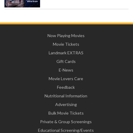
Now Playing Movies
Movie Tickets
Landmark EXTRAS
Gift Cards
E-News
Movie Lovers Care
Feedback
Nutritional Information
Advertising
Bulk Movie Tickets
Private & Group Screenings
Educational Screening/Events