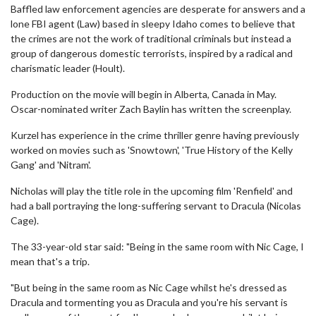
Baffled law enforcement agencies are desperate for answers and a
lone FBI agent (Law) based in sleepy Idaho comes to believe that
the crimes are not the work of traditional criminals but instead a
group of dangerous domestic terrorists, inspired by a radical and
charismatic leader (Hoult).
Production on the movie will begin in Alberta, Canada in May.
Oscar-nominated writer Zach Baylin has written the screenplay.
Kurzel has experience in the crime thriller genre having previously
worked on movies such as 'Snowtown', 'True History of the Kelly
Gang' and 'Nitram'.
Nicholas will play the title role in the upcoming film 'Renfield' and
had a ball portraying the long-suffering servant to Dracula (Nicolas
Cage).
The 33-year-old star said: "Being in the same room with Nic Cage, I
mean that's a trip.
"But being in the same room as Nic Cage whilst he's dressed as
Dracula and tormenting you as Dracula and you're his servant is