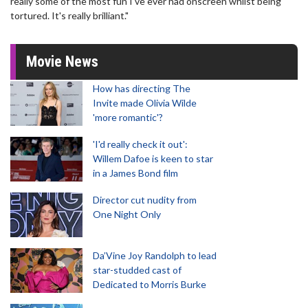
really some of the most fun I've ever had onscreen whilst being
tortured. It's really brilliant."
Movie News
How has directing The
Invite made Olivia Wilde
'more romantic'?
'I'd really check it out':
Willem Dafoe is keen to star
in a James Bond film
Director cut nudity from
One Night Only
Da’Vine Joy Randolph to lead
star-studded cast of
Dedicated to Morris Burke