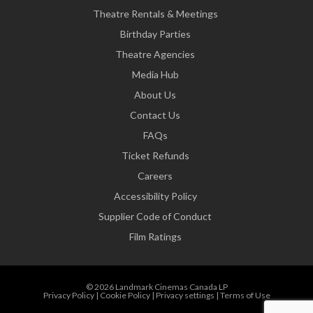
Theatre Rentals & Meetings
Birthday Parties
Theatre Agencies
Media Hub
About Us
Contact Us
FAQs
Ticket Refunds
Careers
Accessibility Policy
Supplier Code of Conduct
Film Ratings
© 2026 Landmark Cinemas Canada LP
Privacy Policy
|
Cookie Policy
|
Privacy settings
|
Terms of Use