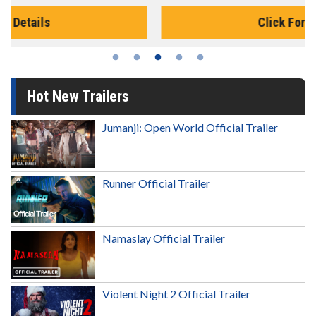
Click For Details
Hot New Trailers
Jumanji: Open World Official Trailer
Runner Official Trailer
Namaslay Official Trailer
Violent Night 2 Official Trailer