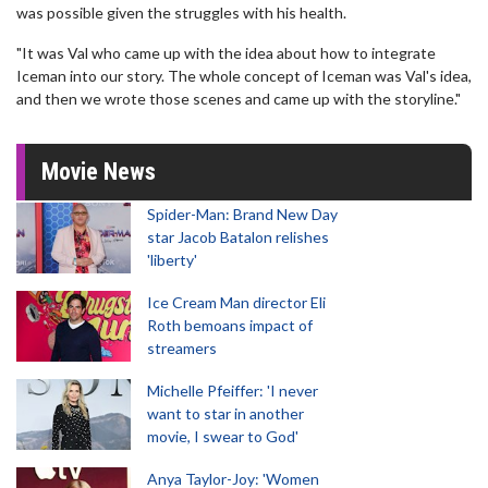
was possible given the struggles with his health.
"It was Val who came up with the idea about how to integrate
Iceman into our story. The whole concept of Iceman was Val's idea,
and then we wrote those scenes and came up with the storyline."
Movie News
Spider-Man: Brand New Day
star Jacob Batalon relishes
'liberty'
Ice Cream Man director Eli
Roth bemoans impact of
streamers
Michelle Pfeiffer: 'I never
want to star in another
movie, I swear to God'
Anya Taylor-Joy: 'Women