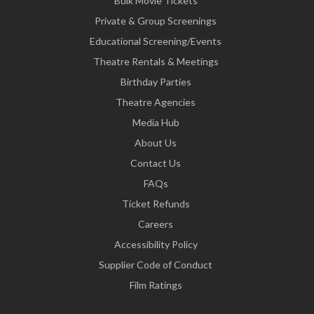
Bulk Movie Tickets
Private & Group Screenings
Educational Screening/Events
Theatre Rentals & Meetings
Birthday Parties
Theatre Agencies
Media Hub
About Us
Contact Us
FAQs
Ticket Refunds
Careers
Accessibility Policy
Supplier Code of Conduct
Film Ratings