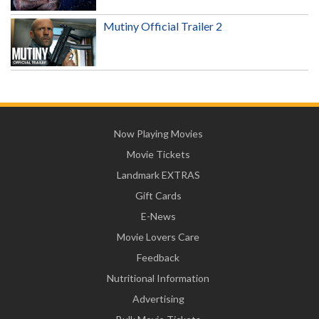
Mutiny Official Trailer 2
Now Playing Movies
Movie Tickets
Landmark EXTRAS
Gift Cards
E-News
Movie Lovers Care
Feedback
Nutritional Information
Advertising