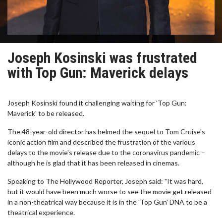
Joseph Kosinski was frustrated
with Top Gun: Maverick delays
Joseph Kosinski found it challenging waiting for 'Top Gun:
Maverick' to be released.
The 48-year-old director has helmed the sequel to Tom Cruise's
iconic action film and described the frustration of the various
delays to the movie's release due to the coronavirus pandemic –
although he is glad that it has been released in cinemas.
Speaking to The Hollywood Reporter, Joseph said: "It was hard,
but it would have been much worse to see the movie get released
in a non-theatrical way because it is in the 'Top Gun' DNA to be a
theatrical experience.