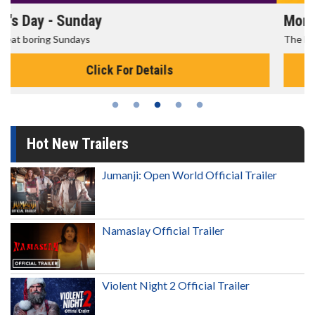
Morning Movies
The best reason to get up in the morning!
Click For Details
Hot New Trailers
Jumanji: Open World Official Trailer
Namaslay Official Trailer
Violent Night 2 Official Trailer