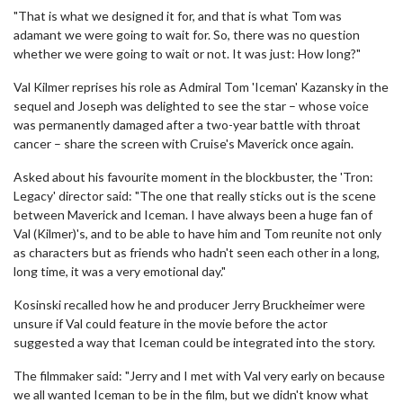
"That is what we designed it for, and that is what Tom was
adamant we were going to wait for. So, there was no question
whether we were going to wait or not. It was just: How long?"
Val Kilmer reprises his role as Admiral Tom 'Iceman' Kazansky in the
sequel and Joseph was delighted to see the star – whose voice
was permanently damaged after a two-year battle with throat
cancer – share the screen with Cruise's Maverick once again.
Asked about his favourite moment in the blockbuster, the 'Tron:
Legacy' director said: "The one that really sticks out is the scene
between Maverick and Iceman. I have always been a huge fan of
Val (Kilmer)'s, and to be able to have him and Tom reunite not only
as characters but as friends who hadn't seen each other in a long,
long time, it was a very emotional day."
Kosinski recalled how he and producer Jerry Bruckheimer were
unsure if Val could feature in the movie before the actor
suggested a way that Iceman could be integrated into the story.
The filmmaker said: "Jerry and I met with Val very early on because
we all wanted Iceman to be in the film, but we didn't know what