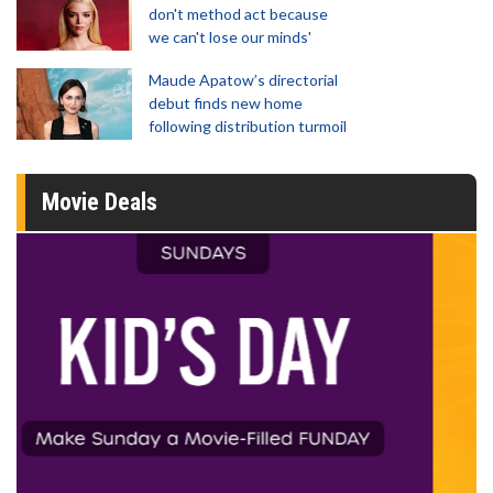
don't method act because
we can't lose our minds'
Maude Apatow’s directorial
debut finds new home
following distribution turmoil
Movie Deals