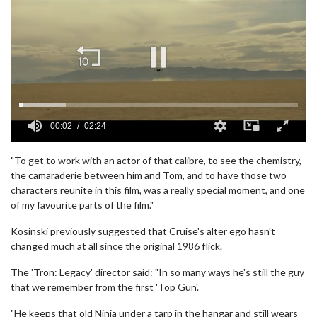
00:02
02:24
0
seconds
"To get to work with an actor of that calibre, to see the chemistry,
of
the camaraderie between him and Tom, and to have those two
2
characters reunite in this film, was a really special moment, and one
minutes,
24
of my favourite parts of the film."
seconds
Kosinski previously suggested that Cruise's alter ego hasn't
changed much at all since the original 1986 flick.
The 'Tron: Legacy' director said: "In so many ways he's still the guy
that we remember from the first 'Top Gun'.
"He keeps that old Ninja under a tarp in the hangar and still wears