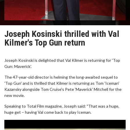
Joseph Kosinski thrilled with Val
Kilmer's Top Gun return
Joseph Kosinski is delighted that Val Kilmer is returning for 'Top
Gun: Maverick'.
The 47-year-old director is helming the long-awaited sequel to
'Top Gun' and is thrilled that Kilmer is returning as Tom 'Iceman'
Kazansky alongside Tom Cruise's Pete 'Maverick' Mitchell for the
new movie.
Speaking to Total Film magazine, Joseph said: "That was a huge,
huge get – having Val come back to play Iceman.