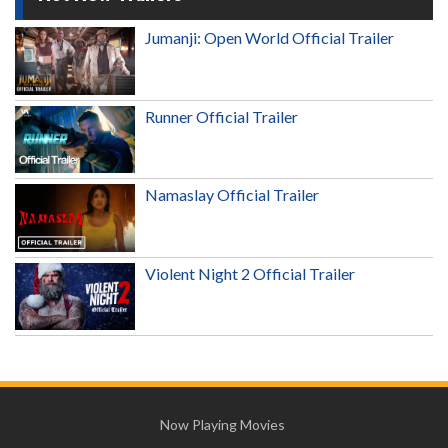
Jumanji: Open World Official Trailer
Runner Official Trailer
Namaslay Official Trailer
Violent Night 2 Official Trailer
Now Playing Movies