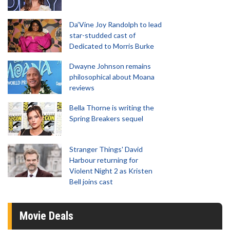
Da’Vine Joy Randolph to lead
star-studded cast of
Dedicated to Morris Burke
Dwayne Johnson remains
philosophical about Moana
reviews
Bella Thorne is writing the
Spring Breakers sequel
Stranger Things' David
Harbour returning for
Violent Night 2 as Kristen
Bell joins cast
Movie Deals