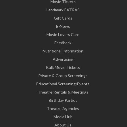
Movie Tickets
Landmark EXTRAS
Gift Cards
E-News
Movie Lovers Care
Feedback
Nutritional Information
Advertising
Bulk Movie Tickets
Private & Group Screenings
Educational Screening/Events
Theatre Rentals & Meetings
Birthday Parties
Theatre Agencies
Media Hub
About Us