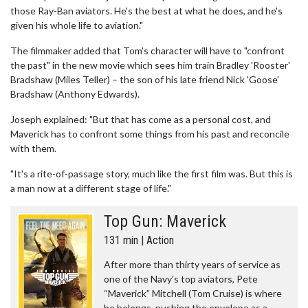
those Ray-Ban aviators. He's the best at what he does, and he's
given his whole life to aviation."
The filmmaker added that Tom's character will have to "confront
the past" in the new movie which sees him train Bradley 'Rooster'
Bradshaw (Miles Teller) – the son of his late friend Nick 'Goose'
Bradshaw (Anthony Edwards).
Joseph explained: "But that has come as a personal cost, and
Maverick has to confront some things from his past and reconcile
with them.
"It's a rite-of-passage story, much like the first film was. But this is
a man now at a different stage of life."
Top Gun: Maverick
131 min | Action
After more than thirty years of service as
one of the Navy’s top aviators, Pete
“Maverick” Mitchell (Tom Cruise) is where
he belongs, pushing the envelope as a