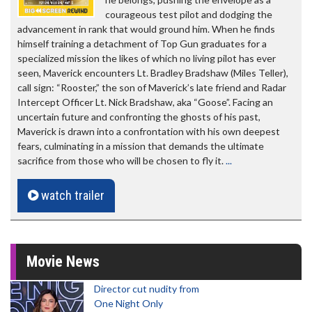
courageous test pilot and dodging the
advancement in rank that would ground him. When he finds
himself training a detachment of Top Gun graduates for a
specialized mission the likes of which no living pilot has ever
seen, Maverick encounters Lt. Bradley Bradshaw (Miles Teller),
call sign: “Rooster,” the son of Maverick’s late friend and Radar
Intercept Officer Lt. Nick Bradshaw, aka “Goose”. Facing an
uncertain future and confronting the ghosts of his past,
Maverick is drawn into a confrontation with his own deepest
fears, culminating in a mission that demands the ultimate
sacrifice from those who will be chosen to fly it.
...
watch trailer
Movie News
Director cut nudity from
One Night Only