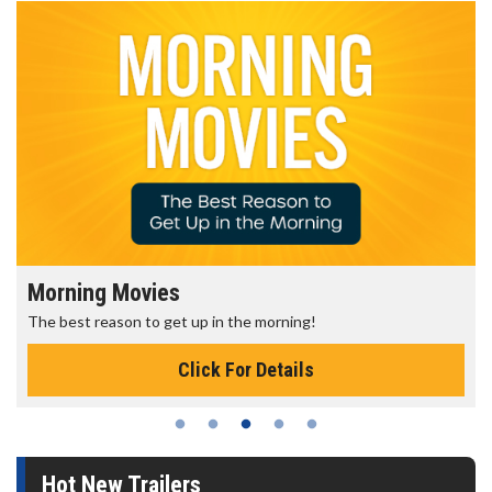
Morning Movies
The best reason to get up in the morning!
Click For Details
Hot New Trailers