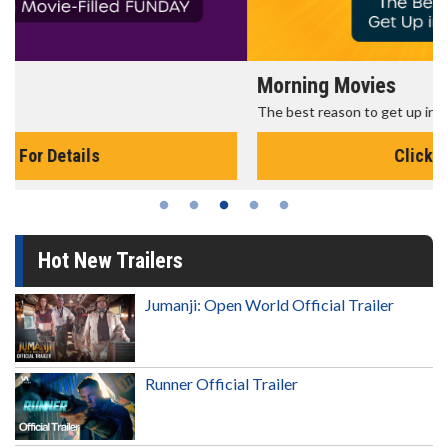
Morning Movies
The best reason to get up in the morning!
Click For Details
Hot New Trailers
Jumanji: Open World Official Trailer
Runner Official Trailer