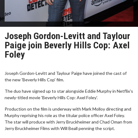
Joseph Gordon-Levitt and Taylour
Paige join Beverly Hills Cop: Axel
Foley
Joseph Gordon-Levitt and Taylour Paige have joined the cast of
the new 'Beverly Hills Cop' film.
The duo have signed up to star alongside Eddie Murphy in Netflix's
newly-titled movie 'Beverly Hills Cop: Axel Foley'.
Production on the film is underway with Mark Molloy directing and
Murphy reprising his role as the titular police officer Axel Foley.
The star will produce with Jerry Bruckheimer and Chad Oman from
Jerry Bruckheimer Films with Will Beall penning the script.