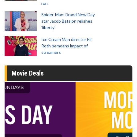
run
Spider-Man: Brand New Day
star Jacob Batalon relishes
'liberty'
Ice Cream Man director Eli
Roth bemoans impact of
streamers
Movie Deals