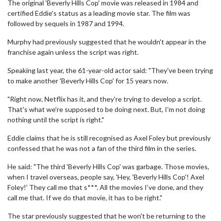
The original 'Beverly Hills Cop' movie was released in 1984 and
certified Eddie's status as a leading movie star. The film was
followed by sequels in 1987 and 1994.
Murphy had previously suggested that he wouldn't appear in the
franchise again unless the script was right.
Speaking last year, the 61-year-old actor said: "They've been trying
to make another 'Beverly Hills Cop' for 15 years now.
"Right now, Netflix has it, and they're trying to develop a script.
That's what we're supposed to be doing next. But, I'm not doing
nothing until the script is right."
Eddie claims that he is still recognised as Axel Foley but previously
confessed that he was not a fan of the third film in the series.
He said: "The third 'Beverly Hills Cop' was garbage. Those movies,
when I travel overseas, people say, 'Hey, 'Beverly Hills Cop'! Axel
Foley!' They call me that s***. All the movies I’ve done, and they
call me that. If we do that movie, it has to be right."
The star previously suggested that he won't be returning to the