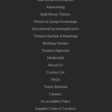
Advertising
Bulk Movie Tickets
Private & Group Screenings
Educational Screening/Events
Theatre Rentals & Meetings
Birthday Parties
Theatre Agencies
Media Hub
About Us
Contact Us
FAQs
Ticket Refunds
Careers
Accessibility Policy
Supplier Code of Conduct