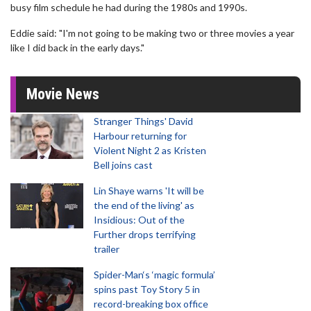
busy film schedule he had during the 1980s and 1990s.
Eddie said: "I'm not going to be making two or three movies a year
like I did back in the early days."
Movie News
Stranger Things' David
Harbour returning for
Violent Night 2 as Kristen
Bell joins cast
Lin Shaye warns 'It will be
the end of the living' as
Insidious: Out of the
Further drops terrifying
trailer
Spider-Man‘s ‘magic formula’
spins past Toy Story 5 in
record-breaking box office