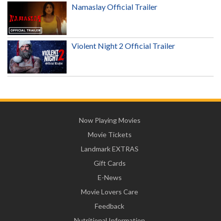
Namaslay Official Trailer
Violent Night 2 Official Trailer
Now Playing Movies
Movie Tickets
Landmark EXTRAS
Gift Cards
E-News
Movie Lovers Care
Feedback
Nutritional Information