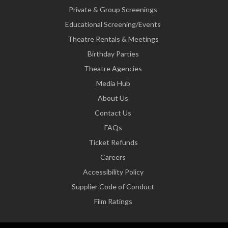
Private & Group Screenings
Educational Screening/Events
Theatre Rentals & Meetings
Birthday Parties
Theatre Agencies
Media Hub
About Us
Contact Us
FAQs
Ticket Refunds
Careers
Accessibility Policy
Supplier Code of Conduct
Film Ratings