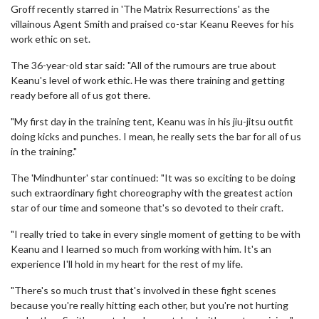
Groff recently starred in 'The Matrix Resurrections' as the
villainous Agent Smith and praised co-star Keanu Reeves for his
work ethic on set.
The 36-year-old star said: "All of the rumours are true about
Keanu's level of work ethic. He was there training and getting
ready before all of us got there.
"My first day in the training tent, Keanu was in his jiu-jitsu outfit
doing kicks and punches. I mean, he really sets the bar for all of us
in the training."
The 'Mindhunter' star continued: "It was so exciting to be doing
such extraordinary fight choreography with the greatest action
star of our time and someone that's so devoted to their craft.
"I really tried to take in every single moment of getting to be with
Keanu and I learned so much from working with him. It's an
experience I'll hold in my heart for the rest of my life.
"There's so much trust that's involved in these fight scenes
because you're really hitting each other, but you're not hurting