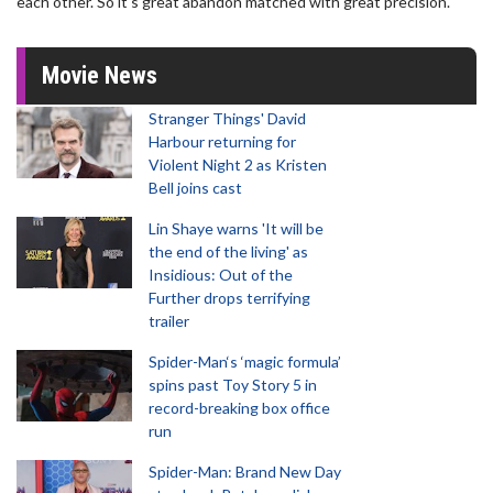
each other. So it's great abandon matched with great precision."
Movie News
Stranger Things' David
Harbour returning for
Violent Night 2 as Kristen
Bell joins cast
Lin Shaye warns 'It will be
the end of the living' as
Insidious: Out of the
Further drops terrifying
trailer
Spider-Man‘s ‘magic formula’
spins past Toy Story 5 in
record-breaking box office
run
Spider-Man: Brand New Day