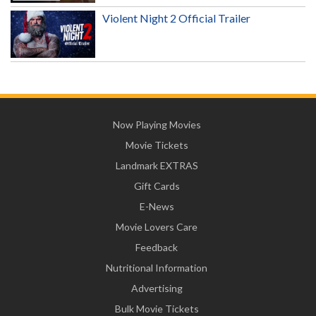
Violent Night 2 Official Trailer
Now Playing Movies
Movie Tickets
Landmark EXTRAS
Gift Cards
E-News
Movie Lovers Care
Feedback
Nutritional Information
Advertising
Bulk Movie Tickets