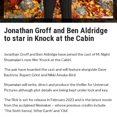
Jonathan Groff and Ben Aldridge
to star in Knock at the Cabin
Jonathan Groff and Ben Aldridge have joined the cast of M. Night
Shyamalan's new film 'Knock at the Cabin'.
The pair have boarded the cast and will feature alongside Dave
Bautista, Rupert Grint and Nikki Amuka-Bird.
Shyamalan will write, direct and produce the thriller for Universal
Pictures although plot details are being kept under lock and key.
The flick is set for release in February 2023 and is the latest movie
from the acclaimed filmmaker – whose previous credits include
'The Sixth Sense', 'After Earth' and 'Old'.