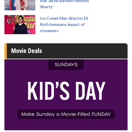
star Jacob Batalon relishes
'liberty'
Ice Cream Man director Eli
Roth bemoans impact of
streamers
Movie Deals