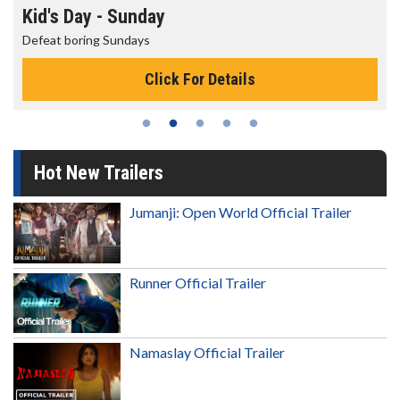
Kid's Day - Sunday
Defeat boring Sundays
Click For Details
Hot New Trailers
Jumanji: Open World Official Trailer
Runner Official Trailer
Namaslay Official Trailer