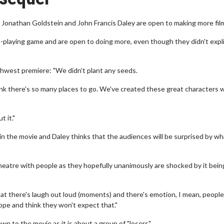
onathan Goldstein and John Francis Daley are open to making more fil
playing game and are open to doing more, even though they didn't expli
hwest premiere: "We didn't plant any seeds.
hink there's so many places to go. We've created these great characters
t it."
in the movie and Daley thinks that the audiences will be surprised by wh
theatre with people as they hopefully unanimously are shocked by it being
hat there's laugh out loud (moments) and there's emotion, I mean, people
hope and think they won't expect that."
n to the movie as it is about a group of "losers".