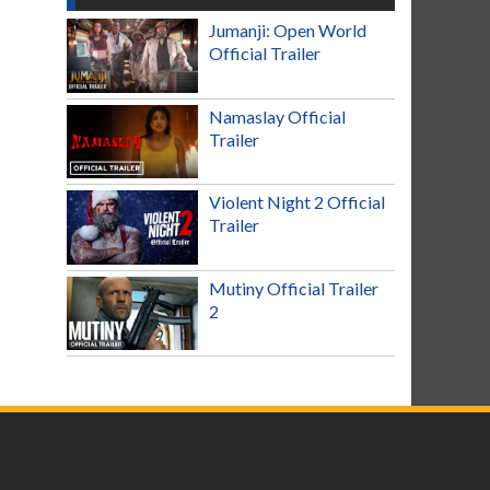
Jumanji: Open World
Official Trailer
Namaslay Official
Trailer
Violent Night 2 Official
Trailer
Mutiny Official Trailer
2