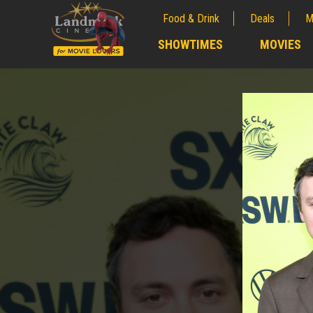
Food & Drink
Deals
M
;
SHOWTIMES
MOVIES
;