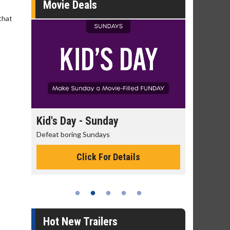
Movie Deals
that
day
Kid's Day - Sunday
Morning
Defeat boring Sundays
The best rea
Click For Details
Hot New Trailers