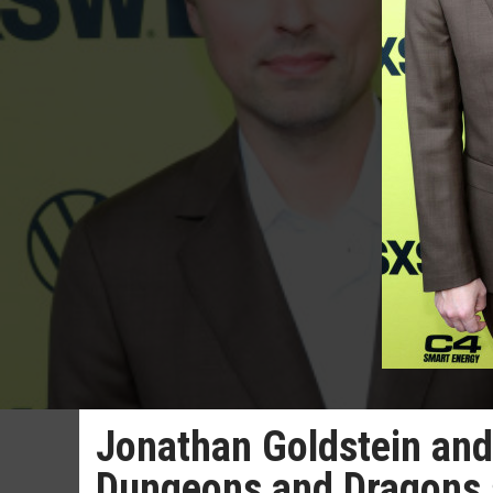
Jonathan Goldstein and
Dungeons and Dragons 