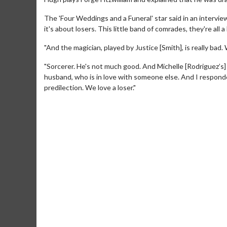
The 'Four Weddings and a Funeral' star said in an intervie
it's about losers. This little band of comrades, they're all a
"And the magician, played by Justice [Smith], is really ba
"Sorcerer. He's not much good. And Michelle [Rodriguez’s] 
husband, who is in love with someone else. And I responded
predilection. We love a loser."
Movie M
Collect 'em al