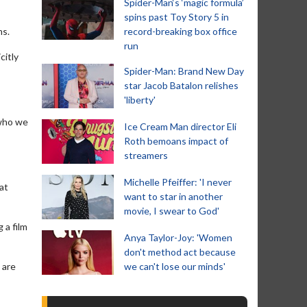
Spider-Man‘s ‘magic formula’
spins past Toy Story 5 in
ms.
record-breaking box office
run
citly
Spider-Man: Brand New Day
star Jacob Batalon relishes
'liberty'
 who we
Ice Cream Man director Eli
Roth bemoans impact of
streamers
Michelle Pfeiffer: 'I never
at
want to star in another
movie, I swear to God'
 a film
Anya Taylor-Joy: 'Women
don't method act because
 are
we can't lose our minds'