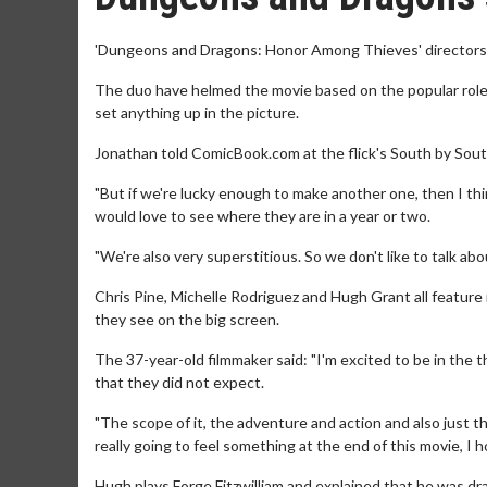
'Dungeons and Dragons: Honor Among Thieves' directors J
The duo have helmed the movie based on the popular role-
set anything up in the picture.
Jonathan told ComicBook.com at the flick's South by Sout
"But if we're lucky enough to make another one, then I t
would love to see where they are in a year or two.
"We're also very superstitious. So we don't like to talk abou
Chris Pine, Michelle Rodriguez and Hugh Grant all feature 
they see on the big screen.
The 37-year-old filmmaker said: "I'm excited to be in the 
that they did not expect.
"The scope of it, the adventure and action and also just t
really going to feel something at the end of this movie, I 
Hugh plays Forge Fitzwilliam and explained that he was draw