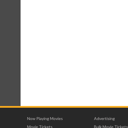
Now Playing Movies
Advertising
Movie Tickets
Bulk Movie Tickets