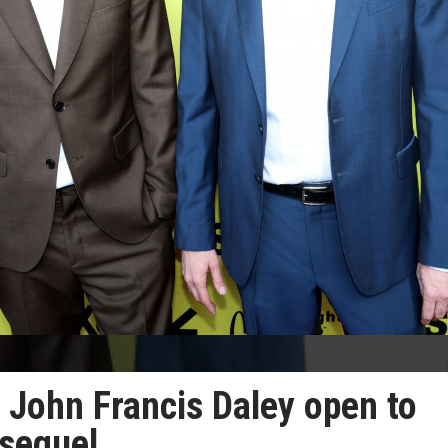
 John Francis Daley open to
sequel