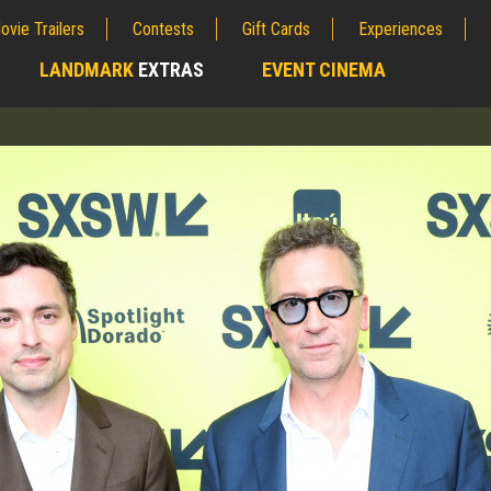
ovie Trailers
Contests
Gift Cards
Experiences
LANDMARK
EXTRAS
EVENT CINEMA
;