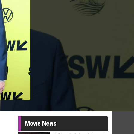
Movie News