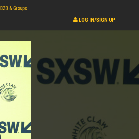
B2B & Groups
LOG IN/SIGN UP