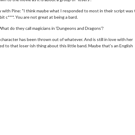
w with Pine: "I think maybe what I responded to most in their script was 
 bit c***. You are not great at being a bard.
d. What do they call magicians in 'Dungeons and Dragons'?
character has been thrown out of whatever. And is still in love with her
 to that loser-ish thing about this little band. Maybe that's an English
erch
Movie Twosome - Wednes
l!
Wednesdays are made for Movie
Twosomes!
Click For Details
Click For Details