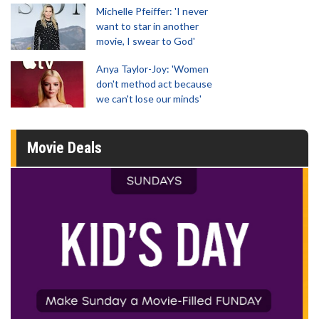
Michelle Pfeiffer: 'I never
want to star in another
movie, I swear to God'
Anya Taylor-Joy: 'Women
don't method act because
we can't lose our minds'
Movie Deals