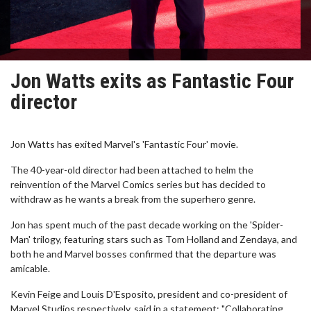
Jon Watts exits as Fantastic Four
director
Jon Watts has exited Marvel's 'Fantastic Four' movie.
The 40-year-old director had been attached to helm the
reinvention of the Marvel Comics series but has decided to
withdraw as he wants a break from the superhero genre.
Jon has spent much of the past decade working on the 'Spider-
Man' trilogy, featuring stars such as Tom Holland and Zendaya, and
both he and Marvel bosses confirmed that the departure was
amicable.
Kevin Feige and Louis D'Esposito, president and co-president of
Marvel Studios respectively, said in a statement: "Collaborating