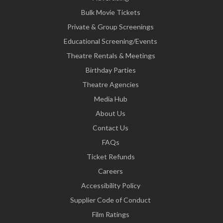
Bulk Movie Tickets
Private & Group Screenings
Educational Screening/Events
Theatre Rentals & Meetings
Birthday Parties
Theatre Agencies
Media Hub
About Us
Contact Us
FAQs
Ticket Refunds
Careers
Accessibility Policy
Supplier Code of Conduct
Film Ratings