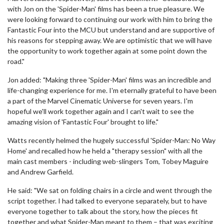
with Jon on the 'Spider-Man' films has been a true pleasure. We
were looking forward to continuing our work with him to bring the
Fantastic Four into the MCU but understand and are supportive of
his reasons for stepping away. We are optimistic that we will have
the opportunity to work together again at some point down the
road."
Jon added: "Making three 'Spider-Man' films was an incredible and
life-changing experience for me. I'm eternally grateful to have been
a part of the Marvel Cinematic Universe for seven years. I'm
hopeful we'll work together again and I can't wait to see the
amazing vision of 'Fantastic Four' brought to life."
Watts recently helmed the hugely successful 'Spider-Man: No Way
Home' and recalled how he held a "therapy session" with all the
main cast members - including web-slingers Tom, Tobey Maguire
and Andrew Garfield.
He said: "We sat on folding chairs in a circle and went through the
script together. I had talked to everyone separately, but to have
everyone together to talk about the story, how the pieces fit
together and what Spider-Man meant to them – that was exciting