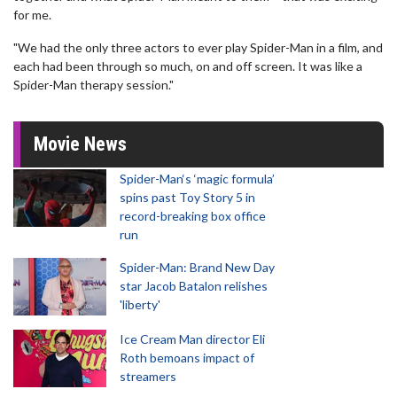
for me.
"We had the only three actors to ever play Spider-Man in a film, and
each had been through so much, on and off screen. It was like a
Spider-Man therapy session."
Movie News
Spider-Man‘s ‘magic formula’
spins past Toy Story 5 in
record-breaking box office
run
Spider-Man: Brand New Day
star Jacob Batalon relishes
'liberty'
Ice Cream Man director Eli
Roth bemoans impact of
streamers