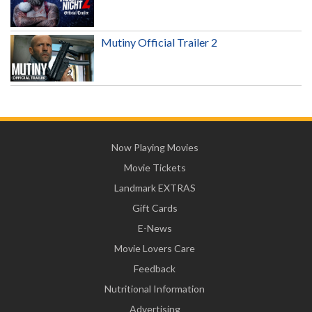
Mutiny Official Trailer 2
Now Playing Movies
Movie Tickets
Landmark EXTRAS
Gift Cards
E-News
Movie Lovers Care
Feedback
Nutritional Information
Advertising