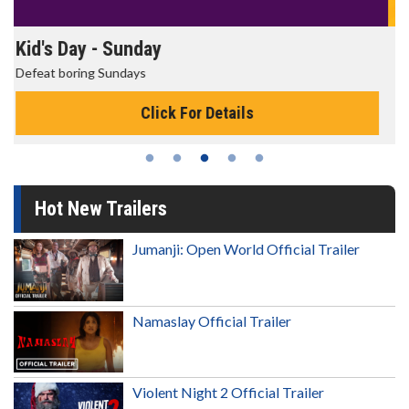
Morning Movies
The best reason to get up in the morning!
Click For Details
Hot New Trailers
Jumanji: Open World Official Trailer
Namaslay Official Trailer
Violent Night 2 Official Trailer