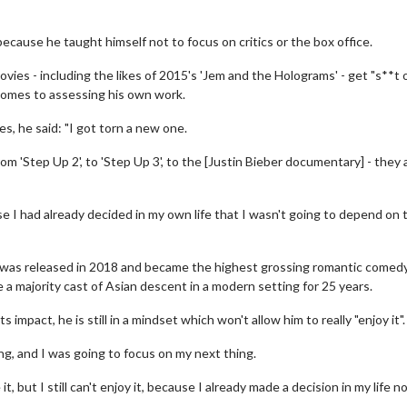
because he taught himself not to focus on critics or the box office.
ies - including the likes of 2015's 'Jem and the Holograms' - get "s**t 
comes to assessing his own work.
s, he said: "I got torn a new one.
from 'Step Up 2', to 'Step Up 3', to the [Justin Bieber documentary] - they a
se I had already decided in my own life that I wasn't going to depend on 
 - was released in 2018 and became the highest grossing romantic comed
re a majority cast of Asian descent in a modern setting for 25 years.
 impact, he is still in a mindset which won't allow him to really "enjoy it".
ing, and I was going to focus on my next thing.
it, but I still can't enjoy it, because I already made a decision in my life n