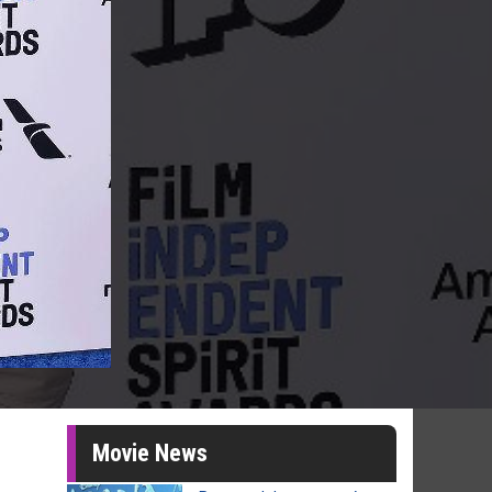
Movie News