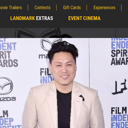
ovie Trailers
Contests
Gift Cards
Experiences
LANDMARK
EXTRAS
EVENT CINEMA
;