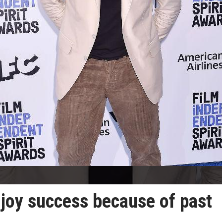
enjoy success because of past