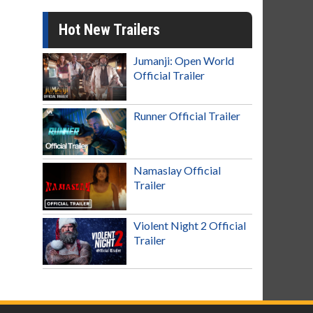
Hot New Trailers
Jumanji: Open World
Official Trailer
Runner Official Trailer
Namaslay Official
Trailer
Violent Night 2 Official
Trailer