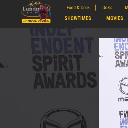
Food & Drink
Deals
M
;
SHOWTIMES
MOVIES
;