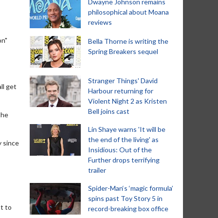
Dwayne Johnson remains
philosophical about Moana
reviews
on"
Bella Thorne is writing the
Spring Breakers sequel
Stranger Things' David
ll get
Harbour returning for
Violent Night 2 as Kristen
Bell joins cast
the
Lin Shaye warns 'It will be
the end of the living' as
y since
Insidious: Out of the
Further drops terrifying
trailer
Spider-Man‘s ‘magic formula’
spins past Toy Story 5 in
ot to
record-breaking box office