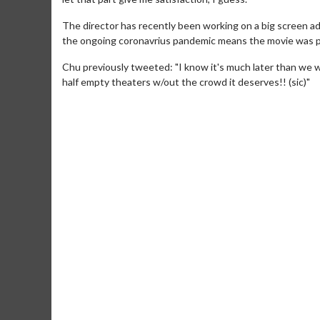
The director has recently been working on a big screen ad
the ongoing coronavrius pandemic means the movie was p
Chu previously tweeted: "I know it's much later than we wa
half empty theaters w/out the crowd it deserves!! (sic)"
Movie M
Collect 'em al