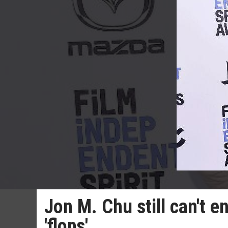
Jon M. Chu still can't 
'flops'