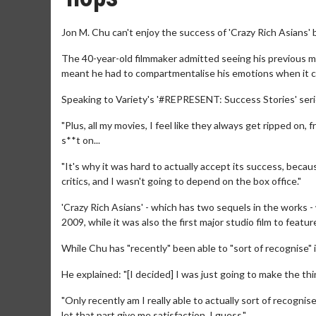
Jon M. Chu can't enjoy the success of 'Crazy Rich Asians' 
The 40-year-old filmmaker admitted seeing his previous mov
meant he had to compartmentalise his emotions when it 
Speaking to Variety's '#REPRESENT: Success Stories' serie
"Plus, all my movies, I feel like they always get ripped on, 
s**t on...
"It's why it was hard to actually accept its success, becau
critics, and I wasn't going to depend on the box office."
'Crazy Rich Asians' - which has two sequels in the works
2009, while it was also the first major studio film to featu
While Chu has "recently" been able to "sort of recognise" its
He explained: "[I decided] I was just going to make the th
"Only recently am I really able to actually sort of recognise 
let that part give me satisfaction, I guess."