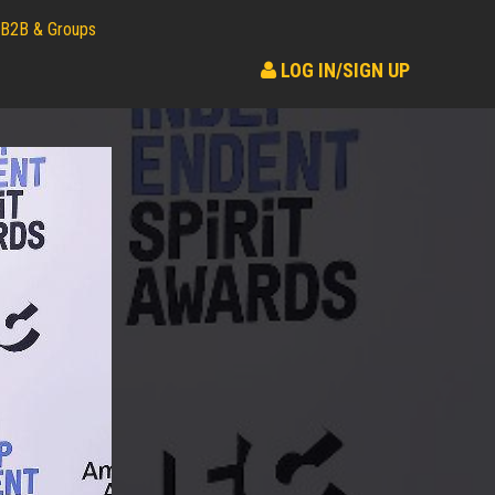
B2B & Groups
LOG IN/SIGN UP