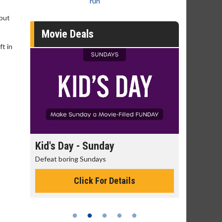
run
 but
Movie Deals
ft in
day
Kid's Day - Sunday
Morning
Defeat boring Sundays
The best rea
Click For Details