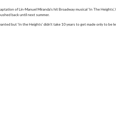
aptation of Lin-Manuel Miranda's hit Broadway musical 'In The Heights',
ushed back until next summer.
nted but 'In the Heights' didn't take 10 years to get made only to be le
erch
Movie Twosome - Wednes
l!
Wednesdays are made for Movie
Twosomes!
Click For Details
Click For Details