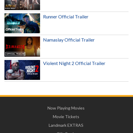
Runner Official Trailer
Namaslay Official Trailer
Violent Night 2 Official Trailer
Now Playing Movies
Movie Tickets
Landmark EXTRAS