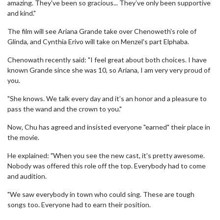
amazing. They've been so gracious... They’ve only been supportive
and kind."
The film will see Ariana Grande take over Chenoweth's role of
Glinda, and Cynthia Erivo will take on Menzel's part Elphaba.
Chenowath recently said: "I feel great about both choices. I have
known Grande since she was 10, so Ariana, I am very very proud of
you.
"She knows. We talk every day and it’s an honor and a pleasure to
pass the wand and the crown to you."
Now, Chu has agreed and insisted everyone "earned" their place in
the movie.
He explained: "When you see the new cast, it's pretty awesome.
Nobody was offered this role off the top. Everybody had to come
and audition.
"We saw everybody in town who could sing. These are tough
songs too. Everyone had to earn their position.