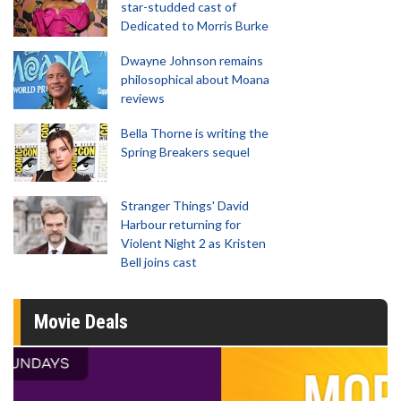
star-studded cast of
Dedicated to Morris Burke
Dwayne Johnson remains
philosophical about Moana
reviews
Bella Thorne is writing the
Spring Breakers sequel
Stranger Things' David
Harbour returning for
Violent Night 2 as Kristen
Bell joins cast
Movie Deals