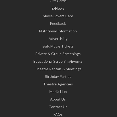
Gift Cards
E-News
Movie Lovers Care
Feedback
Nutritional Information
Advertising
Bulk Movie Tickets
Private & Group Screenings
Educational Screening/Events
Theatre Rentals & Meetings
Birthday Parties
Theatre Agencies
Media Hub
About Us
Contact Us
FAQs