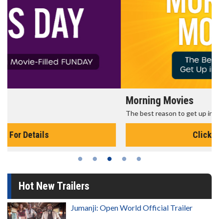
Morning Movies
The best reason to get up in the morning!
Click For Details
Hot New Trailers
Jumanji: Open World Official Trailer