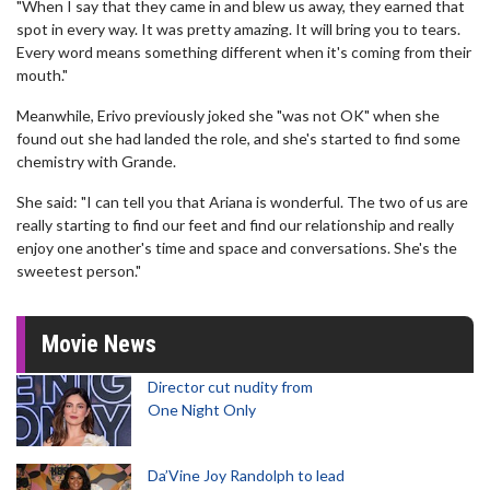
"When I say that they came in and blew us away, they earned that
spot in every way. It was pretty amazing. It will bring you to tears.
Every word means something different when it's coming from their
mouth."
Meanwhile, Erivo previously joked she "was not OK" when she
found out she had landed the role, and she's started to find some
chemistry with Grande.
She said: "I can tell you that Ariana is wonderful. The two of us are
really starting to find our feet and find our relationship and really
enjoy one another's time and space and conversations. She's the
sweetest person."
Movie News
Director cut nudity from
One Night Only
Da’Vine Joy Randolph to lead