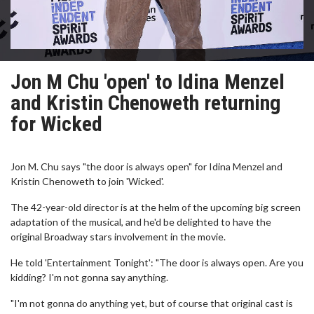
Jon M Chu 'open' to Idina Menzel
and Kristin Chenoweth returning
for Wicked
Jon M. Chu says "the door is always open" for Idina Menzel and
Kristin Chenoweth to join 'Wicked'.
The 42-year-old director is at the helm of the upcoming big screen
adaptation of the musical, and he'd be delighted to have the
original Broadway stars involvement in the movie.
He told 'Entertainment Tonight': "The door is always open. Are you
kidding? I'm not gonna say anything.
"I'm not gonna do anything yet, but of course that original cast is