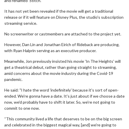
and renamed 'Stitch.
It has not yet been revealed if the movie will get a traditional
release or if it will feature on Disney Plus, the studio's subscription
streaming service.
No screenwriter or castmembers are attached to the project yet.
However, Dan Lin and Jonathan Eirich of Rideback are producing,
with Ryan Halprin serving as an executive producer.
Meanwhile, Jon previously insisted his movie 'In The Heights' will
get a theatrical debut, rather than going straight to streaming,
amid concerns about the movie industry during the Covid-19
pandemic.
He said: "I hate the word 'indefinitely' because it's sort of open-
ended. We're gonna have a date. It's just about if we choose a date
now, we'd probably have to shift it later. So, we're not going to
commit to one now.
“This community lived a life that deserves to be on the big screen
and celebrated in the biggest magical way, [and] we're going to