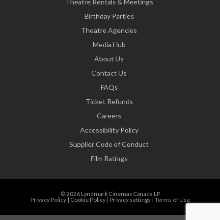
Theatre Rentals & Meetings
Birthday Parties
Theatre Agencies
Media Hub
About Us
Contact Us
FAQs
Ticket Refunds
Careers
Accessibility Policy
Supplier Code of Conduct
Film Ratings
© 2026 Landmark Cinemas Canada LP
Privacy Policy
|
Cookie Policy
|
Privacy settings
|
Terms of Use