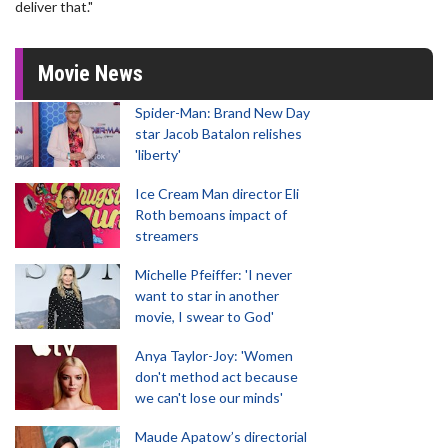
deliver that."
Movie News
Spider-Man: Brand New Day
star Jacob Batalon relishes
'liberty'
Ice Cream Man director Eli
Roth bemoans impact of
streamers
Michelle Pfeiffer: 'I never
want to star in another
movie, I swear to God'
Anya Taylor-Joy: 'Women
don't method act because
we can't lose our minds'
Maude Apatow’s directorial