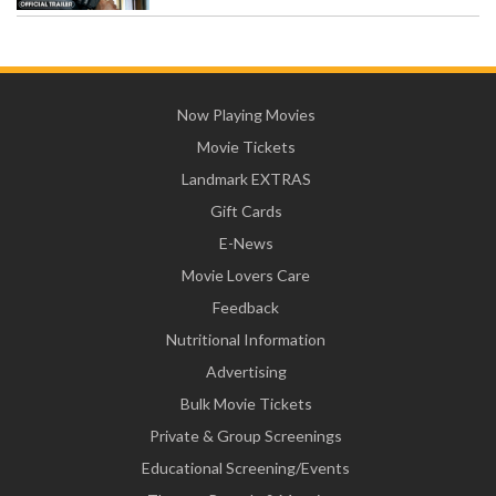
Now Playing Movies
Movie Tickets
Landmark EXTRAS
Gift Cards
E-News
Movie Lovers Care
Feedback
Nutritional Information
Advertising
Bulk Movie Tickets
Private & Group Screenings
Educational Screening/Events