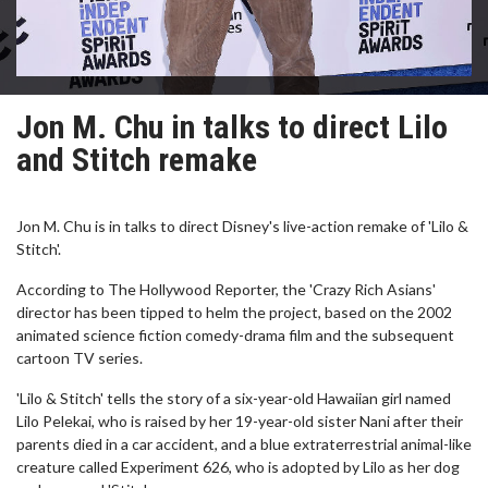
Jon M. Chu in talks to direct Lilo
and Stitch remake
Jon M. Chu is in talks to direct Disney's live-action remake of 'Lilo &
Stitch'.
According to The Hollywood Reporter, the 'Crazy Rich Asians'
director has been tipped to helm the project, based on the 2002
animated science fiction comedy-drama film and the subsequent
cartoon TV series.
'Lilo & Stitch' tells the story of a six-year-old Hawaiian girl named
Lilo Pelekai, who is raised by her 19-year-old sister Nani after their
parents died in a car accident, and a blue extraterrestrial animal-like
creature called Experiment 626, who is adopted by Lilo as her dog