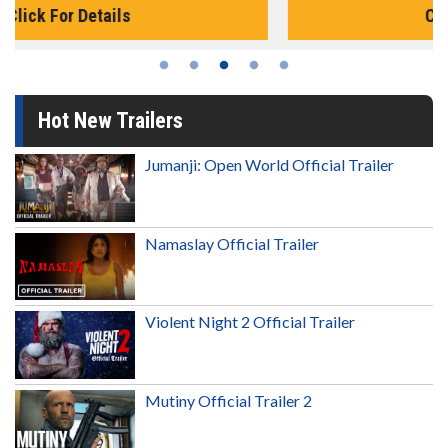
Click For Details
Hot New Trailers
Jumanji: Open World Official Trailer
Namaslay Official Trailer
Violent Night 2 Official Trailer
Mutiny Official Trailer 2