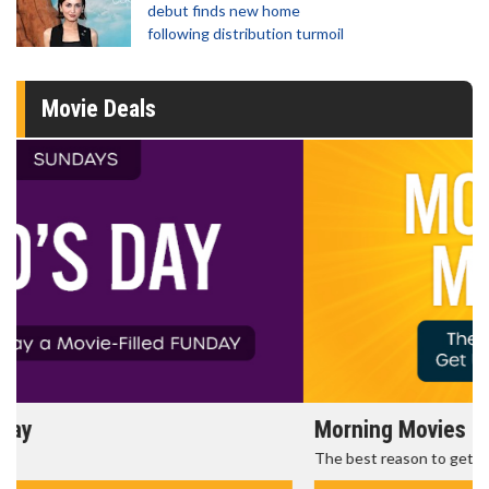
debut finds new home
following distribution turmoil
Movie Deals
Morning Movies
The best reason to get up in the morning!