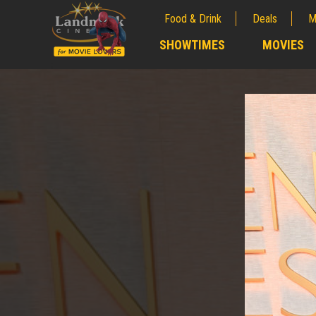
Food & Drink
Deals
M
;
SHOWTIMES
MOVIES
;