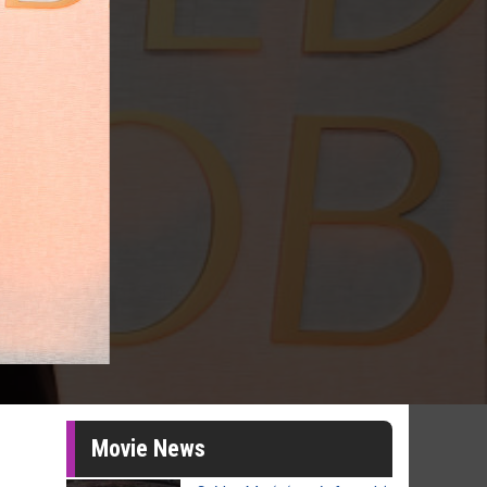
Movie News