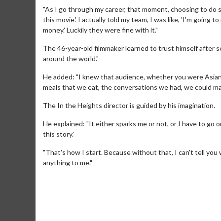
"As I go through my career, that moment, choosing to do som
this movie.' I actually told my team, I was like, 'I'm going
money.' Luckily they were fine with it."
The 46-year-old filmmaker learned to trust himself after se
around the world."
He added: "I knew that audience, whether you were Asian or 
meals that we eat, the conversations we had, we could make
The In the Heights director is guided by his imagination.
Movie M
He explained: "It either sparks me or not, or I have to go on
Collect 'em al
this story.'
"That's how I start. Because without that, I can't tell you 
anything to me."