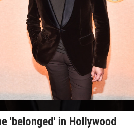
he 'belonged' in Hollywood