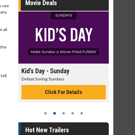
Movie Deals
o see
 any
 all
 the
"
day
Kid's Day - Sunday
Morning
tell
Defeat boring Sundays
The best rea
Click For Details
Hot New Trailers