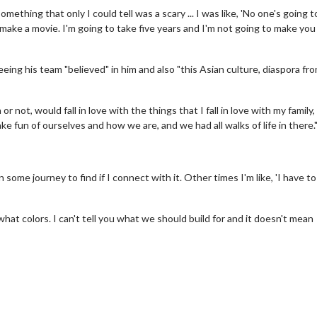
ething that only I could tell was a scary ... I was like, 'No one's going t
 to make a movie. I'm going to take five years and I'm not going to make you
eing his team "believed" in him and also "this Asian culture, diaspora from
not, would fall in love with the things that I fall in love with my family,
 fun of ourselves and how we are, and we had all walks of life in there.
erch
Movie Twosome - Wednes
 some journey to find if I connect with it. Other times I'm like, 'I have to 
l!
Wednesdays are made for Movie
Twosomes!
Click For Details
what colors. I can't tell you what we should build for and it doesn't mean
Click For Details