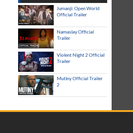
Jumanji: Open World
Official Trailer
Namaslay Official
Trailer
Violent Night 2 Official
Trailer
Mutiny Official Trailer
2