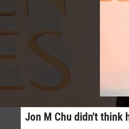
Jon M Chu didn't think 