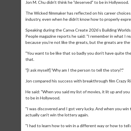
Jon M. Chu didn't think he "deserved" to be in Hollywood.
The Wicked filmmaker has reflected on his career choices 
industry, even when he didn't know how to properly express
Speaking during the Canva Create 2026’s Building Worlds: 
People magazine reports he said: "I remember in what I real
because you're not like the greats, but the greats are the
"You want to be like that so badly you don't have quite th
that.
"[I ask myself] 'Why am I the person to tell the story?'."
Jon compared his success with breakthrough film Crazy Ric
He said: "When you said my list of movies, it lit up and you 
to be in Hollywood.
"I was discovered and I got very lucky. And when you win 
actually can't win the lottery again.
"I had to learn how to win in a different way or how to tell