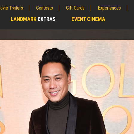
ovie Trailers
Contests
Gift Cards
Experiences
LANDMARK
EXTRAS
EVENT CINEMA
;