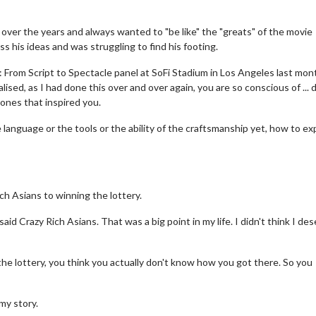
over the years and always wanted to "be like" the "greats" of the movie
 his ideas and was struggling to find his footing.
From Script to Spectacle panel at SoFi Stadium in Los Angeles last mon
ised, as I had done this over and over again, you are so conscious of ... d
 ones that inspired you.
e language or the tools or the ability of the craftsmanship yet, how to e
h Asians to winning the lottery.
said Crazy Rich Asians. That was a big point in my life. I didn't think I de
the lottery, you think you actually don't know how you got there. So you
 my story.