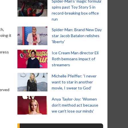
Spider-Man‘s ‘magic formula’
spins past Toy Story 5 in
record-breaking box office
run
th,
Spider-Man: Brand New Day
oing it
star Jacob Batalon relishes
'liberty'
xpress
Ice Cream Man director Eli
Roth bemoans impact of
streamers
Michelle Pfeiffer: 'I never
want to star in another
movie, I swear to God'
served
Anya Taylor-Joy: 'Women
don't method act because
we can't lose our minds'