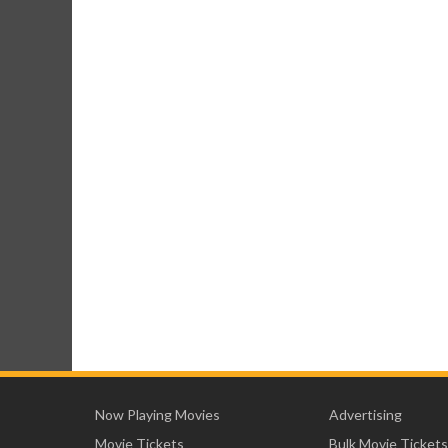
Now Playing Movies
Advertising
Movie Tickets
Bulk Movie Tickets