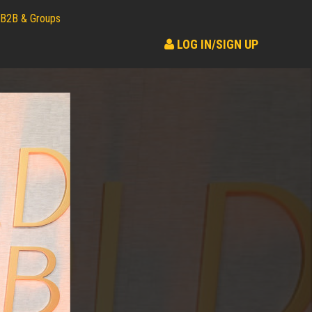
B2B & Groups
LOG IN/SIGN UP