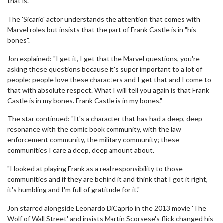
that is."
The 'Sicario' actor understands the attention that comes with
Marvel roles but insists that the part of Frank Castle is in "his
bones".
Jon explained: "I get it, I get that the Marvel questions, you're
asking these questions because it's super important to a lot of
people; people love these characters and I get that and I come to
that with absolute respect. What I will tell you again is that Frank
Castle is in my bones. Frank Castle is in my bones."
The star continued: "It's a character that has had a deep, deep
resonance with the comic book community, with the law
enforcement community, the military community; these
communities I care a deep, deep amount about.
"I looked at playing Frank as a real responsibility to those
communities and if they are behind it and think that I got it right,
it's humbling and I'm full of gratitude for it."
Jon starred alongside Leonardo DiCaprio in the 2013 movie 'The
Wolf of Wall Street' and insists Martin Scorsese's flick changed his