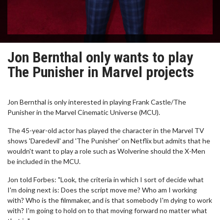
Jon Bernthal only wants to play
The Punisher in Marvel projects
Jon Bernthal is only interested in playing Frank Castle/The
Punisher in the Marvel Cinematic Universe (MCU).
The 45-year-old actor has played the character in the Marvel TV
shows 'Daredevil' and 'The Punisher' on Netflix but admits that he
wouldn't want to play a role such as Wolverine should the X-Men
be included in the MCU.
Jon told Forbes: "Look, the criteria in which I sort of decide what
I'm doing next is: Does the script move me? Who am I working
with? Who is the filmmaker, and is that somebody I'm dying to work
with? I'm going to hold on to that moving forward no matter what