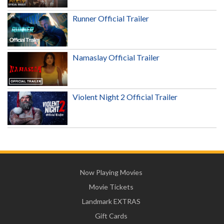
Runner Official Trailer
Namaslay Official Trailer
Violent Night 2 Official Trailer
Now Playing Movies
Movie Tickets
Landmark EXTRAS
Gift Cards