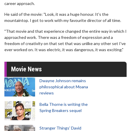
career approach.
He said of the movie: "Look, it was a huge honour. It's the
mountaintop. I got to work with my favourite director of all time.
"That movie and that experience changed the entire way in which I
approached work. There was a freedom of expression and a
freedom of creativity on that set that was unlike any other set I've
ever worked on. It was electric, it was dangerous, it was exciting."
Movie News
Dwayne Johnson remains
philosophical about Moana
reviews
Bella Thorne is writing the
Spring Breakers sequel
Stranger Things' David