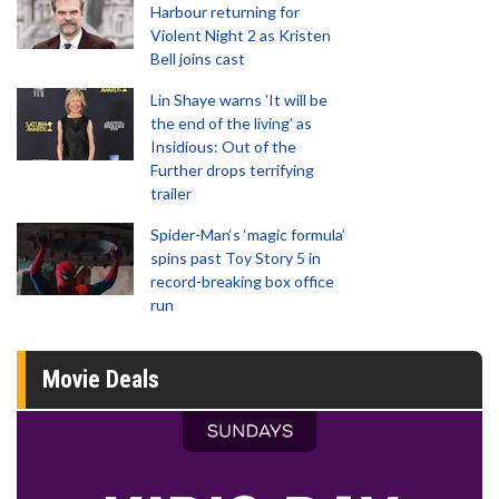
Harbour returning for
Violent Night 2 as Kristen
Bell joins cast
Lin Shaye warns 'It will be
the end of the living' as
Insidious: Out of the
Further drops terrifying
trailer
Spider-Man‘s ‘magic formula’
spins past Toy Story 5 in
record-breaking box office
run
Movie Deals