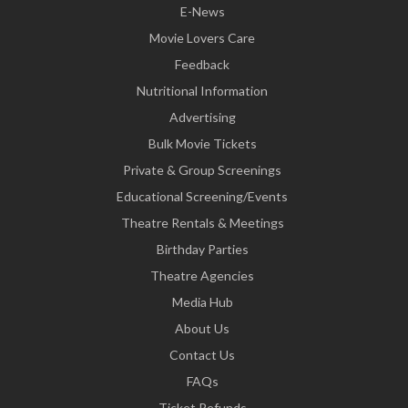
E-News
Movie Lovers Care
Feedback
Nutritional Information
Advertising
Bulk Movie Tickets
Private & Group Screenings
Educational Screening/Events
Theatre Rentals & Meetings
Birthday Parties
Theatre Agencies
Media Hub
About Us
Contact Us
FAQs
Ticket Refunds