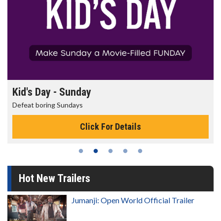
Morning Movies
The best reason to get up in the morning!
Click For Details
Hot New Trailers
Jumanji: Open World Official Trailer