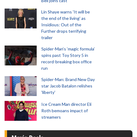
Bell joins cast
Lin Shaye warns 'It will be
the end of the living' as
Insidious: Out of the
Further drops terrifying
trailer
Spider-Man‘s ‘magic formula’
spins past Toy Story 5 in
record-breaking box office
run
Spider-Man: Brand New Day
star Jacob Batalon relishes
'liberty'
Ice Cream Man director Eli
Roth bemoans impact of
streamers