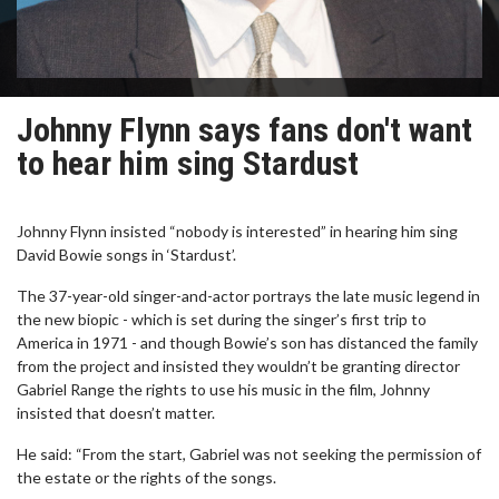
Johnny Flynn says fans don't want
to hear him sing Stardust
Johnny Flynn insisted “nobody is interested” in hearing him sing
David Bowie songs in ‘Stardust’.
The 37-year-old singer-and-actor portrays the late music legend in
the new biopic - which is set during the singer’s first trip to
America in 1971 - and though Bowie’s son has distanced the family
from the project and insisted they wouldn’t be granting director
Gabriel Range the rights to use his music in the film, Johnny
insisted that doesn’t matter.
He said: “From the start, Gabriel was not seeking the permission of
the estate or the rights of the songs.