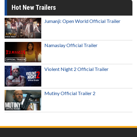
Hot New Trailers
Jumanji: Open World Official Trailer
Namaslay Official Trailer
Violent Night 2 Official Trailer
Mutiny Official Trailer 2