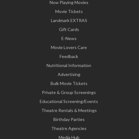
Now Playing Movies
Movie Tickets
Landmark EXTRAS
Gift Cards
E-News
Movie Lovers Care
Feedback
Nutritional Information
Advertising
Bulk Movie Tickets
Private & Group Screenings
Educational Screening/Events
Theatre Rentals & Meetings
Birthday Parties
Theatre Agencies
Media Hub