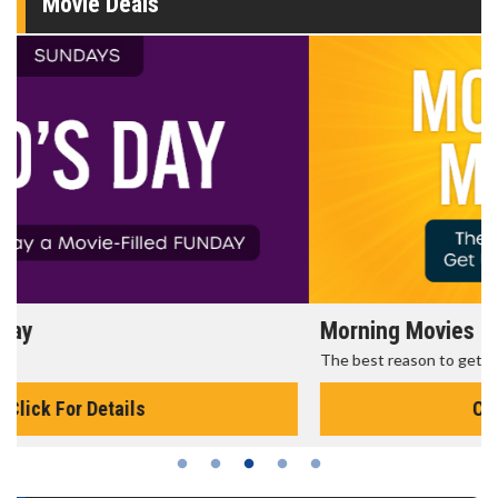
Movie Deals
Morning Movies
The best reason to get up in the morning!
Click For Details