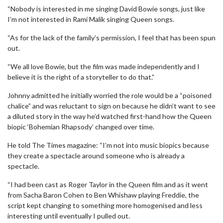
“Nobody is interested in me singing David Bowie songs, just like
I’m not interested in Rami Malik singing Queen songs.
“As for the lack of the family’s permission, I feel that has been spun
out.
“We all love Bowie, but the film was made independently and I
believe it is the right of a storyteller to do that.”
Johnny admitted he initially worried the role would be a “poisoned
chalice” and was reluctant to sign on because he didn’t want to see
a diluted story in the way he’d watched first-hand how the Queen
biopic ‘Bohemian Rhapsody’ changed over time.
He told The Times magazine: “I’m not into music biopics because
they create a spectacle around someone who is already a
spectacle.
“I had been cast as Roger Taylor in the Queen film and as it went
from Sacha Baron Cohen to Ben Whishaw playing Freddie, the
script kept changing to something more homogenised and less
interesting until eventually I pulled out.