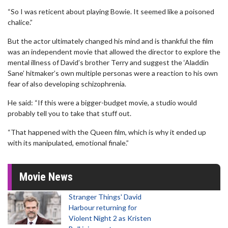
“So I was reticent about playing Bowie. It seemed like a poisoned
chalice.”
But the actor ultimately changed his mind and is thankful the film
was an independent movie that allowed the director to explore the
mental illness of David’s brother Terry and suggest the ‘Aladdin
Sane’ hitmaker’s own multiple personas were a reaction to his own
fear of also developing schizophrenia.
He said: “If this were a bigger-budget movie, a studio would
probably tell you to take that stuff out.
“That happened with the Queen film, which is why it ended up
with its manipulated, emotional finale.”
Movie News
Stranger Things' David
Harbour returning for
Violent Night 2 as Kristen