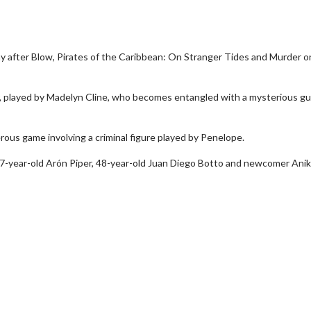
ny after Blow, Pirates of the Caribbean: On Stranger Tides and Murder o
er, played by Madelyn Cline, who becomes entangled with a mysterious g
ous game involving a criminal figure played by Penelope.
wosome - Wednesday
Kid's Day - Sunday
27-year-old Arón Piper, 48-year-old Juan Diego Botto and newcomer Ani
are made for Movie
Defeat boring Sundays
Click For Details
Click For Details