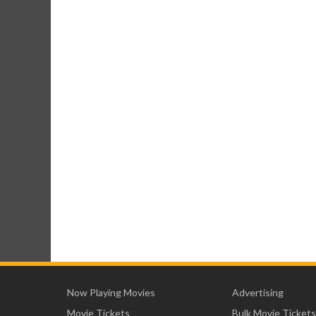
Now Playing Movies
Advertising
Movie Tickets
Bulk Movie Tickets