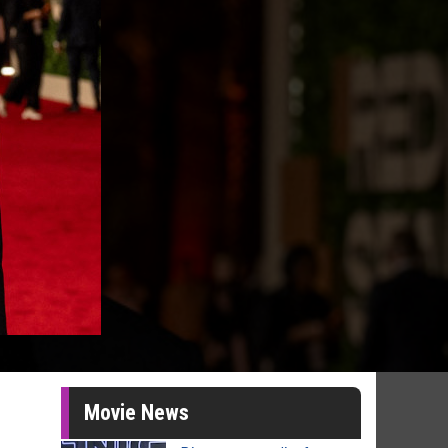
Movie News