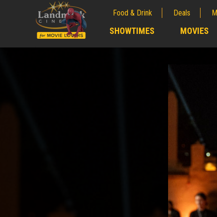
Food & Drink
Deals
M
;
SHOWTIMES
MOVIES
;