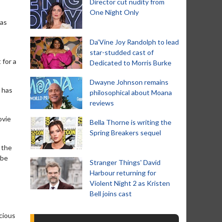
Director cut nudity from
One Night Only
mas
Da’Vine Joy Randolph to lead
star-studded cast of
 for a
Dedicated to Morris Burke
Dwayne Johnson remains
e has
philosophical about Moana
reviews
ovie
Bella Thorne is writing the
Spring Breakers sequel
 the
 be
Stranger Things' David
Harbour returning for
Violent Night 2 as Kristen
Bell joins cast
ocious