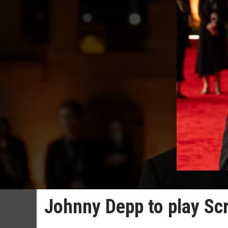
Johnny Depp to play Sc