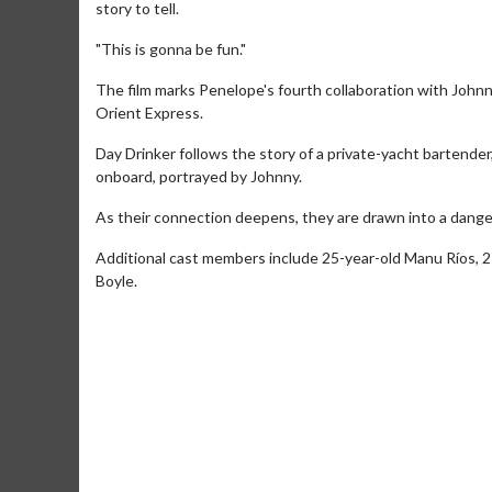
story to tell.
"This is gonna be fun."
The film marks Penelope's fourth collaboration with John
Orient Express.
Day Drinker follows the story of a private-yacht bartend
onboard, portrayed by Johnny.
As their connection deepens, they are drawn into a danger
Movie Merch
Movie T
Additional cast members include 25-year-old Manu Ríos, 
Boyle.
Collect 'em all!
Wednesdays 
Twosomes!
Click For Details