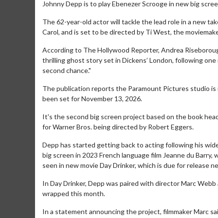
Johnny Depp is to play Ebenezer Scrooge in new big scree
The 62-year-old actor will tackle the lead role in a new ta
Carol, and is set to be directed by Ti West, the moviemake
According to The Hollywood Reporter, Andrea Riseborough 
thrilling ghost story set in Dickens’ London, following one
second chance."
The publication reports the Paramount Pictures studio is i
been set for November 13, 2026.
It's the second big screen project based on the book hea
for Warner Bros. being directed by Robert Eggers.
Depp has started getting back to acting following his wide
big screen in 2023 French language film Jeanne du Barry, w
seen in new movie Day Drinker, which is due for release ne
In Day Drinker, Depp was paired with director Marc Webb a
wrapped this month.
In a statement announcing the project, filmmaker Marc said: