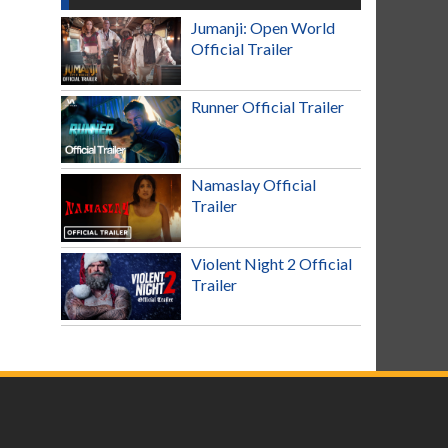
Jumanji: Open World
Official Trailer
Runner Official Trailer
Namaslay Official
Trailer
Violent Night 2 Official
Trailer