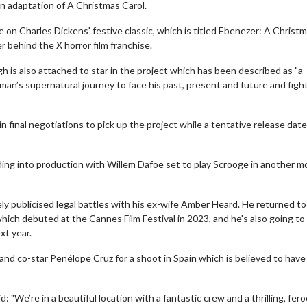
n adaptation of A Christmas Carol.
ke on Charles Dickens' festive classic, which is titled Ebenezer: A Christ
r behind the X horror film franchise.
is also attached to star in the project which has been described as "a
 man’s supernatural journey to face his past, present and future and fight
n final negotiations to pick up the project while a tentative release dat
ding into production with Willem Dafoe set to play Scrooge in another m
ly publicised legal battles with his ex-wife Amber Heard. He returned to
hich debuted at the Cannes Film Festival in 2023, and he's also going to
xt year.
nd co-star Penélope Cruz for a shoot in Spain which is believed to have
 "We’re in a beautiful location with a fantastic crew and a thrilling, fer