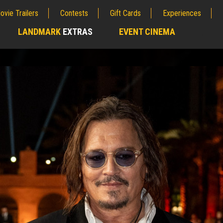
ovie Trailers
Contests
Gift Cards
Experiences
LANDMARK
EXTRAS
EVENT CINEMA
;