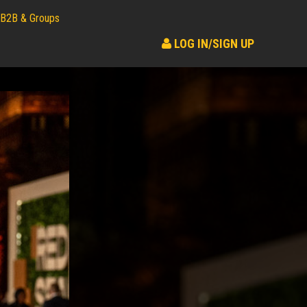
B2B & Groups
LOG IN/SIGN UP