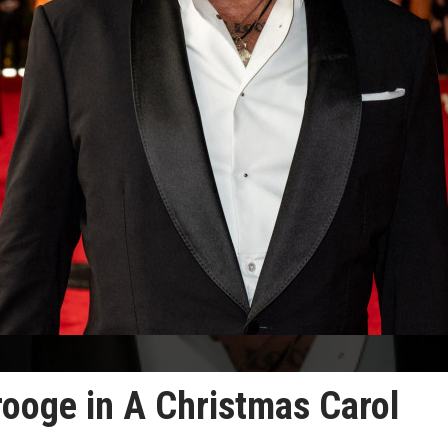
rooge in A Christmas Carol