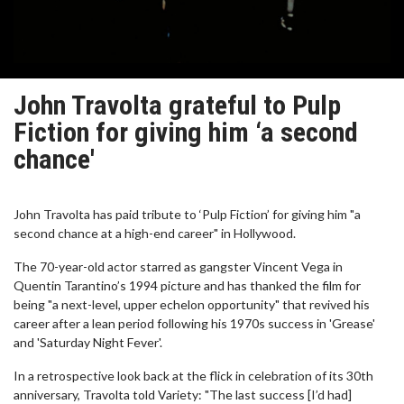
John Travolta grateful to Pulp
Fiction for giving him ‘a second
chance'
John Travolta has paid tribute to ‘Pulp Fiction’ for giving him "a
second chance at a high-end career" in Hollywood.
The 70-year-old actor starred as gangster Vincent Vega in
Quentin Tarantino’s 1994 picture and has thanked the film for
being "a next-level, upper echelon opportunity" that revived his
career after a lean period following his 1970s success in 'Grease'
and 'Saturday Night Fever'.
In a retrospective look back at the flick in celebration of its 30th
anniversary, Travolta told Variety: "The last success [I’d had]