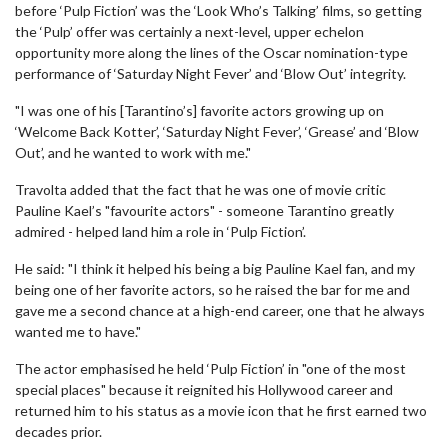
before ‘Pulp Fiction’ was the ‘Look Who’s Talking’ films, so getting
the ‘Pulp’ offer was certainly a next-level, upper echelon
opportunity more along the lines of the Oscar nomination-type
performance of ‘Saturday Night Fever’ and ‘Blow Out’ integrity.
"I was one of his [Tarantino’s] favorite actors growing up on
‘Welcome Back Kotter’, ‘Saturday Night Fever’, ‘Grease’ and ‘Blow
Out’, and he wanted to work with me."
Travolta added that the fact that he was one of movie critic
Pauline Kael’s "favourite actors" - someone Tarantino greatly
admired - helped land him a role in ‘Pulp Fiction’.
He said: "I think it helped his being a big Pauline Kael fan, and my
being one of her favorite actors, so he raised the bar for me and
gave me a second chance at a high-end career, one that he always
wanted me to have."
The actor emphasised he held ‘Pulp Fiction’ in "one of the most
special places" because it reignited his Hollywood career and
returned him to his status as a movie icon that he first earned two
decades prior.