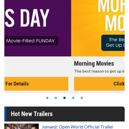
Morning Movies
The best reason to get up in the morning!
Click For Details
Hot New Trailers
Jumanji: Open World Official Trailer