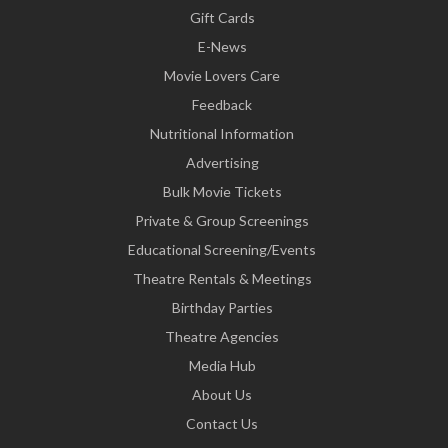
Gift Cards
E-News
Movie Lovers Care
Feedback
Nutritional Information
Advertising
Bulk Movie Tickets
Private & Group Screenings
Educational Screening/Events
Theatre Rentals & Meetings
Birthday Parties
Theatre Agencies
Media Hub
About Us
Contact Us