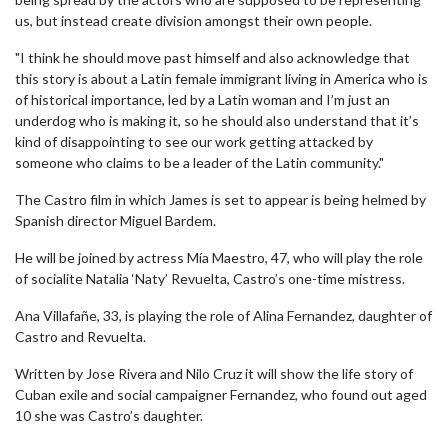
us, but instead create division amongst their own people.
"I think he should move past himself and also acknowledge that
this story is about a Latin female immigrant living in America who is
of historical importance, led by a Latin woman and I’m just an
underdog who is making it, so he should also understand that it’s
kind of disappointing to see our work getting attacked by
someone who claims to be a leader of the Latin community."
The Castro film in which James is set to appear is being helmed by
Spanish director Miguel Bardem.
He will be joined by actress Mía Maestro, 47, who will play the role
of socialite Natalia ‘Naty’ Revuelta, Castro’s one-time mistress.
Ana Villafañe, 33, is playing the role of Alina Fernandez, daughter of
Castro and Revuelta.
Written by Jose Rivera and Nilo Cruz it will show the life story of
Cuban exile and social campaigner Fernandez, who found out aged
10 she was Castro’s daughter.