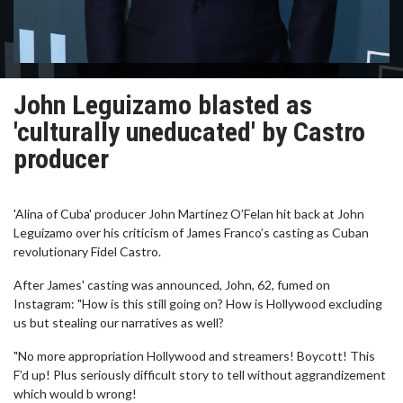
John Leguizamo blasted as
'culturally uneducated' by Castro
producer
'Alina of Cuba' producer John Martinez O’Felan hit back at John
Leguizamo over his criticism of James Franco’s casting as Cuban
revolutionary Fidel Castro.
After James' casting was announced, John, 62, fumed on
Instagram: "How is this still going on? How is Hollywood excluding
us but stealing our narratives as well?
"No more appropriation Hollywood and streamers! Boycott! This
F’d up! Plus seriously difficult story to tell without aggrandizement
which would b wrong!