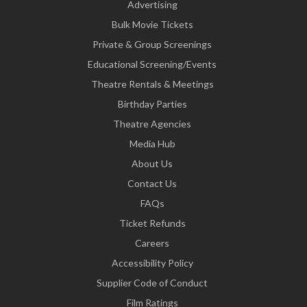
Advertising
Bulk Movie Tickets
Private & Group Screenings
Educational Screening/Events
Theatre Rentals & Meetings
Birthday Parties
Theatre Agencies
Media Hub
About Us
Contact Us
FAQs
Ticket Refunds
Careers
Accessibility Policy
Supplier Code of Conduct
Film Ratings