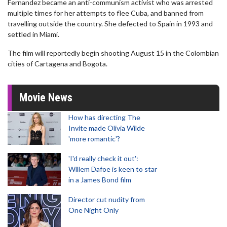
Fernandez became an anti-communism activist who was arrested
multiple times for her attempts to flee Cuba, and banned from
travelling outside the country. She defected to Spain in 1993 and
settled in Miami.
The film will reportedly begin shooting August 15 in the Colombian
cities of Cartagena and Bogota.
Movie News
How has directing The
Invite made Olivia Wilde
'more romantic'?
'I'd really check it out':
Willem Dafoe is keen to star
in a James Bond film
Director cut nudity from
One Night Only