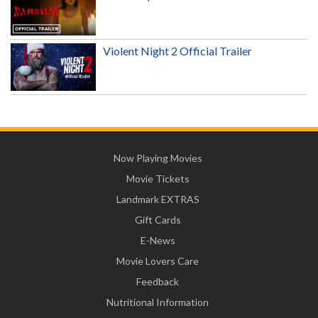
Violent Night 2 Official Trailer
Now Playing Movies
Movie Tickets
Landmark EXTRAS
Gift Cards
E-News
Movie Lovers Care
Feedback
Nutritional Information