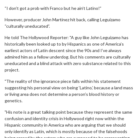
“I don’t got a prob with Franco but he ain’t Latino!”
However, producer John Martinez hit back, calling Leguizamo
“culturally uneducated”.
He told The Hollywood Reporter: "A guy like John Leguizamo has
historically been looked up to by Hispanics as one of America’s
earliest actors of Latin descent since the 90s and I’ve always
admired him as a fellow underdog. But his comments are culturally
uneducated and a blind attack with zero substance related to this
project.
"The reality of the ignorance piece falls within his statement
suggesting his personal view on being ‘Latino,’ because a land mass
or living area does not determine a person’s blood history or
genetics.
"His note is a great talking point because they represent the same
confusion and identity crisis in Hollywood right now within the
Hispanic community in America who are arguing that we should
only identify as Latin, which is mostly because of the falsehoods
being spread by the actors who are supposed to be representing