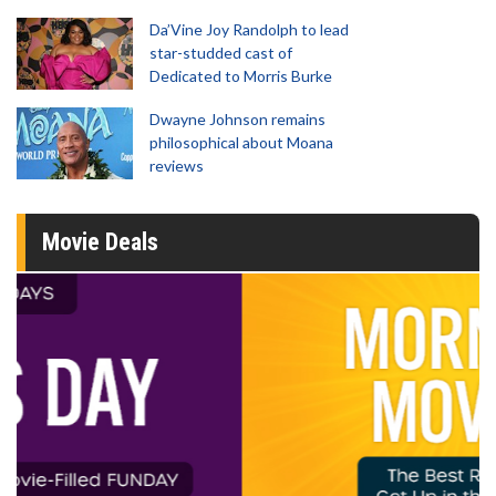
Da’Vine Joy Randolph to lead
star-studded cast of
Dedicated to Morris Burke
Dwayne Johnson remains
philosophical about Moana
reviews
Movie Deals