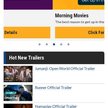
Morning Movies
The best reason to get up in the morning!
Click For Details
Hot New Trailers
Jumanji: Open World Official Trailer
Runner Official Trailer
Namaslay Official Trailer