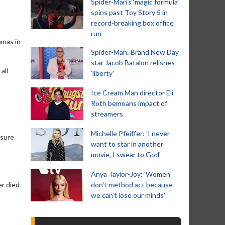
Spider-Man‘s ‘magic formula’
spins past Toy Story 5 in
record-breaking box office
run
emas in
Spider-Man: Brand New Day
star Jacob Batalon relishes
all
'liberty'
Ice Cream Man director Eli
Roth bemoans impact of
streamers
Michelle Pfeiffer: 'I never
osure
want to star in another
movie, I swear to God'
Anya Taylor-Joy: 'Women
er died
don't method act because
we can't lose our minds'