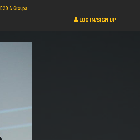
B2B & Groups
LOG IN/SIGN UP