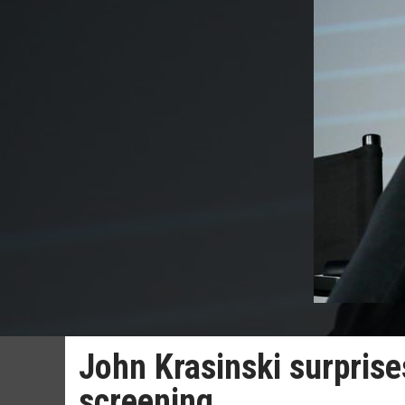
John Krasinski surprise
screening