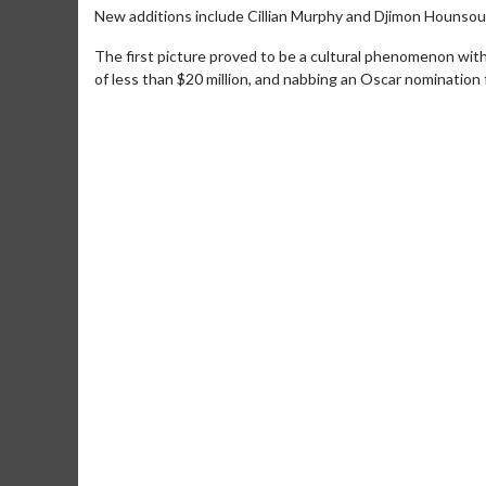
New additions include Cillian Murphy and Djimon Hounsou
The first picture proved to be a cultural phenomenon with
of less than $20 million, and nabbing an Oscar nomination 
Movie Merch
Movie T
Collect 'em all!
Wednesdays 
Twosomes!
Click For Details