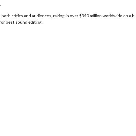
.
 both critics and audiences, raking in over $340 million worldwide on a 
for best sound editing.
wosome - Wednesday
Kid's Day - Sunday
are made for Movie
Defeat boring Sundays
Click For Details
Click For Details