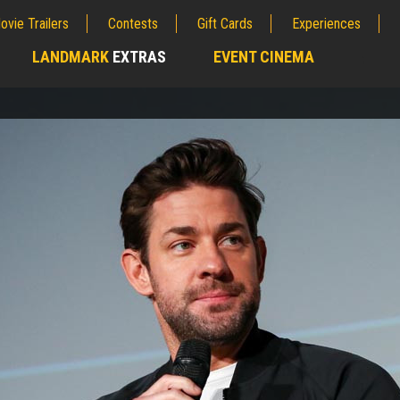
ovie Trailers
Contests
Gift Cards
Experiences
LANDMARK
EXTRAS
EVENT CINEMA
;