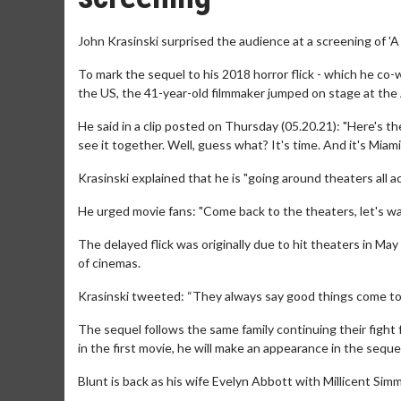
John Krasinski surprised the audience at a screening of 'A 
To mark the sequel to his 2018 horror flick - which he co-w
the US, the 41-year-old filmmaker jumped on stage at the
He said in a clip posted on Thursday (05.20.21): "Here's the
see it together. Well, guess what? It's time. And it's Miami
Krasinski explained that he is "going around theaters all ac
He urged movie fans: "Come back to the theaters, let's wat
The delayed flick was originally due to hit theaters in Ma
of cinemas.
Krasinski tweeted: “They always say good things come to 
The sequel follows the same family continuing their fight 
in the first movie, he will make an appearance in the seq
Blunt is back as his wife Evelyn Abbott with Millicent Si