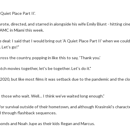
Quiet Place Part II'.
rote, directed, and starred in alongside his wife Emily Blunt - hitting cin
 AMC in Miami this week.
 deal: I said that I would bring out 'A Quiet Place Part II' when we could 
. Let's go!"
ross the country, popping in like this to say, 'Thank you.'
ch movies together, let's be together. Let's do it."
y 2020, but like most films it was setback due to the pandemic and the cl
those who wait. Well… I think we’ve waited long enough.”
for survival outside of their hometown, and although Krasinski’s charact
uel through flashback sequences.
mmonds and Noah Jupe as their kids Regan and Marcus.