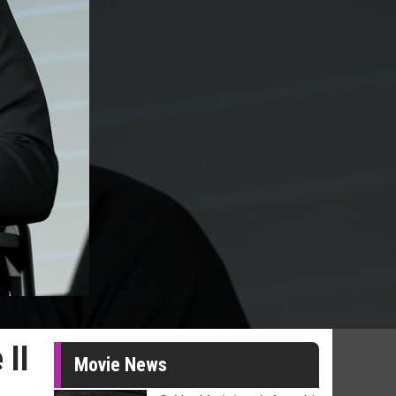
 II
Movie News