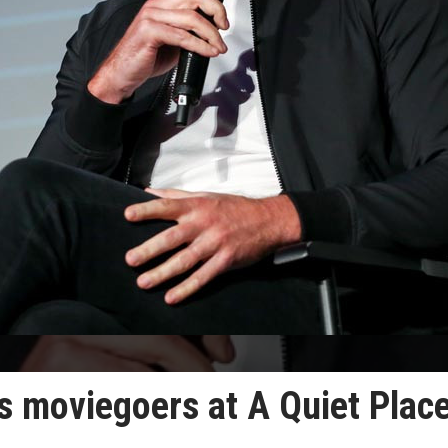
s moviegoers at A Quiet Place