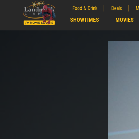
Food & Drink
Deals
M
;
SHOWTIMES
MOVIES
;