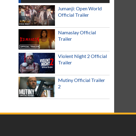
Jumanji: Open World
Official Trailer
Namaslay Official
Trailer
Violent Night 2 Official
Trailer
Mutiny Official Trailer
2