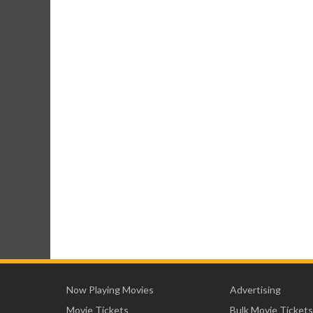
Now Playing Movies
Advertising
Movie Tickets
Bulk Movie Tickets