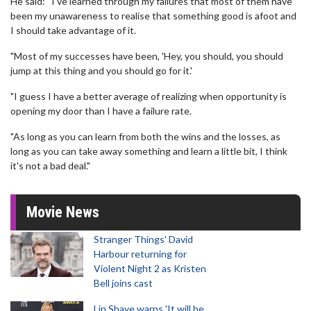
He said: “I've learned through my failures that most of them have
been my unawareness to realise that something good is afoot and
I should take advantage of it.
"Most of my successes have been, 'Hey, you should, you should
jump at this thing and you should go for it.'
"I guess I have a better average of realizing when opportunity is
opening my door than I have a failure rate.
"As long as you can learn from both the wins and the losses, as
long as you can take away something and learn a little bit, I think
it's not a bad deal."
Movie News
Stranger Things' David
Harbour returning for
Violent Night 2 as Kristen
Bell joins cast
Lin Shaye warns 'It will be