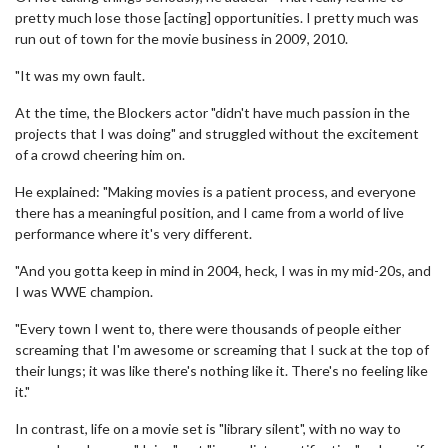
pretty much lose those [acting] opportunities. I pretty much was
run out of town for the movie business in 2009, 2010.
"It was my own fault.
At the time, the Blockers actor "didn't have much passion in the
projects that I was doing" and struggled without the excitement
of a crowd cheering him on.
He explained: "Making movies is a patient process, and everyone
there has a meaningful position, and I came from a world of live
performance where it's very different.
"And you gotta keep in mind in 2004, heck, I was in my mid-20s, and
I was WWE champion.
"Every town I went to, there were thousands of people either
screaming that I'm awesome or screaming that I suck at the top of
their lungs; it was like there's nothing like it. There's no feeling like
it."
In contrast, life on a movie set is "library silent", with no way to