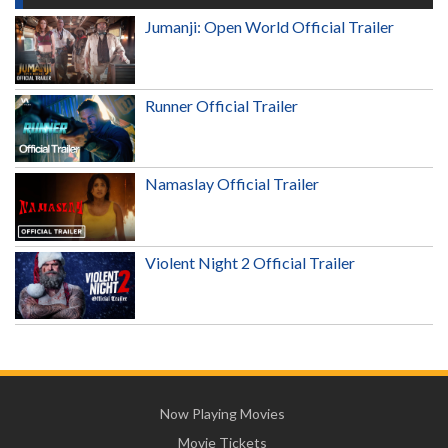
Jumanji: Open World Official Trailer
Runner Official Trailer
Namaslay Official Trailer
Violent Night 2 Official Trailer
Now Playing Movies
Movie Tickets