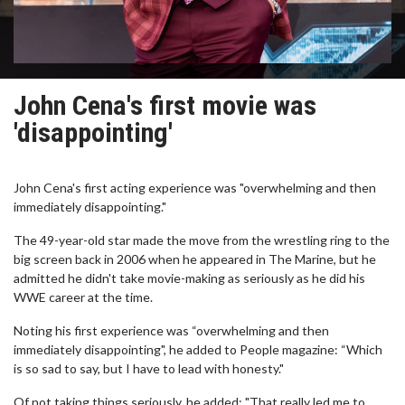
John Cena's first movie was
'disappointing'
John Cena's first acting experience was "overwhelming and then
immediately disappointing."
The 49-year-old star made the move from the wrestling ring to the
big screen back in 2006 when he appeared in The Marine, but he
admitted he didn't take movie-making as seriously as he did his
WWE career at the time.
Noting his first experience was “overwhelming and then
immediately disappointing", he added to People magazine: “Which
is so sad to say, but I have to lead with honesty."
Of not taking things seriously, he added: "That really led me to