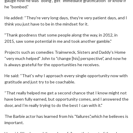
gauge how he was "doing", get "immediate gratification" or know if
he "bombed."
He added: “They're very long days, they're very patient days, and I
think you just have to be in the mindset for it.
"Thank goodness that some people along the way, in 2012, in
2015, saw some potential in me and took another gamble."
Projects such as comedies Trainwreck, Sisters and Daddy's Home
“very much helped" John to "change [his] perspective", and now he
is always grateful for the opportunities he receives.
He said: “That's why I approach every single opportunity now with
gratitude and just try to be coachable.
“That really helped me get a second chance that I know might not
have been fully earned, but opportunity comes, and I answered the
door, and I'm really trying to do the best I can with it."
The Barbie actor has learned from his "failures",which he believes is
important.