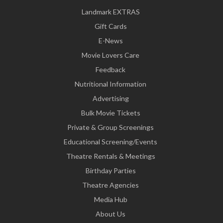
Landmark EXTRAS
Gift Cards
E-News
Movie Lovers Care
Feedback
Nutritional Information
Advertising
Bulk Movie Tickets
Private & Group Screenings
Educational Screening/Events
Theatre Rentals & Meetings
Birthday Parties
Theatre Agencies
Media Hub
About Us