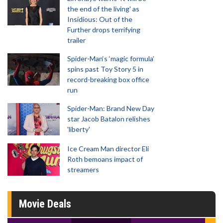
the end of the living' as
Insidious: Out of the
Further drops terrifying
trailer
Spider-Man‘s ‘magic formula’
spins past Toy Story 5 in
record-breaking box office
run
Spider-Man: Brand New Day
star Jacob Batalon relishes
'liberty'
Ice Cream Man director Eli
Roth bemoans impact of
streamers
Movie Deals