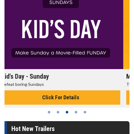
Morning Movies
The best reason to get up in the morning!
Click For Details
Hot New Trailers