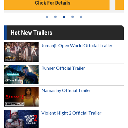
Click For Details
Hot New Trailers
Jumanji: Open World Official Trailer
Runner Official Trailer
Namaslay Official Trailer
Violent Night 2 Official Trailer