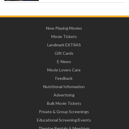
Now Playing Movies
Movie Tickets
Landmark EXTRAS
Gift Cards
E-News
Movie Lovers Care
Feedback
Nutritional Information
Advertising
Bulk Movie Tickets
Private & Group Screenings
Educational Screening/Events
Theatre Rentals & Meetings