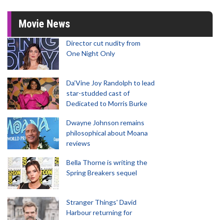
Movie News
Director cut nudity from
One Night Only
Da’Vine Joy Randolph to lead
star-studded cast of
Dedicated to Morris Burke
Dwayne Johnson remains
philosophical about Moana
reviews
Bella Thorne is writing the
Spring Breakers sequel
Stranger Things' David
Harbour returning for