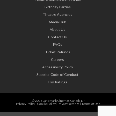
Birthday Parties
Theatre Agencies
Media Hub
About Us
Contact Us
FAQs
Ticket Refunds
Careers
Accessibility Policy
Supplier Code of Conduct
Film Ratings
© 2026 Landmark Cinemas Canada LP
Privacy Policy
|
Cookie Policy
|
Privacy settings
|
Terms of Use