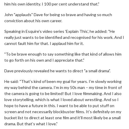
him his own identity. I 100 per cent understand that."
John "applauds" Dave for being so brave and having so much
conviction about his own career.
Speaking in Esquire's video series 'Explain This', he added: "He
really just wants to be identified and recognised for his work. And I
cannot fault him for that. I applaud him for it.
"To be brave enough to say something like that kind of allows him
to go forth on his own and I appreciate that."
Dave previously revealed he wants to direct "a small drama".
He said: "That’s kind of been my goal for years. I’m slowly working
my way behind the camera. I’m in my 50s man – my time in front of
the camera is going to be limited! But I love filmmaking. And I also
love storytelling, which is what I loved about wrestling. And so I
hope to have a future in this. I want to be able to put stuff on
screen and not necessarily blockbuster films. It’s definitely on my
bucket list to direct at least one film and it’ll most likely be a small
drama. But that’s what I love."