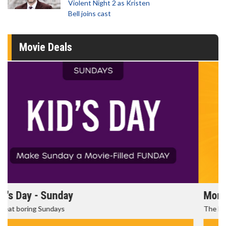
Violent Night 2 as Kristen
Bell joins cast
Movie Deals
Morning Movies
The best reason to get up in the morning!