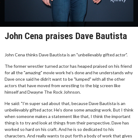
John Cena praises Dave Bautista
John Cena thinks Dave Bautista is an "unbelievably gifted actor".
The former wrestler turned actor has heaped praised on his friend
for all the "amazing" movie work he's done and he understands why
Dave once said he didn't want to be "lumped" with all the other
actors that have moved from wrestling to the big screen like
himself and Dwayne The Rock Johnson.
He said: "I’m super sad about that, because Dave Bautista is an
unbelievably gifted actor. He’s done some amazing work. But I think
when someone makes a statement like that, I think the important
thing is to try and look at things from their perspective. Dave has
worked so hard on his craft. And he is so dedicated to his
characters. And really wants to put forth a body of work that gives