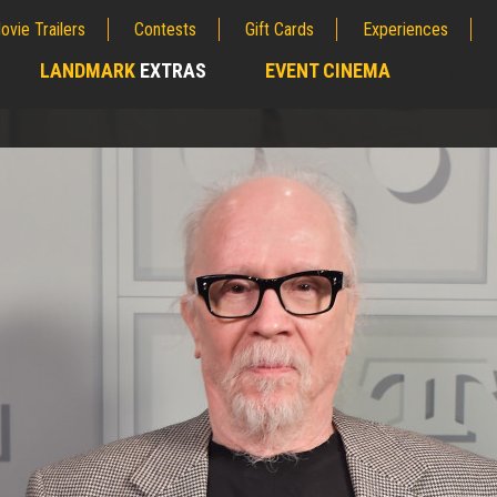
ovie Trailers
Contests
Gift Cards
Experiences
LANDMARK
EXTRAS
EVENT CINEMA
;