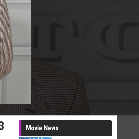
3
Movie News