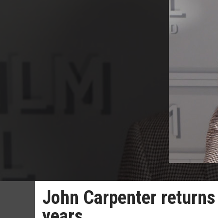
John Carpenter returns t
years