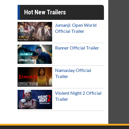
Hot New Trailers
Jumanji: Open World
Official Trailer
Runner Official Trailer
Namaslay Official
Trailer
Violent Night 2 Official
Trailer