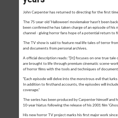
John Carpenter has returned to directing for the first time
The 75-year-old 'Halloween' moviemaker hasn't been back i
been confirmed he has taken charge of an episode of his 
channel - giving horror fans hope of a potential return to fi
The TV show is said to feature real life tales of terror 
and documents from personal archives.
A official description reads: "[It] focuses on one true tale
are brought to life through premium cinematic scene-work
of horror films with the tools and techniques of documenta
"Each episode will delve into the monstrous evil that lurks
In addition to firsthand accounts, the episodes will inclu
coverage.”
The series has been produced by Carpenter himself and he
10-year hiatus following the release of his 2001 film 'Gh
His new horror TV project marks his first major work since