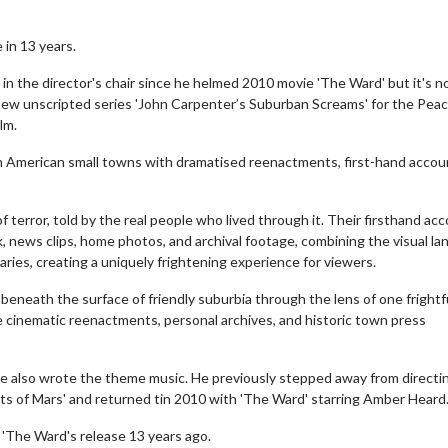
 in 13 years.
n the director's chair since he helmed 2010 movie 'The Ward' but it's 
new unscripted series 'John Carpenter’s Suburban Screams' for the Pea
lm.
from American small towns with dramatised reenactments, first-hand acco
 of terror, told by the real people who lived through it. Their firsthand ac
, news clips, home photos, and archival footage, combining the visual l
ries, creating a uniquely frightening experience for viewers.
 beneath the surface of friendly suburbia through the lens of one frightfu
de cinematic reenactments, personal archives, and historic town press
 also wrote the theme music. He previously stepped away from directin
osts of Mars' and returned tin 2010 with 'The Ward' starring Amber Heard
 'The Ward's release 13 years ago.