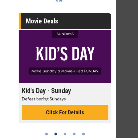
run
Movie Deals
day
Kid's Day - Sunday
Morning
Defeat boring Sundays
The best rea
Click For Details