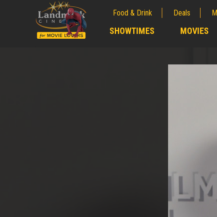
Food & Drink
Deals
M
;
SHOWTIMES
MOVIES
;