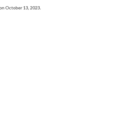
on October 13, 2023.
erch
Movie Twosome - Wednes
l!
Wednesdays are made for Movie
Twosomes!
Click For Details
Click For Details