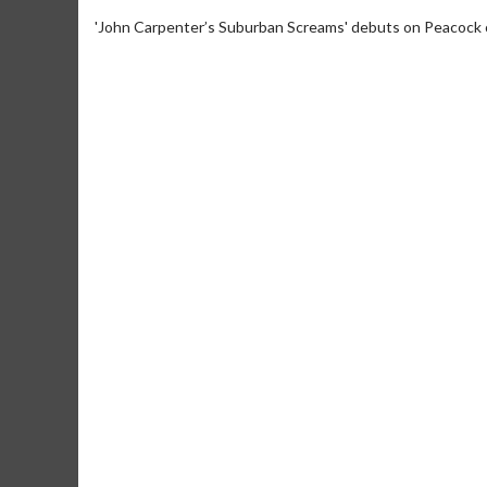
'John Carpenter’s Suburban Screams' debuts on Peacock 
Movie M
Collect 'em al