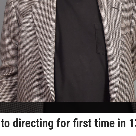
o directing for first time in 1