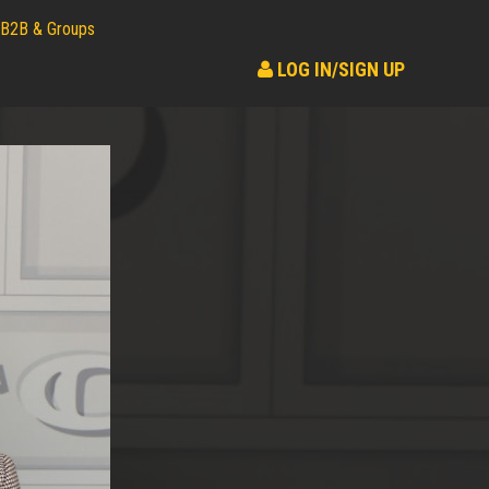
B2B & Groups
LOG IN/SIGN UP