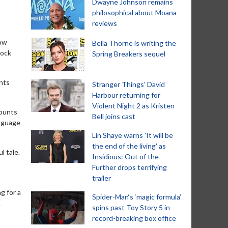
Dwayne Johnson remains
philosophical about Moana
reviews
now
Bella Thorne is writing the
cock
Spring Breakers sequel
unts
Stranger Things' David
Harbour returning for
Violent Night 2 as Kristen
counts
Bell joins cast
anguage
Lin Shaye warns 'It will be
the end of the living' as
l tale.
Insidious: Out of the
Further drops terrifying
trailer
g for a
Spider-Man‘s ‘magic formula’
.
spins past Toy Story 5 in
record-breaking box office