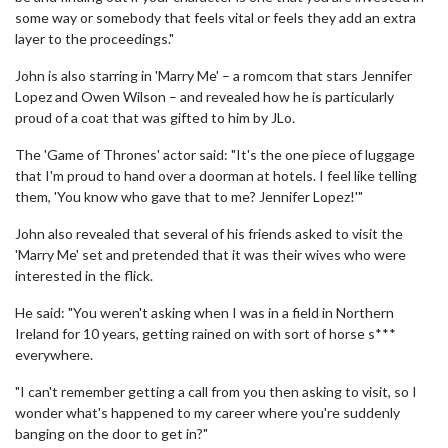
some way or somebody that feels vital or feels they add an extra
layer to the proceedings."
John is also starring in 'Marry Me' – a romcom that stars Jennifer
Lopez and Owen Wilson – and revealed how he is particularly
proud of a coat that was gifted to him by JLo.
The 'Game of Thrones' actor said: "It's the one piece of luggage
that I'm proud to hand over a doorman at hotels. I feel like telling
them, 'You know who gave that to me? Jennifer Lopez!'"
John also revealed that several of his friends asked to visit the
'Marry Me' set and pretended that it was their wives who were
interested in the flick.
He said: "You weren't asking when I was in a field in Northern
Ireland for 10 years, getting rained on with sort of horse s***
everywhere.
"I can't remember getting a call from you then asking to visit, so I
wonder what's happened to my career where you're suddenly
banging on the door to get in?"