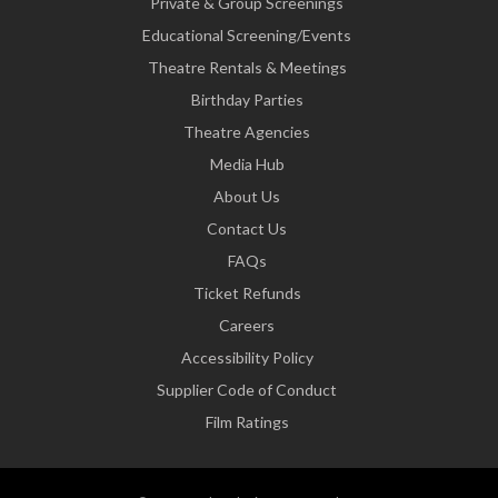
Private & Group Screenings
Educational Screening/Events
Theatre Rentals & Meetings
Birthday Parties
Theatre Agencies
Media Hub
About Us
Contact Us
FAQs
Ticket Refunds
Careers
Accessibility Policy
Supplier Code of Conduct
Film Ratings