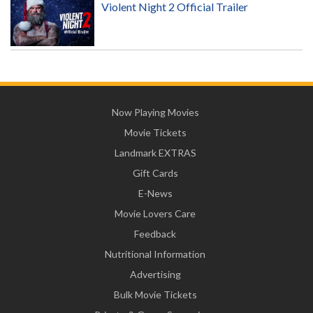
Violent Night 2 Official Trailer
Now Playing Movies
Movie Tickets
Landmark EXTRAS
Gift Cards
E-News
Movie Lovers Care
Feedback
Nutritional Information
Advertising
Bulk Movie Tickets