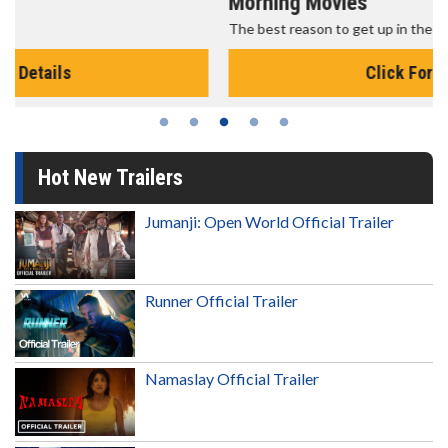
Morning Movies
The best reason to get up in the morning!
Click For Details
Hot New Trailers
Jumanji: Open World Official Trailer
Runner Official Trailer
Namaslay Official Trailer