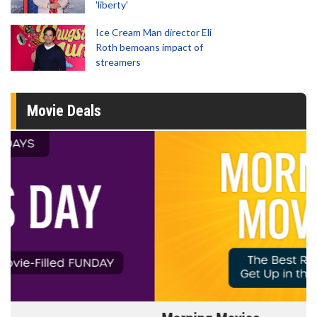
'liberty'
Ice Cream Man director Eli
Roth bemoans impact of
streamers
Movie Deals