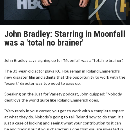
John Bradley: Starring in Moonfall
was a 'total no brainer'
John Bradley says signing up for 'Moonfall' was a "total no brainer".
The 33-year-old actor plays KC Houseman in Roland Emmerich's
new disaster film and admits that the opportunity to work with the
"expert" director was too good to pass up.
Speaking on the Just for Variety podcast, John quipped: "Nobody
destroys the world quite like Roland Emmerich does.
"Very rarely in your career, you get to work with a complete expert
at what they do. Nobody's going to tell Roland how to do that. It's
just a case of looking and seeing what your contribution to it can
be and finding out if your character is one that you are invested in