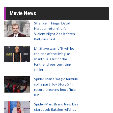
Movie News
Stranger Things' David
Harbour returning for
Violent Night 2 as Kristen
Bell joins cast
Lin Shaye warns 'It will be
the end of the living' as
Insidious: Out of the
Further drops terrifying
trailer
Spider-Man‘s ‘magic formula’
spins past Toy Story 5 in
record-breaking box office
run
Spider-Man: Brand New Day
star Jacob Batalon relishes