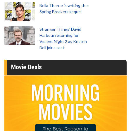
Bella Thorne is writing the
Spring Breakers sequel
Stranger Things' David
Harbour returning for
Violent Night 2 as Kristen
Bell joins cast
Movie Deals