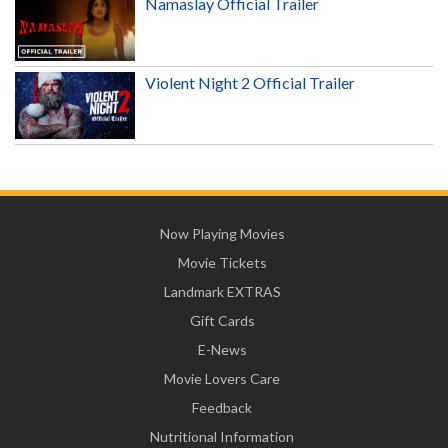
Namaslay Official Trailer
Violent Night 2 Official Trailer
Now Playing Movies
Movie Tickets
Landmark EXTRAS
Gift Cards
E-News
Movie Lovers Care
Feedback
Nutritional Information