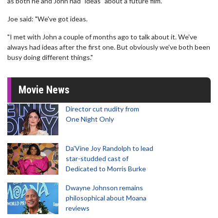
as both he and John had "ideas" about a future film.
Joe said: "We've got ideas.
"I met with John a couple of months ago to talk about it. We've
always had ideas after the first one. But obviously we've both been
busy doing different things."
Movie News
Director cut nudity from
One Night Only
Da’Vine Joy Randolph to lead
star-studded cast of
Dedicated to Morris Burke
Dwayne Johnson remains
philosophical about Moana
reviews