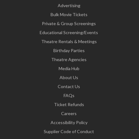
Advertising
Bulk Movie Tickets
Private & Group Screenings
Educational Screening/Events
Theatre Rentals & Meetings
Birthday Parties
Theatre Agencies
Media Hub
About Us
Contact Us
FAQs
Ticket Refunds
Careers
Accessibility Policy
Supplier Code of Conduct