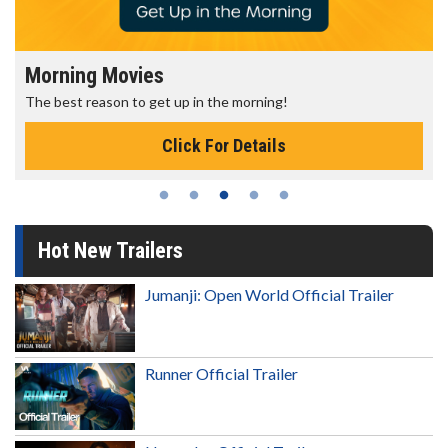
Morning Movies
The best reason to get up in the morning!
Click For Details
Hot New Trailers
Jumanji: Open World Official Trailer
Runner Official Trailer