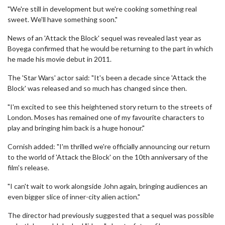
"We're still in development but we're cooking something real
sweet. We'll have something soon."
News of an 'Attack the Block' sequel was revealed last year as
Boyega confirmed that he would be returning to the part in which
he made his movie debut in 2011.
The 'Star Wars' actor said: "It's been a decade since 'Attack the
Block' was released and so much has changed since then.
"I'm excited to see this heightened story return to the streets of
London. Moses has remained one of my favourite characters to
play and bringing him back is a huge honour."
Cornish added: "I'm thrilled we're officially announcing our return
to the world of 'Attack the Block' on the 10th anniversary of the
film's release.
"I can't wait to work alongside John again, bringing audiences an
even bigger slice of inner-city alien action."
The director had previously suggested that a sequel was possible