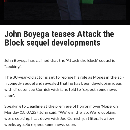
John Boyega teases Attack the
Block sequel developments
John Boyega has claimed that the 'Attack the Block' sequel is
"cooking".
The 30-year-old actor is set to reprise his role as Moses in the sci-
fi comedy sequel and revealed that he has been developing ideas
with director Joe Cornish with fans told to "expect some news
soon".
Speaking to Deadline at the premiere of horror movie 'Nope' on
Monday (18.07.22), John said: "We're in the lab. We're cooking,
we're cooking. I sat down with Joe Cornish just literally a few
weeks ago. So expect some news soon.