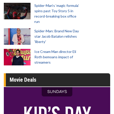
Spider-Man‘s ‘magic formula’
spins past Toy Story 5 in
record-breaking box office
run
Spider-Man: Brand New Day
star Jacob Batalon relishes
'liberty'
Ice Cream Man director Eli
Roth bemoans impact of
streamers
Movie Deals