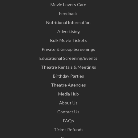
Movie Lovers Care
Feedback
Nutritional Information
Advertising
Bulk Movie Tickets
Private & Group Screenings
Educational Screening/Events
Theatre Rentals & Meetings
Birthday Parties
Theatre Agencies
Media Hub
About Us
Contact Us
FAQs
Ticket Refunds