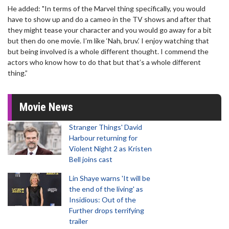
He added: "In terms of the Marvel thing specifically, you would
have to show up and do a cameo in the TV shows and after that
they might tease your character and you would go away for a bit
but then do one movie. I’m like ‘Nah, bruv.’ I enjoy watching that
but being involved is a whole different thought. I commend the
actors who know how to do that but that’s a whole different
thing.”
Movie News
Stranger Things' David
Harbour returning for
Violent Night 2 as Kristen
Bell joins cast
Lin Shaye warns 'It will be
the end of the living' as
Insidious: Out of the
Further drops terrifying
trailer