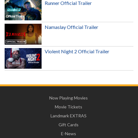
Runner Official Trailer
Namaslay Official Trailer
Violent Night 2 Official Trailer
Now Playing Movies
Movie Tickets
Landmark EXTRAS
Gift Cards
E-News