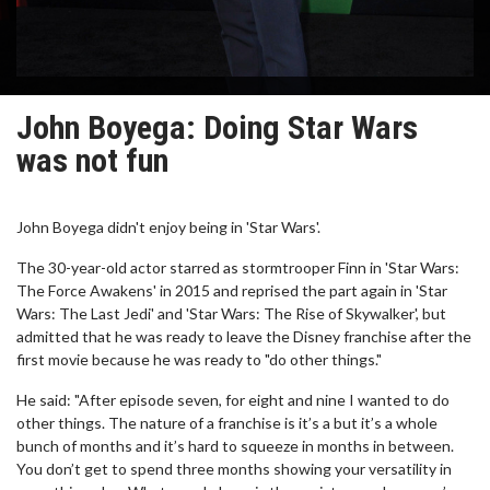
John Boyega: Doing Star Wars
was not fun
John Boyega didn't enjoy being in 'Star Wars'.
The 30-year-old actor starred as stormtrooper Finn in 'Star Wars:
The Force Awakens' in 2015 and reprised the part again in 'Star
Wars: The Last Jedi' and 'Star Wars: The Rise of Skywalker', but
admitted that he was ready to leave the Disney franchise after the
first movie because he was ready to "do other things."
He said: "After episode seven, for eight and nine I wanted to do
other things. The nature of a franchise is it’s a but it’s a whole
bunch of months and it’s hard to squeeze in months in between.
You don’t get to spend three months showing your versatility in