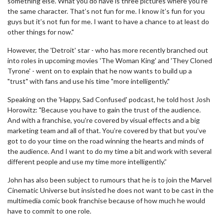
something else. What you do have is three pictures where you’re
the same character. That’s not fun for me. I know it’s fun for you
guys but it’s not fun for me. I want to have a chance to at least do
other things for now."
However, the 'Detroit' star - who has more recently branched out
into roles in upcoming movies 'The Woman King' and 'They Cloned
Tyrone' - went on to explain that he now wants to build up a
"trust" with fans and use his time "more intelligently."
Speaking on the 'Happy, Sad Confused' podcast, he told host Josh
Horowitz: "Because you have to gain the trust of the audience.
And with a franchise, you’re covered by visual effects and a big
marketing team and all of that. You’re covered by that but you’ve
got to do your time on the road winning the hearts and minds of
the audience. And I want to do my time a bit and work with several
different people and use my time more intelligently.”
John has also been subject to rumours that he is to join the Marvel
Cinematic Universe but insisted he does not want to be cast in the
multimedia comic book franchise because of how much he would
have to commit to one role.