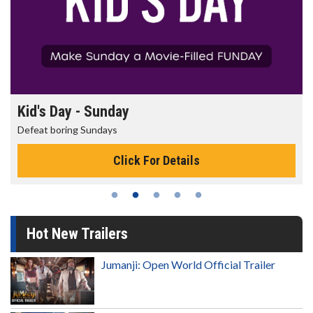
Morning Movies
The best reason to get up in the morning!
Click For Details
Hot New Trailers
Jumanji: Open World Official Trailer