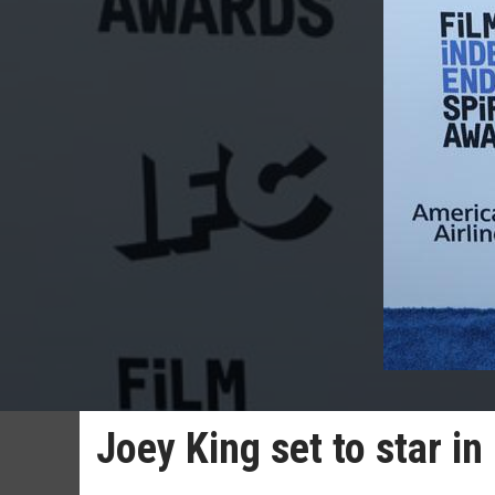
Joey King set to star in 