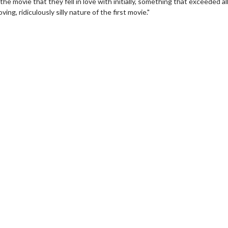
e movie that they fell in love with initially, something that exceeded al
ing, ridiculously silly nature of the first movie."
erch
Movie Twosome - Wednes
l!
Wednesdays are made for Movie
Twosomes!
Click For Details
Click For Details