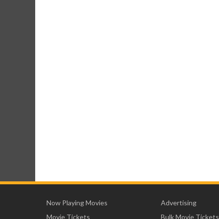
Now Playing Movies
Advertising
Movie Tickets
Bulk Movie Tickets