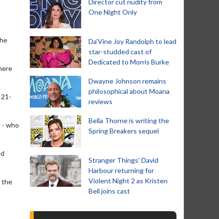
Director cut nudity from
One Night Only
the
Da’Vine Joy Randolph to lead
star-studded cast of
Dedicated to Morris Burke
where
Dwayne Johnson remains
philosophical about Moana
 21-
reviews
Bella Thorne is writing the
a - who
Spring Breakers sequel
nd
Stranger Things' David
Harbour returning for
Violent Night 2 as Kristen
n the
Bell joins cast