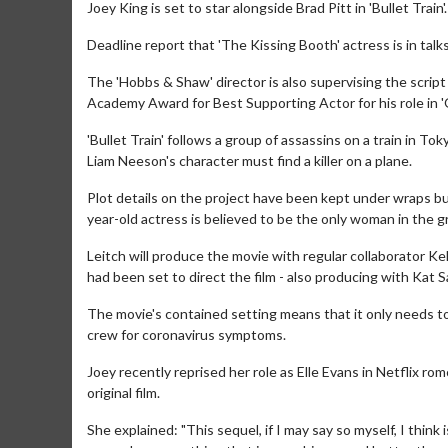
Joey King is set to star alongside Brad Pitt in 'Bullet Train'.
Deadline report that 'The Kissing Booth' actress is in talks 
The 'Hobbs & Shaw' director is also supervising the script 
Academy Award for Best Supporting Actor for his role in 
'Bullet Train' follows a group of assassins on a train in 
Liam Neeson's character must find a killer on a plane.
Plot details on the project have been kept under wraps but
year-old actress is believed to be the only woman in the g
Leitch will produce the movie with regular collaborator K
had been set to direct the film - also producing with Kat S
The movie's contained setting means that it only needs to 
crew for coronavirus symptoms.
Joey recently reprised her role as Elle Evans in Netflix r
original film.
She explained: "This sequel, if I may say so myself, I think