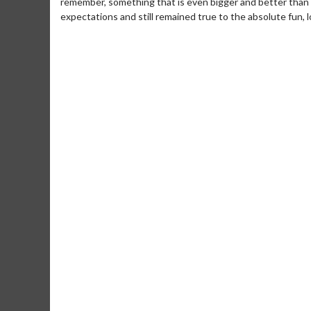
remember, something that is even bigger and better than th
expectations and still remained true to the absolute fun, lov
Movie M
Collect 'em al