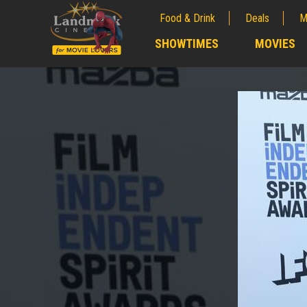
Food & Drink
Deals
M
;
SHOWTIMES
MOVIES
;