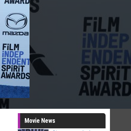
Movie News