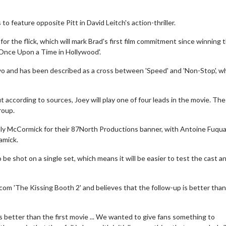
to feature opposite Pitt in David Leitch's action-thriller.
for the flick, which will mark Brad's first film commitment since winning 
'Once Upon a Time in Hollywood'.
Tokyo and has been described as a cross between 'Speed' and 'Non-Stop', 
 according to sources, Joey will play one of four leads in the movie. The
roup.
elly McCormick for their 87North Productions banner, with Antoine Fuqu
amick.
be shot on a single set, which means it will be easier to test the cast a
omcom 'The Kissing Booth 2' and believes that the follow-up is better tha
 is better than the first movie ... We wanted to give fans something to