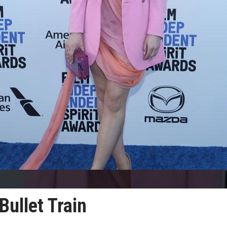
Bullet Train