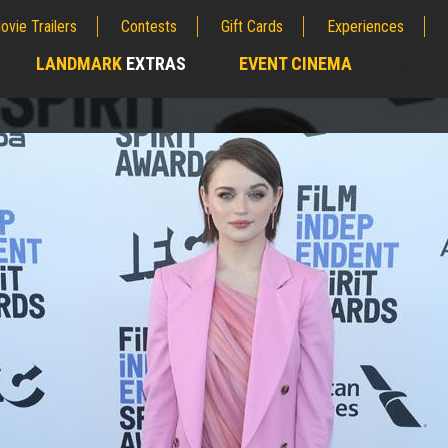
ovie Trailers
Contests
Gift Cards
Experiences
LANDMARK
EXTRAS
EVENT CINEMA
;