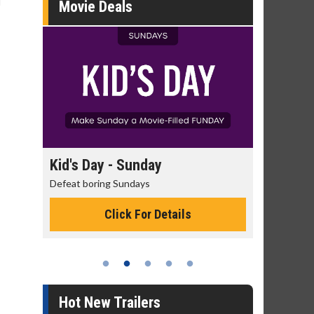
l
Movie Deals
day
Kid's Day - Sunday
Morning
Defeat boring Sundays
The best rea
Click For Details
Hot New Trailers