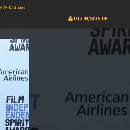
B2B & Groups
LOG IN/SIGN UP