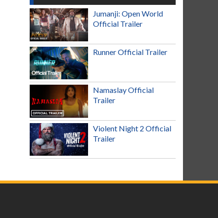
Jumanji: Open World
Official Trailer
Runner Official Trailer
Namaslay Official
Trailer
Violent Night 2 Official
Trailer