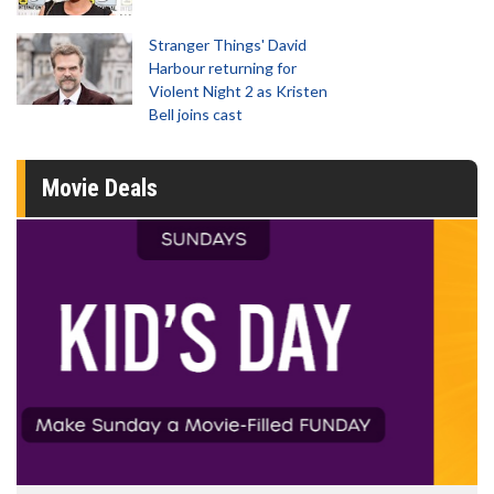
Stranger Things' David
Harbour returning for
Violent Night 2 as Kristen
Bell joins cast
Movie Deals