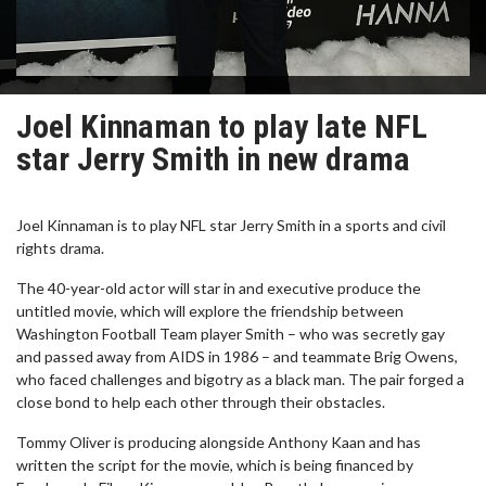
Joel Kinnaman to play late NFL
star Jerry Smith in new drama
Joel Kinnaman is to play NFL star Jerry Smith in a sports and civil
rights drama.
The 40-year-old actor will star in and executive produce the
untitled movie, which will explore the friendship between
Washington Football Team player Smith – who was secretly gay
and passed away from AIDS in 1986 – and teammate Brig Owens,
who faced challenges and bigotry as a black man. The pair forged a
close bond to help each other through their obstacles.
Tommy Oliver is producing alongside Anthony Kaan and has
written the script for the movie, which is being financed by