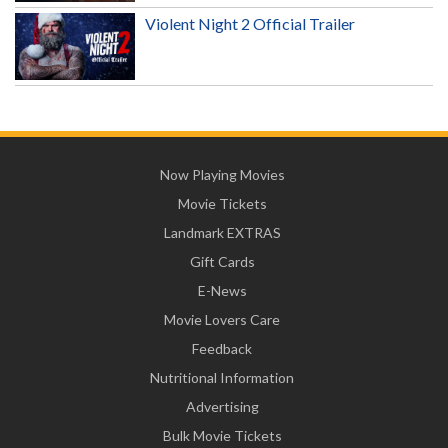
Violent Night 2 Official Trailer
Now Playing Movies
Movie Tickets
Landmark EXTRAS
Gift Cards
E-News
Movie Lovers Care
Feedback
Nutritional Information
Advertising
Bulk Movie Tickets