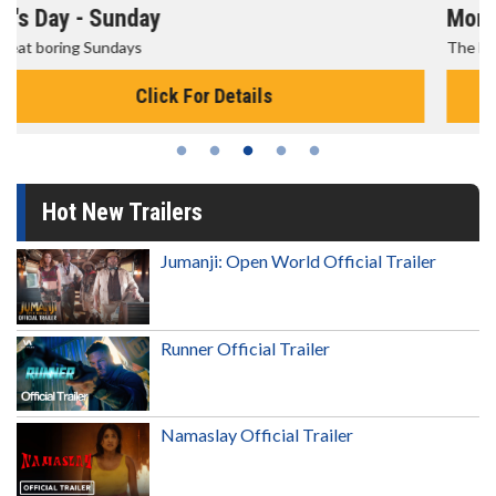
Morning Movies
The best reason to get up in the morning!
Click For Details
Hot New Trailers
Jumanji: Open World Official Trailer
Runner Official Trailer
Namaslay Official Trailer