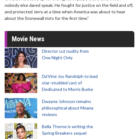
nobody else dared speak. He fought for justice on the field and off,
and protected Jerry at a time when America was about to hear
about the Stonewall riots for the first time."
Movie News
Director cut nudity from
One Night Only
Da’Vine Joy Randolph to lead
star-studded cast of
Dedicated to Morris Burke
Dwayne Johnson remains
philosophical about Moana
reviews
Bella Thorne is writing the
Spring Breakers sequel