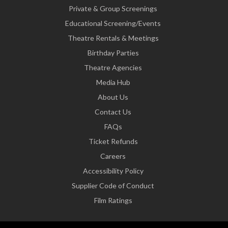
Private & Group Screenings
Educational Screening/Events
Theatre Rentals & Meetings
Birthday Parties
Theatre Agencies
Media Hub
About Us
Contact Us
FAQs
Ticket Refunds
Careers
Accessibility Policy
Supplier Code of Conduct
Film Ratings