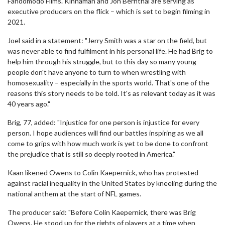
Fandomodo Films. Kinnaman and Jon Bernthal are serving as
executive producers on the flick – which is set to begin filming in
2021.
Joel said in a statement: "Jerry Smith was a star on the field, but
was never able to find fulfilment in his personal life. He had Brig to
help him through his struggle, but to this day so many young
people don't have anyone to turn to when wrestling with
homosexuality – especially in the sports world. That's one of the
reasons this story needs to be told. It's as relevant today as it was
40 years ago."
Brig, 77, added: "Injustice for one person is injustice for every
person. I hope audiences will find our battles inspiring as we all
come to grips with how much work is yet to be done to confront
the prejudice that is still so deeply rooted in America."
Kaan likened Owens to Colin Kaepernick, who has protested
against racial inequality in the United States by kneeling during the
national anthem at the start of NFL games.
The producer said: "Before Colin Kaepernick, there was Brig
Owens. He stood up for the rights of players at a time when