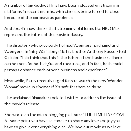
A number of big-budget films have been released on streaming
platforms in recent months, with cinemas being forced to close
because of the coronavirus pandemic.
And Joe, 49, now thinks that streaming platforms like HBO Max
represent the future of the movie industry.
The director - who previously helmed 'Avengers: Endgame' and
'Avengers: Infinity War' alongside his brother Anthony Russo - told
Collider: "I do think that this is the future of the business. There
can be room for both digital and theatrical, and in fact, both could
perhaps enhance each other's business and experience."
Meanwhile, Patty recently urged fans to watch the new 'Wonder
Woman' movie in cinemas if it's safe for them to do so.
The acclaimed filmmaker took to Twitter to address the issue of
the movie's release.
She wrote on the micro-blogging platform: "THE TIME HAS COME.
At some point you have to choose to share any love and joy you
have to give, over everything else. We love our movie as we love