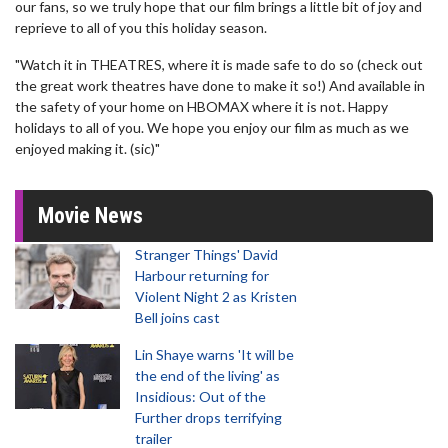
our fans, so we truly hope that our film brings a little bit of joy and
reprieve to all of you this holiday season.
"Watch it in THEATRES, where it is made safe to do so (check out
the great work theatres have done to make it so!) And available in
the safety of your home on HBOMAX where it is not. Happy
holidays to all of you. We hope you enjoy our film as much as we
enjoyed making it. (sic)"
Movie News
Stranger Things' David
Harbour returning for
Violent Night 2 as Kristen
Bell joins cast
Lin Shaye warns 'It will be
the end of the living' as
Insidious: Out of the
Further drops terrifying
trailer