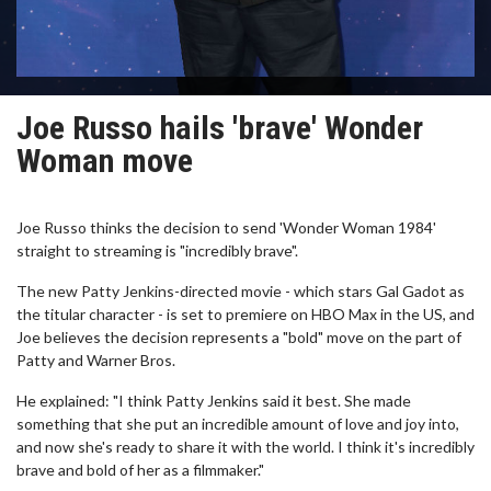
Joe Russo hails 'brave' Wonder
Woman move
Joe Russo thinks the decision to send 'Wonder Woman 1984'
straight to streaming is "incredibly brave".
The new Patty Jenkins-directed movie - which stars Gal Gadot as
the titular character - is set to premiere on HBO Max in the US, and
Joe believes the decision represents a "bold" move on the part of
Patty and Warner Bros.
He explained: "I think Patty Jenkins said it best. She made
something that she put an incredible amount of love and joy into,
and now she's ready to share it with the world. I think it's incredibly
brave and bold of her as a filmmaker."