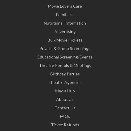
Movie Lovers Care
Feedback
Nutritional Information
Advertising
Bulk Movie Tickets
Private & Group Screenings
Educational Screening/Events
Theatre Rentals & Meetings
Birthday Parties
Theatre Agencies
Media Hub
About Us
Contact Us
FAQs
Ticket Refunds