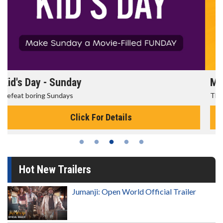
Morning Movies
The best reason to get up in the morning!
Click For Details
Hot New Trailers
Jumanji: Open World Official Trailer