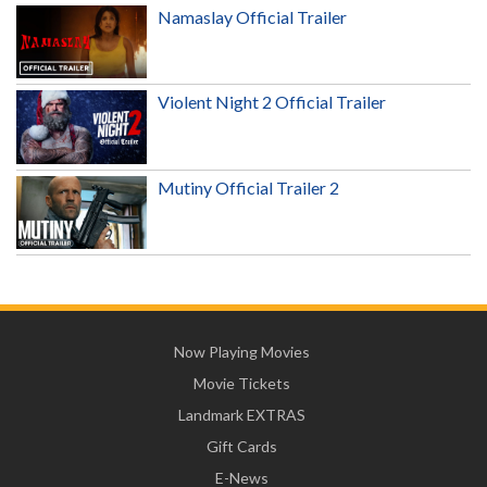
Namaslay Official Trailer
Violent Night 2 Official Trailer
Mutiny Official Trailer 2
Now Playing Movies
Movie Tickets
Landmark EXTRAS
Gift Cards
E-News