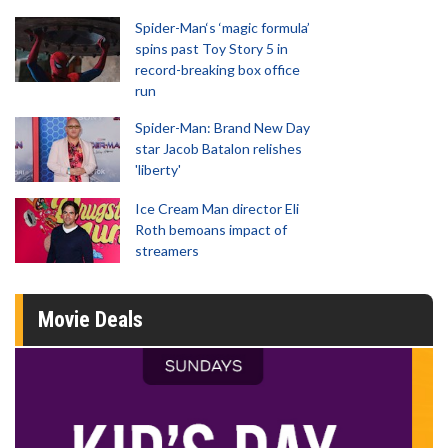
Spider-Man‘s ‘magic formula’
spins past Toy Story 5 in
record-breaking box office
run
Spider-Man: Brand New Day
star Jacob Batalon relishes
'liberty'
Ice Cream Man director Eli
Roth bemoans impact of
streamers
Movie Deals