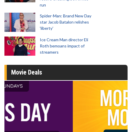
run
Spider-Man: Brand New Day
star Jacob Batalon relishes
'liberty'
Ice Cream Man director Eli
Roth bemoans impact of
streamers
Movie Deals