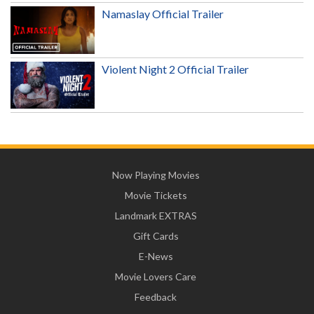
Namaslay Official Trailer
Violent Night 2 Official Trailer
Now Playing Movies
Movie Tickets
Landmark EXTRAS
Gift Cards
E-News
Movie Lovers Care
Feedback