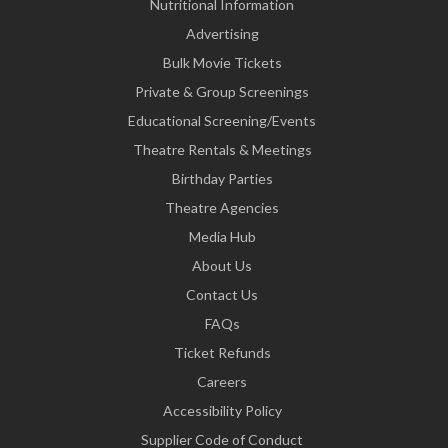
Nutritional Information
Advertising
Bulk Movie Tickets
Private & Group Screenings
Educational Screening/Events
Theatre Rentals & Meetings
Birthday Parties
Theatre Agencies
Media Hub
About Us
Contact Us
FAQs
Ticket Refunds
Careers
Accessibility Policy
Supplier Code of Conduct