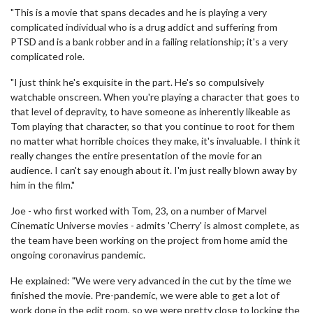
"This is a movie that spans decades and he is playing a very
complicated individual who is a drug addict and suffering from
PTSD and is a bank robber and in a failing relationship; it's a very
complicated role.
"I just think he's exquisite in the part. He's so compulsively
watchable onscreen. When you're playing a character that goes to
that level of depravity, to have someone as inherently likeable as
Tom playing that character, so that you continue to root for them
no matter what horrible choices they make, it's invaluable. I think it
really changes the entire presentation of the movie for an
audience. I can't say enough about it. I'm just really blown away by
him in the film."
Joe - who first worked with Tom, 23, on a number of Marvel
Cinematic Universe movies - admits 'Cherry' is almost complete, as
the team have been working on the project from home amid the
ongoing coronavirus pandemic.
He explained: "We were very advanced in the cut by the time we
finished the movie. Pre-pandemic, we were able to get a lot of
work done in the edit room, so we were pretty close to locking the