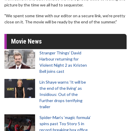
picture by the time we all had to sequester.
"We spent some time with our editor on a secure link, we're pretty
close on it. The movie will be ready by the end of the summer."
Movie News
Stranger Things' David
Harbour returning for
Violent Night 2 as Kristen
Bell joins cast
Lin Shaye warns 'It will be
the end of the living' as
Insidious: Out of the
Further drops terrifying
trailer
Spider-Man‘s ‘magic formula’
spins past Toy Story 5 in
record-breaking box office