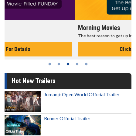
Morning Movies
The best reason to get up in the morning!
Click For Details
Hot New Trailers
Jumanji: Open World Official Trailer
Runner Official Trailer