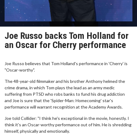
Joe Russo backs Tom Holland for
an Oscar for Cherry performance
Joe Russo believes that Tom Holland's performance in 'Cherry' is
"Oscar-worthy".
The 48-year-old filmmaker and his brother Anthony helmed the
crime drama, in which Tom plays the lead as an army medic
suffering from PTSD who robs banks to fund his drug addiction
and Joe is sure that the 'Spider-Man: Homecoming' star's
performance will warrant recognition at the Academy Awards.
Joe told Collider: "I think he's exceptional in the movie, honestly. I
think it's an Oscar-worthy performance out of him. He is shredding
himself, physically and emotionally.