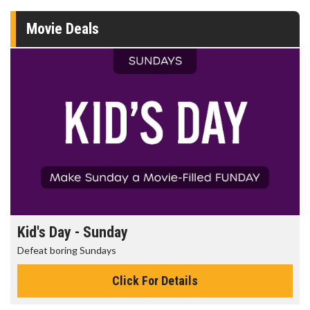
Movie Deals
Morning Movies
The best reason to get up in the morning!
Click For Details