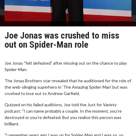
Joe Jonas was crushed to miss
out on Spider-Man role
Joe Jonas "felt defeated" after missing out on the chance to play
Spider-Man.
The Jonas Brothers star revealed that he auditioned for the role of
the web-slinging superhero in 'The Amazing Spider-Man' but was
crushed to lose out to Andrew Garfield.
Quizzed on his failed auditions, Joe told the Just for Variety
podcast: "I can name probably a couple. In the moment, you're
destroyed or you're defeated. But you realise this person was
brilliant.
"I remember years ago I was up for Spider-Man and I was so, so