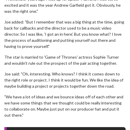
excited and it was the year Andrew Garfield got it. Obviously, he
was the right one."
Joe added: "But I remember that was a big thing at the time, going
back for callbacks and the director used to be a music video
director. So I was like, 'I got an in here'. But you know what? I love
the process of auditioning and putting yourself out there and
having to prove yourself."
The star is married to 'Game of Thrones' actress Sophie Turner
and wouldn't rule out the prospect of the pair acting together.
Joe said: "Oh, interesting. Who knows? I think it comes down to
the right role or project. I think it would be fun. We like the idea of
maybe building a project or projects together down the road.
"We have a lot of ideas and we bounce ideas off of each other and
we have some things that we thought could be really interesting
to collaborate on. Maybe just put on our producer hat and put it
out there."