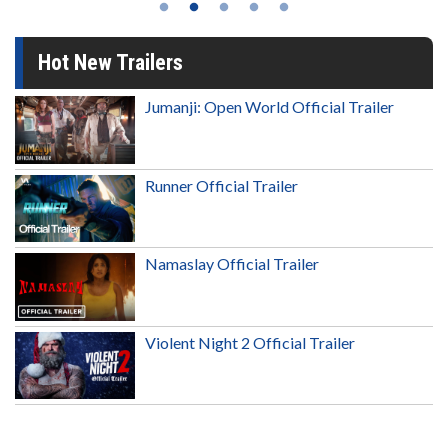
Hot New Trailers
Jumanji: Open World Official Trailer
Runner Official Trailer
Namaslay Official Trailer
Violent Night 2 Official Trailer