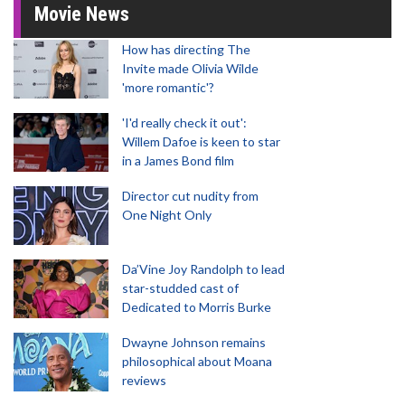
Movie News
How has directing The
Invite made Olivia Wilde
'more romantic'?
'I'd really check it out':
Willem Dafoe is keen to star
in a James Bond film
Director cut nudity from
One Night Only
Da’Vine Joy Randolph to lead
star-studded cast of
Dedicated to Morris Burke
Dwayne Johnson remains
philosophical about Moana
reviews