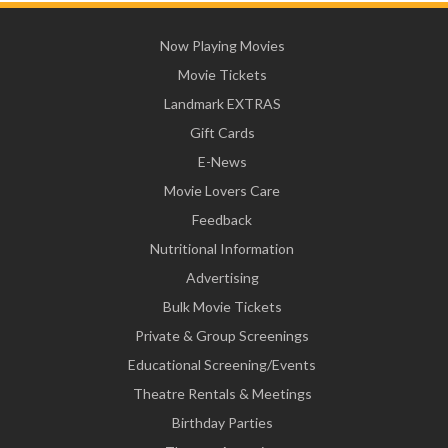
Now Playing Movies
Movie Tickets
Landmark EXTRAS
Gift Cards
E-News
Movie Lovers Care
Feedback
Nutritional Information
Advertising
Bulk Movie Tickets
Private & Group Screenings
Educational Screening/Events
Theatre Rentals & Meetings
Birthday Parties