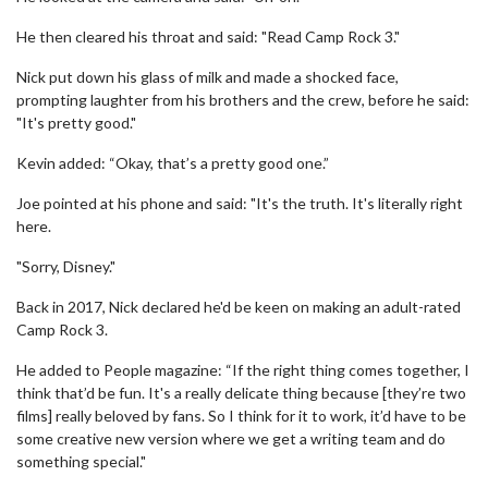
He then cleared his throat and said: "Read Camp Rock 3."
Nick put down his glass of milk and made a shocked face,
prompting laughter from his brothers and the crew, before he said:
"It's pretty good."
Kevin added: “Okay, that’s a pretty good one.”
Joe pointed at his phone and said: "It's the truth. It's literally right
here.
"Sorry, Disney."
Back in 2017, Nick declared he'd be keen on making an adult-rated
Camp Rock 3.
He added to People magazine: “If the right thing comes together, I
think that’d be fun. It's a really delicate thing because [they’re two
films] really beloved by fans. So I think for it to work, it’d have to be
some creative new version where we get a writing team and do
something special."