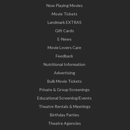
Now Playing Movies
Movie Tickets
Landmark EXTRAS
Gift Cards
E-News
Movie Lovers Care
Feedback
Nutritional Information
Advertising
Bulk Movie Tickets
Private & Group Screenings
Educational Screening/Events
Theatre Rentals & Meetings
Birthday Parties
Theatre Agencies