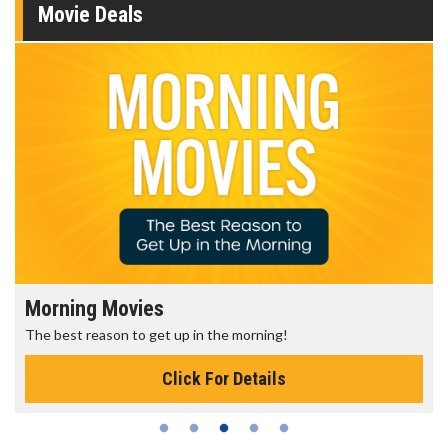
Movie Deals
Morning Movies
The best reason to get up in the morning!
Click For Details