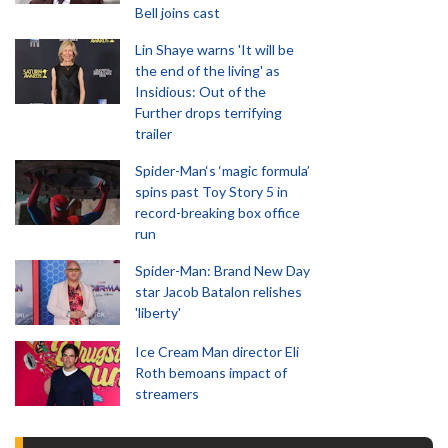
Bell joins cast
Lin Shaye warns 'It will be
the end of the living' as
Insidious: Out of the
Further drops terrifying
trailer
Spider-Man‘s ‘magic formula’
spins past Toy Story 5 in
record-breaking box office
run
Spider-Man: Brand New Day
star Jacob Batalon relishes
'liberty'
Ice Cream Man director Eli
Roth bemoans impact of
streamers