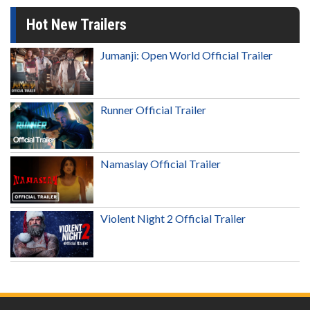
Hot New Trailers
Jumanji: Open World Official Trailer
Runner Official Trailer
Namaslay Official Trailer
Violent Night 2 Official Trailer