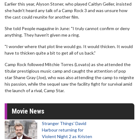
Earlier this year, Alyson Stoner, who played Caitlyn Geller, insisted
she hadn't heard any talk of a Camp Rock 3 and was unsure how
the cast could reunite for another film.
She told People magazine in June: "I truly cannot confirm or deny
anything. They haven't given me a ring.
"I wonder where that plot line would go. It would thicken. It would
have to thicken quite a bit to get all of us back."
Camp Rock followed Mitchie Torres (Lovato) as she attended the
titular prestigious music camp and caught the attention of pop
star Shane Gray (Joe), who was also attending the camp to reignite
his passion, while the sequel saw the facility fight for survival amid
the launch of a rival, Camp Star.
Movie News
Stranger Things' David
Harbour returning for
Violent Night 2 as Kristen