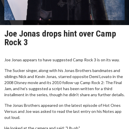
Joe Jonas drops hint over Camp
Rock 3
Joe Jonas appears to have suggested Camp Rock 3 is on its way.
The Sucker singer, along with his Jonas Brothers bandmates and
siblings Nick and Kevin Jonas, starred opposite Demi Lovato in the
2008 Disney movie and its 2010 follow-up Camp Rock 2: The Final
Jam, and he's suggested a script has been written for a third
installment in the series, though he didn't share any further details.
The Jonas Brothers appeared on the latest episode of Hot Ones
Versus and Joe was asked to read the last entry on his Notes app
out loud.
He looked at the camera and said: "Uh-oh."