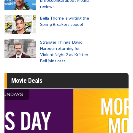
philosophical about Moana
reviews
Bella Thorne is writing the
Spring Breakers sequel
Stranger Things' David
Harbour returning for
Violent Night 2 as Kristen
Bell joins cast
Movie Deals