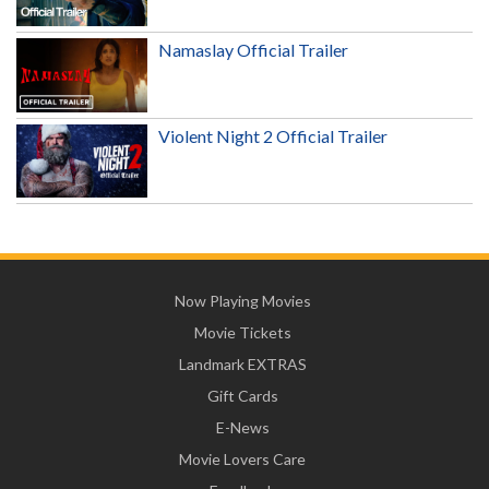
Namaslay Official Trailer
Violent Night 2 Official Trailer
Now Playing Movies
Movie Tickets
Landmark EXTRAS
Gift Cards
E-News
Movie Lovers Care