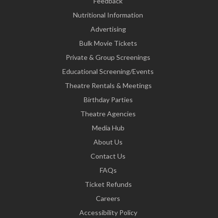
Feedback
Nutritional Information
Advertising
Bulk Movie Tickets
Private & Group Screenings
Educational Screening/Events
Theatre Rentals & Meetings
Birthday Parties
Theatre Agencies
Media Hub
About Us
Contact Us
FAQs
Ticket Refunds
Careers
Accessibility Policy