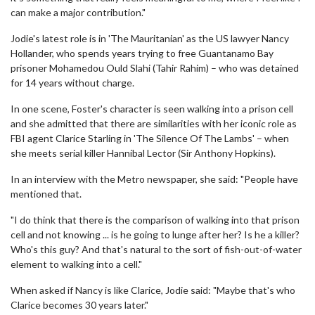
can make a major contribution."
Jodie's latest role is in 'The Mauritanian' as the US lawyer Nancy
Hollander, who spends years trying to free Guantanamo Bay
prisoner Mohamedou Ould Slahi (Tahir Rahim) – who was detained
for 14 years without charge.
In one scene, Foster's character is seen walking into a prison cell
and she admitted that there are similarities with her iconic role as
FBI agent Clarice Starling in 'The Silence Of The Lambs' – when
she meets serial killer Hannibal Lector (Sir Anthony Hopkins).
In an interview with the Metro newspaper, she said: "People have
mentioned that.
"I do think that there is the comparison of walking into that prison
cell and not knowing ... is he going to lunge after her? Is he a killer?
Who's this guy? And that's natural to the sort of fish-out-of-water
element to walking into a cell."
When asked if Nancy is like Clarice, Jodie said: "Maybe that's who
Clarice becomes 30 years later."