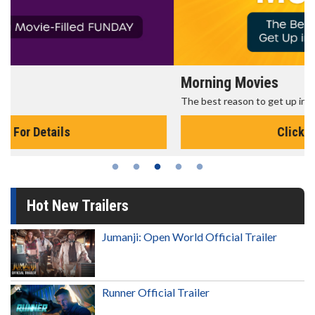
Morning Movies
The best reason to get up in the morning!
Click For Details
Hot New Trailers
Jumanji: Open World Official Trailer
Runner Official Trailer