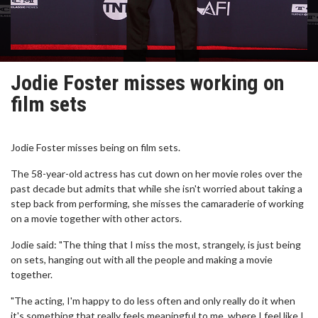
Jodie Foster misses working on
film sets
Jodie Foster misses being on film sets.
The 58-year-old actress has cut down on her movie roles over the
past decade but admits that while she isn't worried about taking a
step back from performing, she misses the camaraderie of working
on a movie together with other actors.
Jodie said: "The thing that I miss the most, strangely, is just being
on sets, hanging out with all the people and making a movie
together.
"The acting, I'm happy to do less often and only really do it when
it's something that really feels meaningful to me, where I feel like I