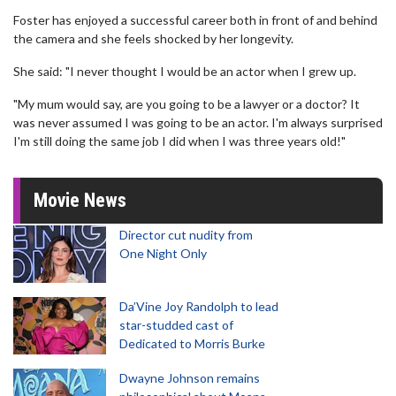
Foster has enjoyed a successful career both in front of and behind
the camera and she feels shocked by her longevity.
She said: "I never thought I would be an actor when I grew up.
"My mum would say, are you going to be a lawyer or a doctor? It
was never assumed I was going to be an actor. I'm always surprised
I'm still doing the same job I did when I was three years old!"
Movie News
Director cut nudity from
One Night Only
Da’Vine Joy Randolph to lead
star-studded cast of
Dedicated to Morris Burke
Dwayne Johnson remains