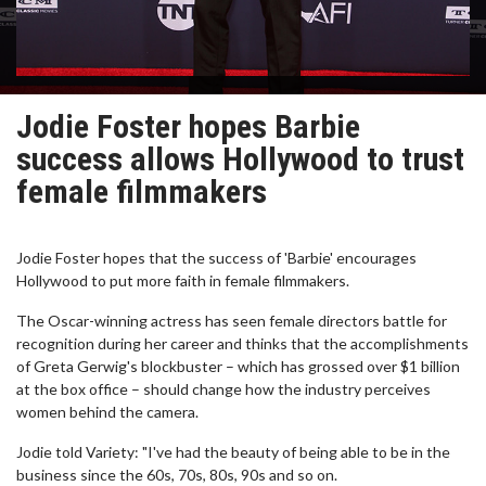
Jodie Foster hopes Barbie
success allows Hollywood to trust
female filmmakers
Jodie Foster hopes that the success of 'Barbie' encourages
Hollywood to put more faith in female filmmakers.
The Oscar-winning actress has seen female directors battle for
recognition during her career and thinks that the accomplishments
of Greta Gerwig's blockbuster – which has grossed over $1 billion
at the box office – should change how the industry perceives
women behind the camera.
Jodie told Variety: "I've had the beauty of being able to be in the
business since the 60s, 70s, 80s, 90s and so on.