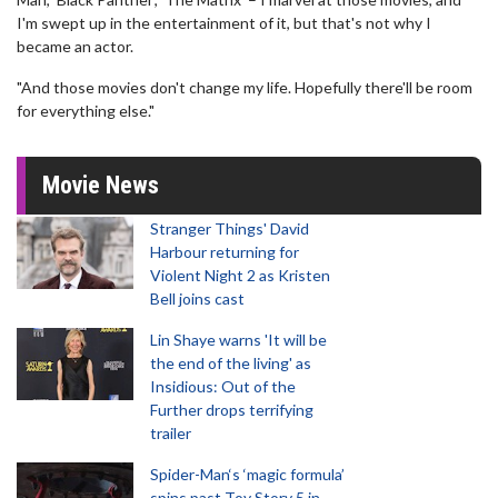
I'm swept up in the entertainment of it, but that's not why I
became an actor.
"And those movies don't change my life. Hopefully there'll be room
for everything else."
Movie News
Stranger Things' David
Harbour returning for
Violent Night 2 as Kristen
Bell joins cast
Lin Shaye warns 'It will be
the end of the living' as
Insidious: Out of the
Further drops terrifying
trailer
Spider-Man‘s ‘magic formula’
spins past Toy Story 5 in