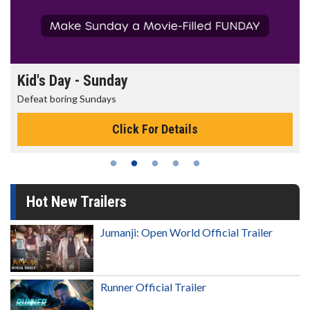
Morning Movies
The best reason to get up in the morning!
Click For Details
Hot New Trailers
Jumanji: Open World Official Trailer
Runner Official Trailer