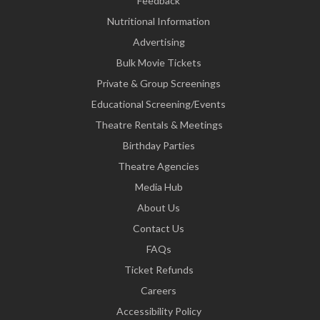
Feedback
Nutritional Information
Advertising
Bulk Movie Tickets
Private & Group Screenings
Educational Screening/Events
Theatre Rentals & Meetings
Birthday Parties
Theatre Agencies
Media Hub
About Us
Contact Us
FAQs
Ticket Refunds
Careers
Accessibility Policy