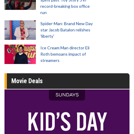
record-breaking box office
run
Spider-Man: Brand New Day
star Jacob Batalon relishes
'liberty'
Ice Cream Man director Eli
Roth bemoans impact of
streamers
Movie Deals