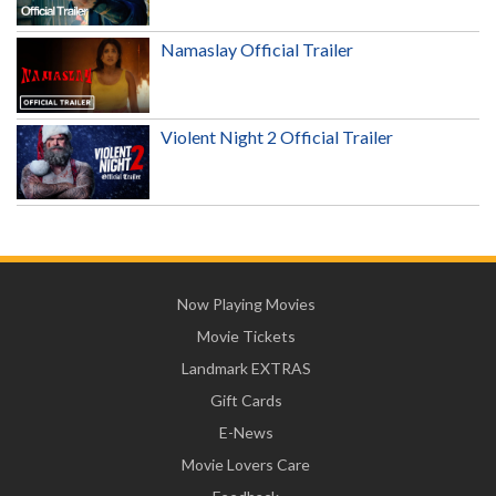
Namaslay Official Trailer
Violent Night 2 Official Trailer
Now Playing Movies
Movie Tickets
Landmark EXTRAS
Gift Cards
E-News
Movie Lovers Care