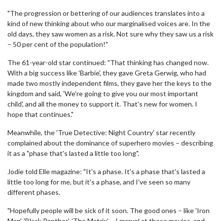
"The progression or bettering of our audiences translates into a
kind of new thinking about who our marginalised voices are. In the
old days, they saw women as a risk. Not sure why they saw us a risk
– 50 per cent of the population!"
The 61-year-old star continued: "That thinking has changed now.
With a big success like 'Barbie', they gave Greta Gerwig, who had
made two mostly independent films, they gave her the keys to the
kingdom and said, 'We're going to give you our most important
child', and all the money to support it. That's new for women. I
hope that continues."
Meanwhile, the 'True Detective: Night Country' star recently
complained about the dominance of superhero movies – describing
it as a "phase that's lasted a little too long".
Jodie told Elle magazine: "It's a phase. It's a phase that's lasted a
little too long for me, but it's a phase, and I've seen so many
different phases.
"Hopefully people will be sick of it soon. The good ones – like 'Iron
Man', 'Black Panther', 'The Matrix' – I marvel at those movies, and