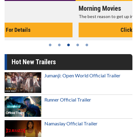
Morning Movies
The best reason to get up in the morning!
Click For Details
Hot New Trailers
Jumanji: Open World Official Trailer
Runner Official Trailer
Namaslay Official Trailer