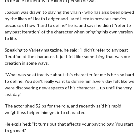
to be able to identify the kind of person he was."
Joaquin was drawn to playing the villain - who has also been played
by the likes of Heath Ledger and Jared Leto in previous movies -
because of how "hard to define" he is, and says he didn't "refer to
any past iteration" of the character when bringing his own version
to life.
Speaking to Variety magazine, he said: "I didn't refer to any past
iteration of the character. It just felt like something that was our
creation in some ways.
"What was so attractive about this character for me is he's so hard
to define. You don't really want to define him. Every day felt like we
were discovering new aspects of his character ... up until the very
last day."
The actor shed 52lbs for the role, and recently said his rapid
weightloss helped him get into character.
He explained: "It turns out that affects your psychology. You start
to go mad."