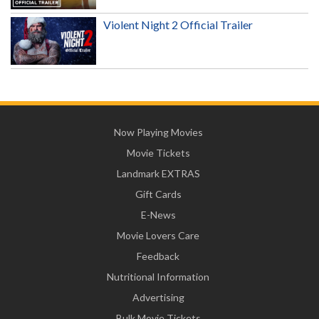
Violent Night 2 Official Trailer
Now Playing Movies
Movie Tickets
Landmark EXTRAS
Gift Cards
E-News
Movie Lovers Care
Feedback
Nutritional Information
Advertising
Bulk Movie Tickets