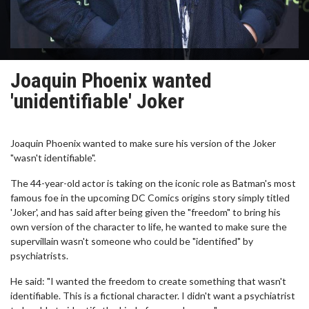
Joaquin Phoenix wanted
'unidentifiable' Joker
Joaquin Phoenix wanted to make sure his version of the Joker
"wasn't identifiable".
The 44-year-old actor is taking on the iconic role as Batman's most
famous foe in the upcoming DC Comics origins story simply titled
'Joker', and has said after being given the "freedom" to bring his
own version of the character to life, he wanted to make sure the
supervillain wasn't someone who could be "identified" by
psychiatrists.
He said: "I wanted the freedom to create something that wasn't
identifiable. This is a fictional character. I didn't want a psychiatrist