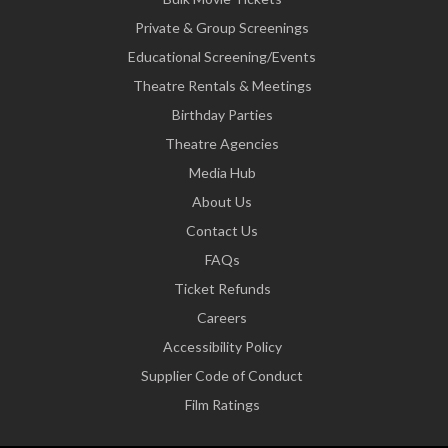
Private & Group Screenings
Educational Screening/Events
Theatre Rentals & Meetings
Birthday Parties
Theatre Agencies
Media Hub
About Us
Contact Us
FAQs
Ticket Refunds
Careers
Accessibility Policy
Supplier Code of Conduct
Film Ratings