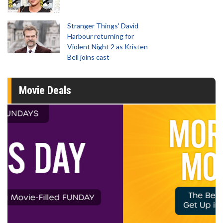
Stranger Things' David
Harbour returning for
Violent Night 2 as Kristen
Bell joins cast
Movie Deals