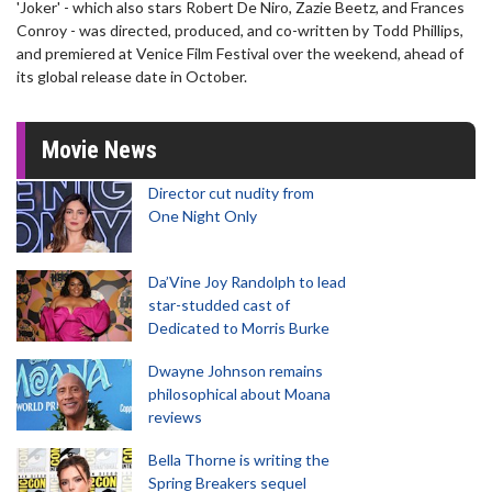
'Joker' - which also stars Robert De Niro, Zazie Beetz, and Frances
Conroy - was directed, produced, and co-written by Todd Phillips,
and premiered at Venice Film Festival over the weekend, ahead of
its global release date in October.
Movie News
Director cut nudity from
One Night Only
Da’Vine Joy Randolph to lead
star-studded cast of
Dedicated to Morris Burke
Dwayne Johnson remains
philosophical about Moana
reviews
Bella Thorne is writing the
Spring Breakers sequel