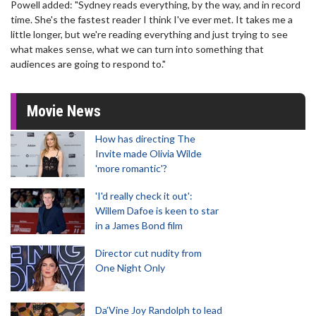
Powell added: "Sydney reads everything, by the way, and in record
time. She's the fastest reader I think I've ever met. It takes me a
little longer, but we're reading everything and just trying to see
what makes sense, what we can turn into something that
audiences are going to respond to."
Movie News
How has directing The
Invite made Olivia Wilde
'more romantic'?
'I'd really check it out':
Willem Dafoe is keen to star
in a James Bond film
Director cut nudity from
One Night Only
Da’Vine Joy Randolph to lead