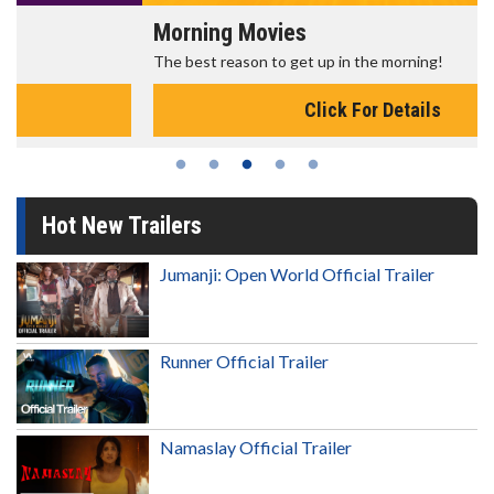
Morning Movies
The best reason to get up in the morning!
Click For Details
Hot New Trailers
Jumanji: Open World Official Trailer
Runner Official Trailer
Namaslay Official Trailer