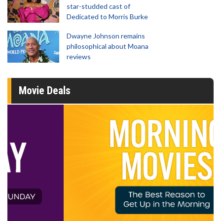
star-studded cast of
Dedicated to Morris Burke
Dwayne Johnson remains
philosophical about Moana
reviews
Movie Deals