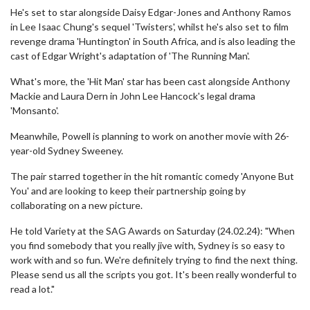
He's set to star alongside Daisy Edgar-Jones and Anthony Ramos
in Lee Isaac Chung's sequel 'Twisters', whilst he's also set to film
revenge drama 'Huntington' in South Africa, and is also leading the
cast of Edgar Wright's adaptation of 'The Running Man'.
What's more, the 'Hit Man' star has been cast alongside Anthony
Mackie and Laura Dern in John Lee Hancock's legal drama
'Monsanto'.
Meanwhile, Powell is planning to work on another movie with 26-
year-old Sydney Sweeney.
The pair starred together in the hit romantic comedy 'Anyone But
You' and are looking to keep their partnership going by
collaborating on a new picture.
He told Variety at the SAG Awards on Saturday (24.02.24): "When
you find somebody that you really jive with, Sydney is so easy to
work with and so fun. We're definitely trying to find the next thing.
Please send us all the scripts you got. It's been really wonderful to
read a lot."