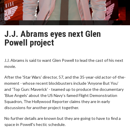
J.J. Abrams eyes next Glen
Powell project
J.J. Abrams is said to want Glen Powell to lead the cast of his next
movie.
After the 'Star Wars' director, 57, and the 35-year-old actor-of-the-
moment - whose recent blockbusters include 'Anyone But You'
and 'Top Gun: Maverick' - teamed up to produce the documentary
'Blue Angels' about the US Navy’s famed Flight Demonstration
Squadron, The Hollywood Reporter claims they are in early
discussions for another project together.
No further details are known but they are going to have to find a
space in Powell's hectic schedule.