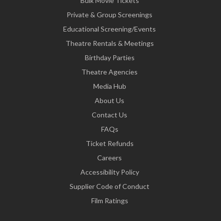
Bulk Movie Tickets
Private & Group Screenings
Educational Screening/Events
Theatre Rentals & Meetings
Birthday Parties
Theatre Agencies
Media Hub
About Us
Contact Us
FAQs
Ticket Refunds
Careers
Accessibility Policy
Supplier Code of Conduct
Film Ratings