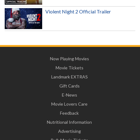
Violent Night 2 Official Trailer
Now Playing Movies
Movie Tickets
Landmark EXTRAS
Gift Cards
E-News
Movie Lovers Care
Feedback
Nutritional Information
Advertising