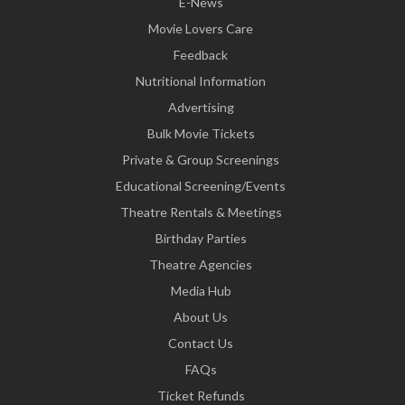
E-News
Movie Lovers Care
Feedback
Nutritional Information
Advertising
Bulk Movie Tickets
Private & Group Screenings
Educational Screening/Events
Theatre Rentals & Meetings
Birthday Parties
Theatre Agencies
Media Hub
About Us
Contact Us
FAQs
Ticket Refunds