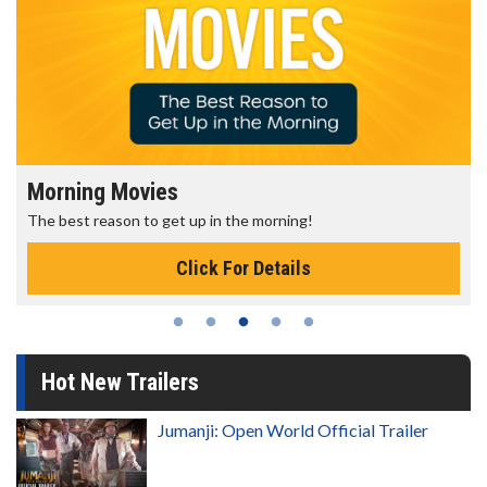
Morning Movies
The best reason to get up in the morning!
Click For Details
Hot New Trailers
Jumanji: Open World Official Trailer