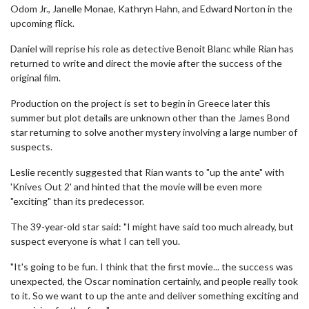
Odom Jr., Janelle Monae, Kathryn Hahn, and Edward Norton in the
upcoming flick.
Daniel will reprise his role as detective Benoit Blanc while Rian has
returned to write and direct the movie after the success of the
original film.
Production on the project is set to begin in Greece later this
summer but plot details are unknown other than the James Bond
star returning to solve another mystery involving a large number of
suspects.
Leslie recently suggested that Rian wants to "up the ante" with
'Knives Out 2' and hinted that the movie will be even more
"exciting" than its predecessor.
The 39-year-old star said: "I might have said too much already, but
suspect everyone is what I can tell you.
"It's going to be fun. I think that the first movie... the success was
unexpected, the Oscar nomination certainly, and people really took
to it. So we want to up the ante and deliver something exciting and