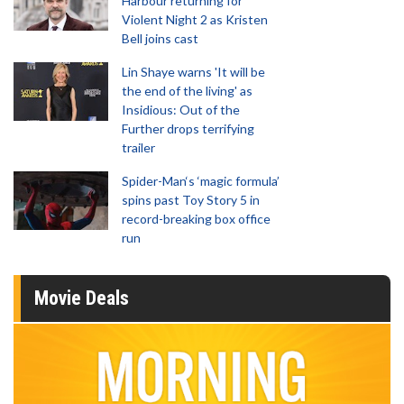
Harbour returning for
Violent Night 2 as Kristen
Bell joins cast
Lin Shaye warns 'It will be
the end of the living' as
Insidious: Out of the
Further drops terrifying
trailer
Spider-Man‘s ‘magic formula’
spins past Toy Story 5 in
record-breaking box office
run
Movie Deals