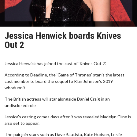
Jessica Henwick boards Knives
Out 2
Jessica Henwick has joined the cast of 'Knives Out 2'.
According to Deadline, the 'Game of Thrones' star is the latest
cast member to board the sequel to Rian Johnson's 2019
whodunnit.
The British actress will star alongside Daniel Craig in an
undisclosed role
Jessica's casting comes days after it was revealed Madelyn Cline is
also set to appear.
The pair join stars such as Dave Bautista, Kate Hudson, Leslie