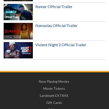
Runner Official Trailer
Namaslay Official Trailer
Violent Night 2 Official Trailer
Now Playing Movies
Movie Tickets
Landmark EXTRAS
Gift Cards