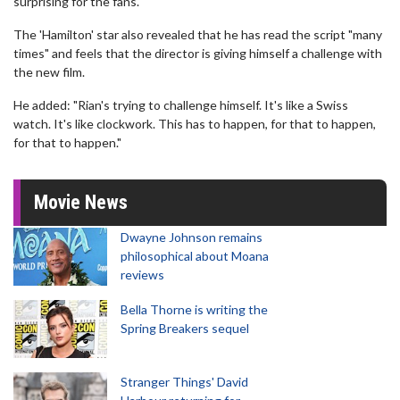
surprising for the fans."
The 'Hamilton' star also revealed that he has read the script "many
times" and feels that the director is giving himself a challenge with
the new film.
He added: "Rian's trying to challenge himself. It's like a Swiss
watch. It's like clockwork. This has to happen, for that to happen,
for that to happen."
Movie News
Dwayne Johnson remains
philosophical about Moana
reviews
Bella Thorne is writing the
Spring Breakers sequel
Stranger Things' David