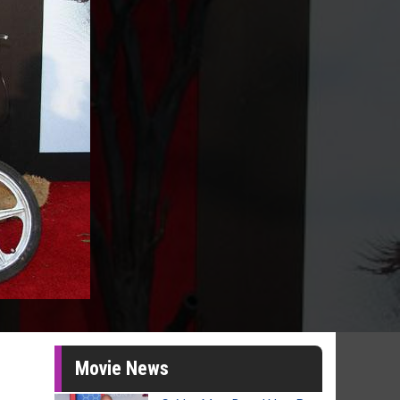
Movie News