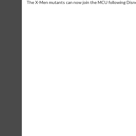
The X-Men mutants can now join the MCU following Disne
Movie Me
Collect 'em all
C