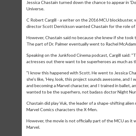
Jessica Chastain turned down the chance to appear in 'Do
Universe.
C Robert Cargill - a writer on the 2016 MCU blockbuster, 
director Scott Derrickson wanted Chastain for the role of 
However, Chastain said no because she knew if she took t
The part of Dr. Palmer eventually went to Rachel McAdam
Speaking on the Junkfood Cinema podcast, Cargill said: "The
actresses out there want to be superheroes as much as t
"I know this happened with Scott. He went to Jessica Cha
she's like, 'Hey, look, this project sounds awesome, and I w
and becoming a Marvel character, and I trained in ballet, a
wanted to be the superhero, not badass doctor Night Nur
Chastain did play Vuk, the leader of a shape-shifting alien
Marvel Comics characters the X-Men.
However, the movie is not officially part of the MCU as 
Marvel.