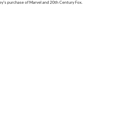
y's purchase of Marvel and 20th Century Fox.
rch
Movie Twosome - Wednes
!
Wednesdays are made for Movie
Twosomes!
lick For Details
Click For Details