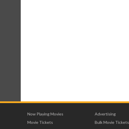
Now Playing Movies
Advertising
Movie Tickets
Bulk Movie Tickets