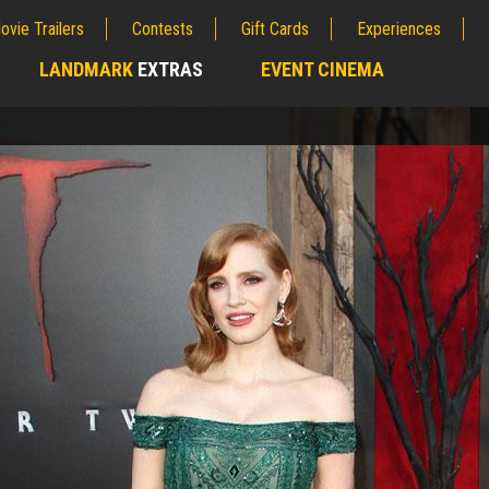
ovie Trailers
Contests
Gift Cards
Experiences
LANDMARK
EXTRAS
EVENT CINEMA
;