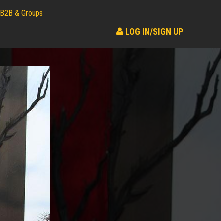
B2B & Groups
LOG IN/SIGN UP