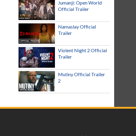
Jumanji: Open World
Official Trailer
Namaslay Official
Trailer
Violent Night 2 Official
Trailer
Mutiny Official Trailer
2