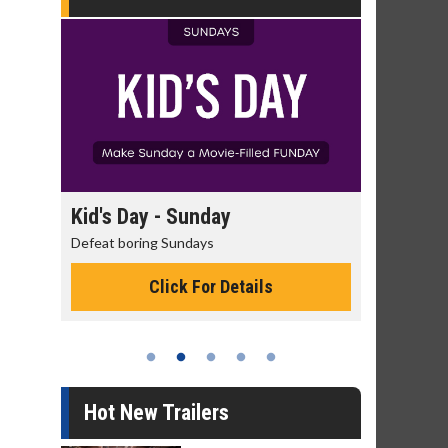
day
Kid's Day - Sunday
Morning 
Defeat boring Sundays
The best rea
Click For Details
Hot New Trailers