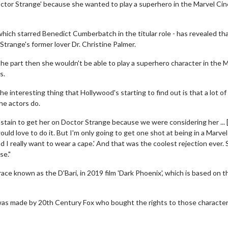
ctor Strange' because she wanted to play a superhero in the Marvel Ci
which starred Benedict Cumberbatch in the titular role - has revealed th
Strange's former lover Dr. Christine Palmer.
he part then she wouldn't be able to play a superhero character in the 
s.
 interesting thing that Hollywood's starting to find out is that a lot of
he actors do.
stain to get her on Doctor Strange because we were considering her ... 
ould love to do it. But I'm only going to get one shot at being in a Marvel
nd I really want to wear a cape.' And that was the coolest rejection ever.
se."
 race known as the D'Bari, in 2019 film 'Dark Phoenix', which is based on t
it was made by 20th Century Fox who bought the rights to those characte