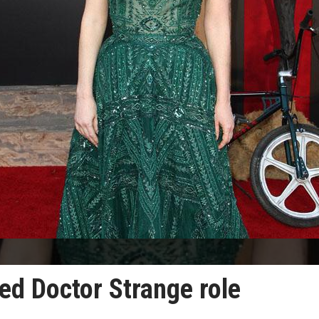
ed Doctor Strange role