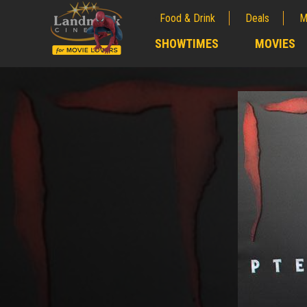
Food & Drink
Deals
M
;
SHOWTIMES
MOVIES
;