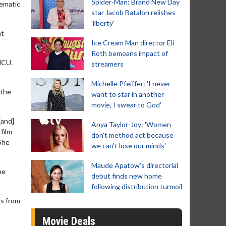
Spider-Man: Brand New Day
nematic
star Jacob Batalon relishes
'liberty'
at
Ice Cream Man director Eli
Roth bemoans impact of
MCU.
streamers
Michelle Pfeiffer: 'I never
 the
want to star in another
movie, I swear to God'
[and]
Anya Taylor-Joy: 'Women
 film
don't method act because
 She
we can't lose our minds'
Maude Apatow’s directorial
he
debut finds new home
following distribution turmoil
rs from
Movie Deals