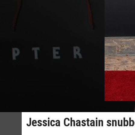
Jessica Chastain snubb