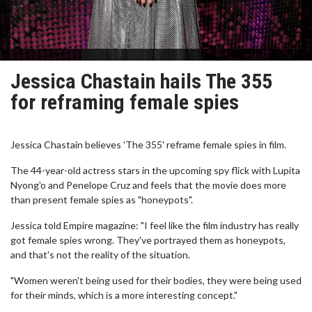
Jessica Chastain hails The 355
for reframing female spies
Jessica Chastain believes 'The 355' reframe female spies in film.
The 44-year-old actress stars in the upcoming spy flick with Lupita
Nyong'o and Penelope Cruz and feels that the movie does more
than present female spies as "honeypots".
Jessica told Empire magazine: "I feel like the film industry has really
got female spies wrong. They've portrayed them as honeypots,
and that's not the reality of the situation.
"Women weren't being used for their bodies, they were being used
for their minds, which is a more interesting concept."