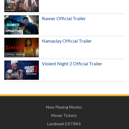
Runner Official Trailer
Namaslay Official Trailer
Violent Night 2 Official Trailer
Now Playing Movies
Movie Tickets
Landmark EXTRAS