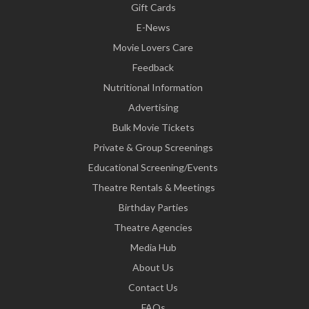
Gift Cards
E-News
Movie Lovers Care
Feedback
Nutritional Information
Advertising
Bulk Movie Tickets
Private & Group Screenings
Educational Screening/Events
Theatre Rentals & Meetings
Birthday Parties
Theatre Agencies
Media Hub
About Us
Contact Us
FAQs