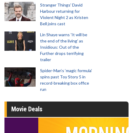
Stranger Things' David
Harbour returning for
Violent Night 2 as Kristen
Bell joins cast
Lin Shaye warns 'It will be
the end of the living' as
Insidious: Out of the
Further drops terrifying
trailer
Spider-Man‘s ‘magic formula’
spins past Toy Story 5 in
record-breaking box office
run
Movie Deals