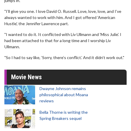
jumps in.
"I’ll give you one. I love David O. Russell. Love, love, love, and I’ve
always wanted to work with him. And I got offered 'American
Hustle', the Jennifer Lawrence part.
"I wanted to do it. It conflicted with Liv Ullmann and 'Miss Julie'. I
had been attached to that for a long time and I worship Liv
Ullmann.
"So I had to say like, ‘Sorry, there’s conflict.’ And it didn’t work out."
Movie News
Dwayne Johnson remains
philosophical about Moana
reviews
Bella Thorne is writing the
Spring Breakers sequel