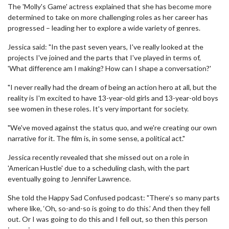
The 'Molly's Game' actress explained that she has become more
determined to take on more challenging roles as her career has
progressed – leading her to explore a wide variety of genres.
Jessica said: "In the past seven years, I've really looked at the
projects I've joined and the parts that I've played in terms of,
'What difference am I making? How can I shape a conversation?'
"I never really had the dream of being an action hero at all, but the
reality is I'm excited to have 13-year-old girls and 13-year-old boys
see women in these roles. It's very important for society.
"We've moved against the status quo, and we're creating our own
narrative for it. The film is, in some sense, a political act."
Jessica recently revealed that she missed out on a role in
'American Hustle' due to a scheduling clash, with the part
eventually going to Jennifer Lawrence.
She told the Happy Sad Confused podcast: "There’s so many parts
where like, ‘Oh, so-and-so is going to do this.’ And then they fell
out. Or I was going to do this and I fell out, so then this person