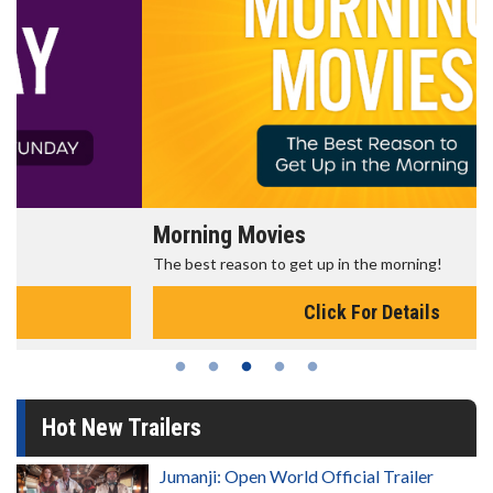
Morning Movies
The best reason to get up in the morning!
Click For Details
Hot New Trailers
Jumanji: Open World Official Trailer