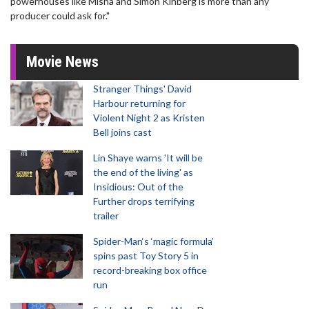
powerhouses like Misha and Simon Kinberg is more than any
producer could ask for."
Movie News
Stranger Things' David
Harbour returning for
Violent Night 2 as Kristen
Bell joins cast
Lin Shaye warns 'It will be
the end of the living' as
Insidious: Out of the
Further drops terrifying
trailer
Spider-Man‘s ‘magic formula’
spins past Toy Story 5 in
record-breaking box office
run