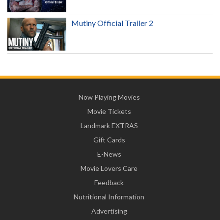
Mutiny Official Trailer 2
Now Playing Movies
Movie Tickets
Landmark EXTRAS
Gift Cards
E-News
Movie Lovers Care
Feedback
Nutritional Information
Advertising