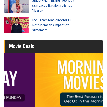
Spider-Man: Brand New Day
star Jacob Batalon relishes
'liberty'
Ice Cream Man director Eli
Roth bemoans impact of
streamers
Movie Deals