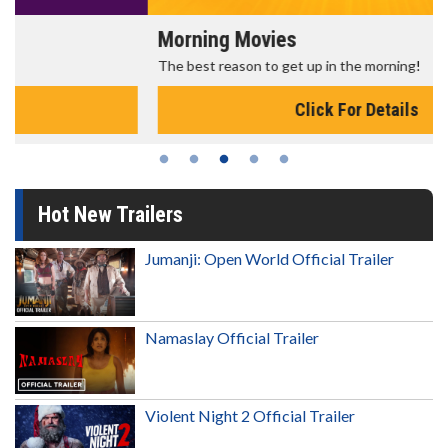
Morning Movies
The best reason to get up in the morning!
Click For Details
Hot New Trailers
Jumanji: Open World Official Trailer
Namaslay Official Trailer
Violent Night 2 Official Trailer