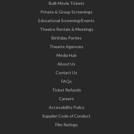
Bulk Movie Tickets
Private & Group Screenings
Educational Screening/Events
Theatre Rentals & Meetings
Birthday Parties
Theatre Agencies
Media Hub
About Us
Contact Us
FAQs
Ticket Refunds
Careers
Accessibility Policy
Supplier Code of Conduct
Film Ratings