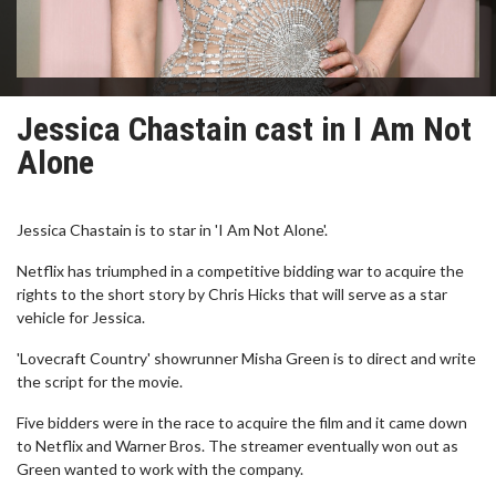
Jessica Chastain cast in I Am Not
Alone
Jessica Chastain is to star in 'I Am Not Alone'.
Netflix has triumphed in a competitive bidding war to acquire the
rights to the short story by Chris Hicks that will serve as a star
vehicle for Jessica.
'Lovecraft Country' showrunner Misha Green is to direct and write
the script for the movie.
Five bidders were in the race to acquire the film and it came down
to Netflix and Warner Bros. The streamer eventually won out as
Green wanted to work with the company.