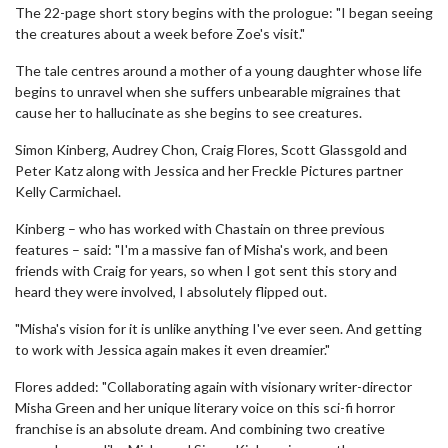
The 22-page short story begins with the prologue: "I began seeing
the creatures about a week before Zoe's visit."
The tale centres around a mother of a young daughter whose life
begins to unravel when she suffers unbearable migraines that
cause her to hallucinate as she begins to see creatures.
Simon Kinberg, Audrey Chon, Craig Flores, Scott Glassgold and
Peter Katz along with Jessica and her Freckle Pictures partner
Kelly Carmichael.
Kinberg – who has worked with Chastain on three previous
features – said: "I'm a massive fan of Misha's work, and been
friends with Craig for years, so when I got sent this story and
heard they were involved, I absolutely flipped out.
"Misha's vision for it is unlike anything I've ever seen. And getting
to work with Jessica again makes it even dreamier."
Flores added: "Collaborating again with visionary writer-director
Misha Green and her unique literary voice on this sci-fi horror
franchise is an absolute dream. And combining two creative