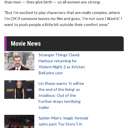
than men — they give birth — so all women are strong.
"But I’m excited to play characters that are really complex, where
I’m OK if someone leaves my film and goes, ‘I’m not sure I liked it.’ I
want to push people a little bit outside their comfort zone."
Movie News
Stranger Things' David
Harbour returning for
Violent Night 2 as Kristen
Bell joins cast
Lin Shaye warns 'It will be
the end of the living' as
Insidious: Out of the
Further drops terrifying
trailer
Spider-Man‘s ‘magic formula’
spins past Toy Story 5 in