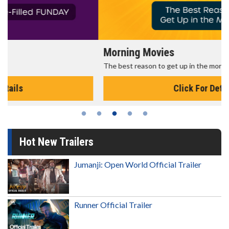
Morning Movies
The best reason to get up in the morning!
Click For Details
Hot New Trailers
Jumanji: Open World Official Trailer
Runner Official Trailer