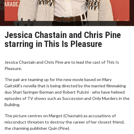
Jessica Chastain and Chris Pine
starring in This Is Pleasure
Jessica Chastain and Chris Pine are to lead the cast of This Is
Pleasure.
The pair are teaming up for the new movie based on Mary
Gaitskill's novella that is being directed by the married filmmaking
duo Shari Springer Berman and Robert Pulcini - who have helmed
episodes of TV shows such as Succession and Only Murders in the
Building.
The picture centres on Margot (Chastain) as accusations of
misconduct threaten to destroy the career of her closest friend,
the charming publisher Quin (Pine).