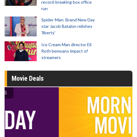
record-breaking box office
run
Spider-Man: Brand New Day
star Jacob Batalon relishes
'liberty'
Ice Cream Man director Eli
Roth bemoans impact of
streamers
Movie Deals