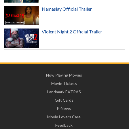
Namaslay Official Trailer
Violent Night 2 Official Trailer
Now Playing Movies
Movie Tickets
Landmark EXTRAS
Gift Cards
E-News
Movie Lovers Care
Feedback