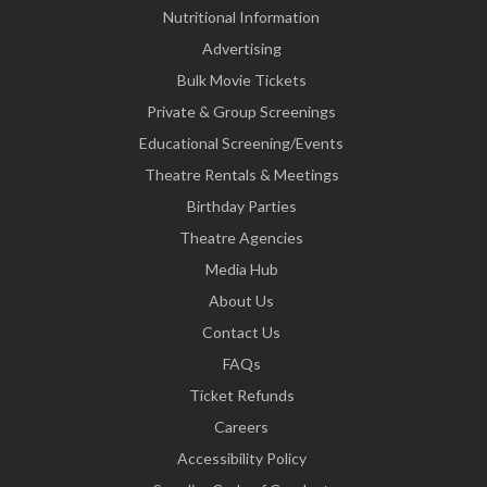
Nutritional Information
Advertising
Bulk Movie Tickets
Private & Group Screenings
Educational Screening/Events
Theatre Rentals & Meetings
Birthday Parties
Theatre Agencies
Media Hub
About Us
Contact Us
FAQs
Ticket Refunds
Careers
Accessibility Policy