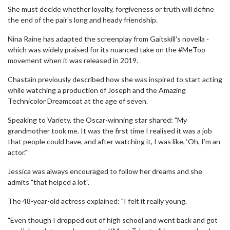
She must decide whether loyalty, forgiveness or truth will define
the end of the pair's long and heady friendship.
Nina Raine has adapted the screenplay from Gaitskill's novella -
which was widely praised for its nuanced take on the #MeToo
movement when it was released in 2019.
Chastain previously described how she was inspired to start acting
while watching a production of Joseph and the Amazing
Technicolor Dreamcoat at the age of seven.
Speaking to Variety, the Oscar-winning star shared: "My
grandmother took me. It was the first time I realised it was a job
that people could have, and after watching it, I was like, ‘Oh, I’m an
actor.’"
Jessica was always encouraged to follow her dreams and she
admits "that helped a lot".
The 48-year-old actress explained: "I felt it really young.
"Even though I dropped out of high school and went back and got