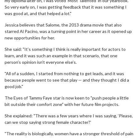
my diploma later on, I was voted ‘Most Talented’ in our yearbook.
So very early on, I was getting feedback that it was something I
was good at, and that helped a lot."
Jessica believes that Salome, the 2013 drama movie that also
starred Al Pacino, was a turning point in her career as it opened up
new opportunities for her.
She said: "It’s something I think is really important for actors to
learn, and it was such an example in that scenario, that one
person’s opinion isn’t everyone else’s.
"All of a sudden, I started from nothing to get leads, and it was
because people went to see that play — and they thought I did a
good job."
The Eyes of Tammy Faye star is now keen to "push people a little
bit outside their comfort zone" with her future film projects.
She explained: "There was a few years where I was saying, ‘Please,
can we stop saying strong female character?'
"The reality is biologically, women have a stronger threshold of pain