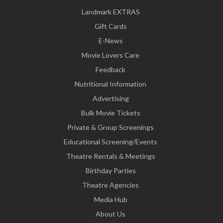
Landmark EXTRAS
Gift Cards
E-News
Movie Lovers Care
Feedback
Nutritional Information
Advertising
Bulk Movie Tickets
Private & Group Screenings
Educational Screening/Events
Theatre Rentals & Meetings
Birthday Parties
Theatre Agencies
Media Hub
About Us