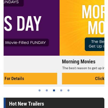
Morning Movies
The best reason to get up in the morning!
Click For Details
Hot New Trailers