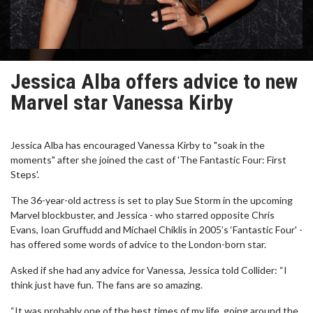
Jessica Alba offers advice to new
Marvel star Vanessa Kirby
Jessica Alba has encouraged Vanessa Kirby to "soak in the
moments" after she joined the cast of 'The Fantastic Four: First
Steps'.
The 36-year-old actress is set to play Sue Storm in the upcoming
Marvel blockbuster, and Jessica - who starred opposite Chris
Evans, Ioan Gruffudd and Michael Chiklis in 2005’s ‘Fantastic Four' -
has offered some words of advice to the London-born star.
Asked if she had any advice for Vanessa, Jessica told Collider: “I
think just have fun. The fans are so amazing.
“It was probably one of the best times of my life, going around the