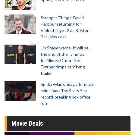
Stranger Things' David
Harbour returning for
Violent Night 2 as Kristen
Bell joins cast
Lin Shaye warns 'It will be
the end of the living' as
Insidious: Out of the
Further drops terrifying
trailer
Spider-Man‘s ‘magic formula’
spins past Toy Story 5 in
record-breaking box office
run
Movie Deals