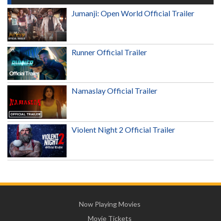
Jumanji: Open World Official Trailer
Runner Official Trailer
Namaslay Official Trailer
Violent Night 2 Official Trailer
Now Playing Movies
Movie Tickets