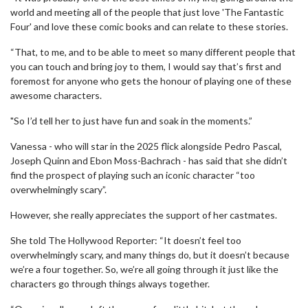
world and meeting all of the people that just love 'The Fantastic
Four' and love these comic books and can relate to these stories.
“That, to me, and to be able to meet so many different people that
you can touch and bring joy to them, I would say that’s first and
foremost for anyone who gets the honour of playing one of these
awesome characters.
"So I’d tell her to just have fun and soak in the moments.”
Vanessa - who will star in the 2025 flick alongside Pedro Pascal,
Joseph Quinn and Ebon Moss-Bachrach - has said that she didn’t
find the prospect of playing such an iconic character “too
overwhelmingly scary”.
However, she really appreciates the support of her castmates.
She told The Hollywood Reporter: “It doesn’t feel too
overwhelmingly scary, and many things do, but it doesn’t because
we’re a four together. So, we’re all going through it just like the
characters go through things always together.