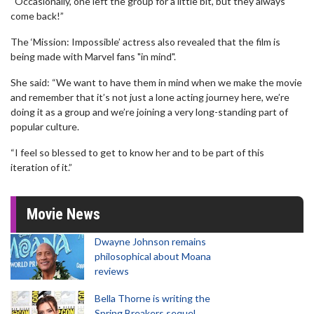
“Occasionally, one left the group for a little bit, but they always
come back!”
The ‘Mission: Impossible’ actress also revealed that the film is
being made with Marvel fans "in mind".
She said: “We want to have them in mind when we make the movie
and remember that it’s not just a lone acting journey here, we’re
doing it as a group and we’re joining a very long-standing part of
popular culture.
“I feel so blessed to get to know her and to be part of this
iteration of it.”
Movie News
Dwayne Johnson remains
philosophical about Moana
reviews
Bella Thorne is writing the
Spring Breakers sequel