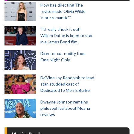
How has directing The
Invite made Olivia Wilde
'more romantic'?
'I'd really check it out':
Willem Dafoe is keen to star
in a James Bond film
Director cut nudity from
One Night Only
Da’Vine Joy Randolph to lead
star-studded cast of
Dedicated to Morris Burke
Dwayne Johnson remains
philosophical about Moana
reviews