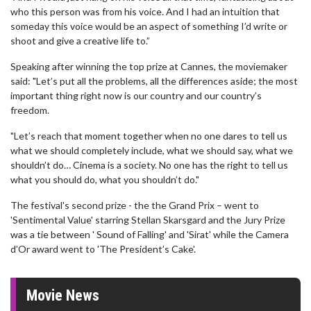
who this person was from his voice. And I had an intuition that
someday this voice would be an aspect of something I’d write or
shoot and give a creative life to.”
Speaking after winning the top prize at Cannes, the moviemaker
said: "Let’s put all the problems, all the differences aside; the most
important thing right now is our country and our country’s
freedom.
"Let’s reach that moment together when no one dares to tell us
what we should completely include, what we should say, what we
shouldn’t do… Cinema is a society. No one has the right to tell us
what you should do, what you shouldn’t do."
The festival's second prize - the the Grand Prix – went to
'Sentimental Value' starring Stellan Skarsgard and the Jury Prize
was a tie between ' Sound of Falling' and 'Sirat' while the Camera
d’Or award went to 'The President’s Cake'.
Movie News