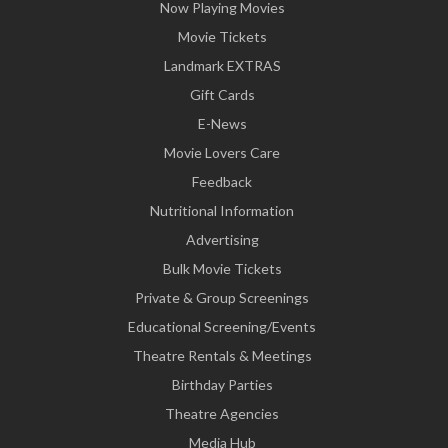
Now Playing Movies
Movie Tickets
Landmark EXTRAS
Gift Cards
E-News
Movie Lovers Care
Feedback
Nutritional Information
Advertising
Bulk Movie Tickets
Private & Group Screenings
Educational Screening/Events
Theatre Rentals & Meetings
Birthday Parties
Theatre Agencies
Media Hub