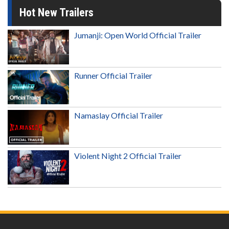
Hot New Trailers
Jumanji: Open World Official Trailer
Runner Official Trailer
Namaslay Official Trailer
Violent Night 2 Official Trailer