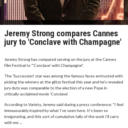
Jeremy Strong compares Cannes
jury to 'Conclave with Champagne'
Jeremy Strong has compared serving on the jury at the Cannes
Film Festival to "'Conclave' with Champagne".
The 'Succession' star was among the famous faces entrusted with
picking the winners at the glitzy festival this year and he's revealed
jury duty was comparable to the election of a new Pope in
critically-acclaimed movie 'Conclave'.
According to Variety, Jeremy said during a press conference: "I feel
immeasurably inspired by what I’ve seen here. It’s been so
invigorating, and this sort of cumulative tally of the work I’ll carry
with me ...