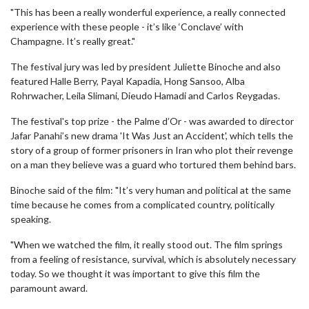
"This has been a really wonderful experience, a really connected
experience with these people - it’s like ‘Conclave’ with
Champagne. It’s really great."
The festival jury was led by president Juliette Binoche and also
featured Halle Berry, Payal Kapadia, Hong Sansoo, Alba
Rohrwacher, Leila Slimani, Dieudo Hamadi and Carlos Reygadas.
The festival's top prize - the Palme d’Or - was awarded to director
Jafar Panahi’s new drama 'It Was Just an Accident', which tells the
story of a group of former prisoners in Iran who plot their revenge
on a man they believe was a guard who tortured them behind bars.
Binoche said of the film: "It’s very human and political at the same
time because he comes from a complicated country, politically
speaking.
"When we watched the film, it really stood out. The film springs
from a feeling of resistance, survival, which is absolutely necessary
today. So we thought it was important to give this film the
paramount award.