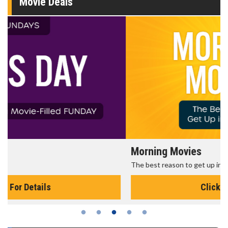
Movie Deals
Morning Movies
The best reason to get up in the morning!
Click For Details