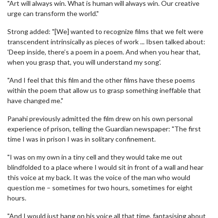
"Art will always win. What is human will always win. Our creative
urge can transform the world."
Strong added: "[We] wanted to recognize films that we felt were
transcendent intrinsically as pieces of work ... Ibsen talked about:
'Deep inside, there’s a poem in a poem. And when you hear that,
when you grasp that, you will understand my song'.
"And I feel that this film and the other films have these poems
within the poem that allow us to grasp something ineffable that
have changed me."
Panahi previously admitted the film drew on his own personal
experience of prison, telling the Guardian newspaper: "The first
time I was in prison I was in solitary confinement.
"I was on my own in a tiny cell and they would take me out
blindfolded to a place where I would sit in front of a wall and hear
this voice at my back. It was the voice of the man who would
question me – sometimes for two hours, sometimes for eight
hours.
"And I would just hang on his voice all that time, fantasising about