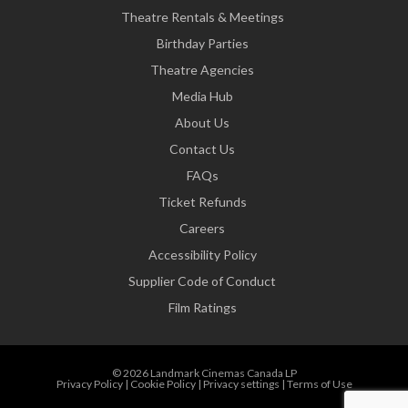
Theatre Rentals & Meetings
Birthday Parties
Theatre Agencies
Media Hub
About Us
Contact Us
FAQs
Ticket Refunds
Careers
Accessibility Policy
Supplier Code of Conduct
Film Ratings
© 2026 Landmark Cinemas Canada LP
Privacy Policy
|
Cookie Policy
|
Privacy settings
|
Terms of Use