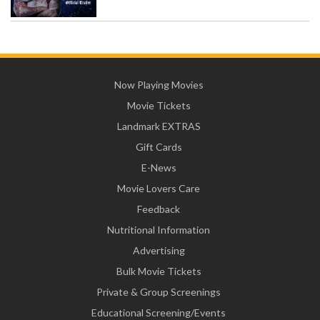
Now Playing Movies
Movie Tickets
Landmark EXTRAS
Gift Cards
E-News
Movie Lovers Care
Feedback
Nutritional Information
Advertising
Bulk Movie Tickets
Private & Group Screenings
Educational Screening/Events