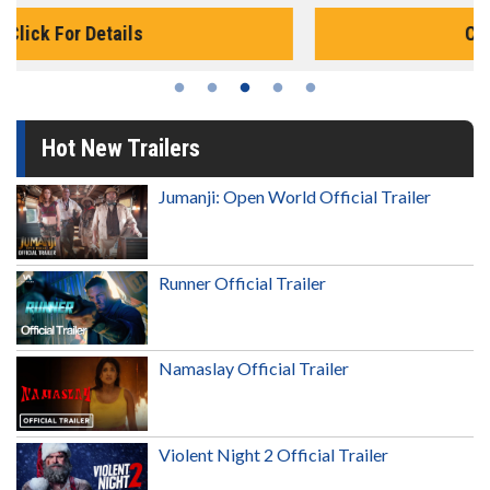
Click For Details
Hot New Trailers
Jumanji: Open World Official Trailer
Runner Official Trailer
Namaslay Official Trailer
Violent Night 2 Official Trailer