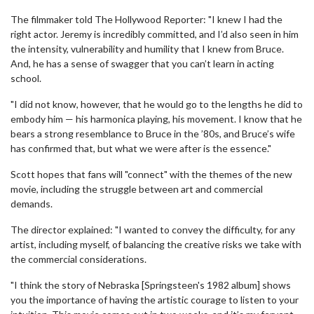
The filmmaker told The Hollywood Reporter: "I knew I had the
right actor. Jeremy is incredibly committed, and I’d also seen in him
the intensity, vulnerability and humility that I knew from Bruce.
And, he has a sense of swagger that you can’t learn in acting
school.
"I did not know, however, that he would go to the lengths he did to
embody him — his harmonica playing, his movement. I know that he
bears a strong resemblance to Bruce in the ’80s, and Bruce’s wife
has confirmed that, but what we were after is the essence."
Scott hopes that fans will "connect" with the themes of the new
movie, including the struggle between art and commercial
demands.
The director explained: "I wanted to convey the difficulty, for any
artist, including myself, of balancing the creative risks we take with
the commercial considerations.
"I think the story of Nebraska [Springsteen's 1982 album] shows
you the importance of having the artistic courage to listen to your