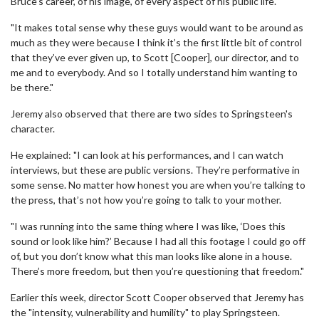
Bruce’s career, of his image, of every aspect of his public life.
"It makes total sense why these guys would want to be around as
much as they were because I think it’s the first little bit of control
that they’ve ever given up, to Scott [Cooper], our director, and to
me and to everybody. And so I totally understand him wanting to
be there."
Jeremy also observed that there are two sides to Springsteen's
character.
He explained: "I can look at his performances, and I can watch
interviews, but these are public versions. They’re performative in
some sense. No matter how honest you are when you’re talking to
the press, that’s not how you’re going to talk to your mother.
"I was running into the same thing where I was like, ‘Does this
sound or look like him?’ Because I had all this footage I could go off
of, but you don’t know what this man looks like alone in a house.
There’s more freedom, but then you’re questioning that freedom."
Earlier this week, director Scott Cooper observed that Jeremy has
the "intensity, vulnerability and humility" to play Springsteen.