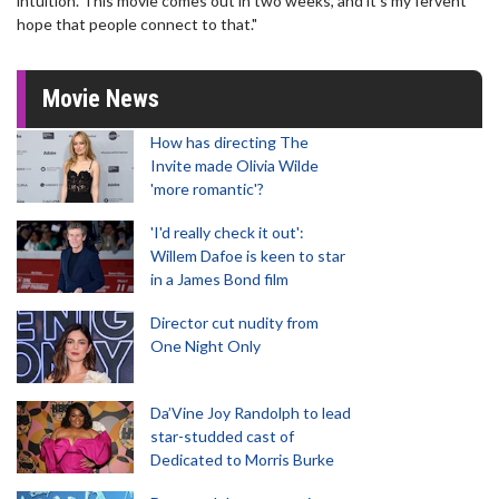
intuition. This movie comes out in two weeks, and it’s my fervent
hope that people connect to that."
Movie News
How has directing The
Invite made Olivia Wilde
'more romantic'?
'I'd really check it out':
Willem Dafoe is keen to star
in a James Bond film
Director cut nudity from
One Night Only
Da’Vine Joy Randolph to lead
star-studded cast of
Dedicated to Morris Burke