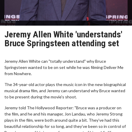
Jeremy Allen White 'understands'
Bruce Springsteen attending set
Jeremy Allen White can "totally understand" why Bruce
Springsteen wanted to be on set while he was filming Deliver Me
from Nowhere.
The 34-year-old actor plays the music icon in the new biographical
musical drama film, and Jeremy can understand why Bruce wanted
to be present during the movie's shoot.
Jeremy told The Hollywood Reporter: "Bruce was a producer on
the film, and he and his manager, Jon Landau, who Jeremy Strong
plays in the film, were both around quite a bit. They’ve had this
beautiful relationship for so long, and they’ve been so in control of