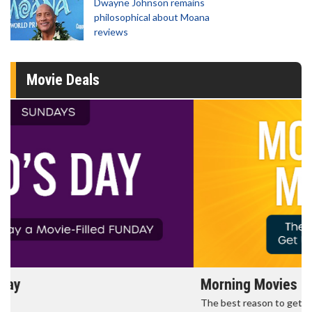
Dwayne Johnson remains
philosophical about Moana
reviews
Movie Deals
Morning Movies
The best reason to get up in the morning!