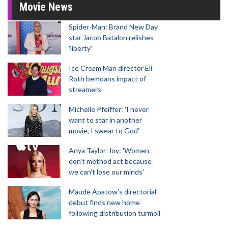
Movie News
Spider-Man: Brand New Day
star Jacob Batalon relishes
'liberty'
Ice Cream Man director Eli
Roth bemoans impact of
streamers
Michelle Pfeiffer: 'I never
want to star in another
movie, I swear to God'
Anya Taylor-Joy: 'Women
don't method act because
we can't lose our minds'
Maude Apatow’s directorial
debut finds new home
following distribution turmoil