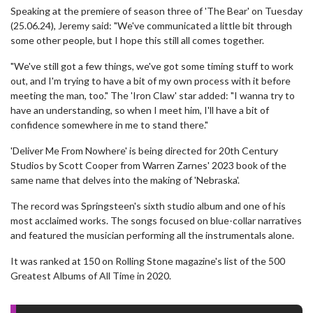
Speaking at the premiere of season three of 'The Bear' on Tuesday
(25.06.24), Jeremy said: "We've communicated a little bit through
some other people, but I hope this still all comes together.
"We've still got a few things, we've got some timing stuff to work
out, and I'm trying to have a bit of my own process with it before
meeting the man, too." The 'Iron Claw' star added: "I wanna try to
have an understanding, so when I meet him, I'll have a bit of
confidence somewhere in me to stand there."
'Deliver Me From Nowhere' is being directed for 20th Century
Studios by Scott Cooper from Warren Zarnes' 2023 book of the
same name that delves into the making of 'Nebraska'.
The record was Springsteen's sixth studio album and one of his
most acclaimed works. The songs focused on blue-collar narratives
and featured the musician performing all the instrumentals alone.
It was ranked at 150 on Rolling Stone magazine's list of the 500
Greatest Albums of All Time in 2020.