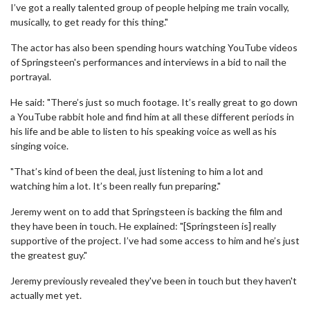
I’ve got a really talented group of people helping me train vocally,
musically, to get ready for this thing."
The actor has also been spending hours watching YouTube videos
of Springsteen's performances and interviews in a bid to nail the
portrayal.
He said: "There’s just so much footage. It’s really great to go down
a YouTube rabbit hole and find him at all these different periods in
his life and be able to listen to his speaking voice as well as his
singing voice.
"That’s kind of been the deal, just listening to him a lot and
watching him a lot. It’s been really fun preparing."
Jeremy went on to add that Springsteen is backing the film and
they have been in touch. He explained: "[Springsteen is] really
supportive of the project. I’ve had some access to him and he’s just
the greatest guy."
Jeremy previously revealed they've been in touch but they haven't
actually met yet.