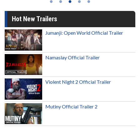
Hot New Trailers
Jumanji: Open World Official Trailer
Namaslay Official Trailer
Violent Night 2 Official Trailer
Mutiny Official Trailer 2