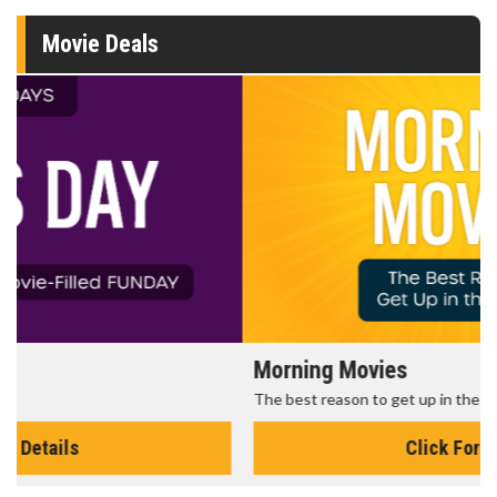
Movie Deals
Morning Movies
The best reason to get up in the morning!
Click For Details