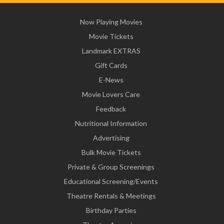
Now Playing Movies
Movie Tickets
Landmark EXTRAS
Gift Cards
E-News
Movie Lovers Care
Feedback
Nutritional Information
Advertising
Bulk Movie Tickets
Private & Group Screenings
Educational Screening/Events
Theatre Rentals & Meetings
Birthday Parties