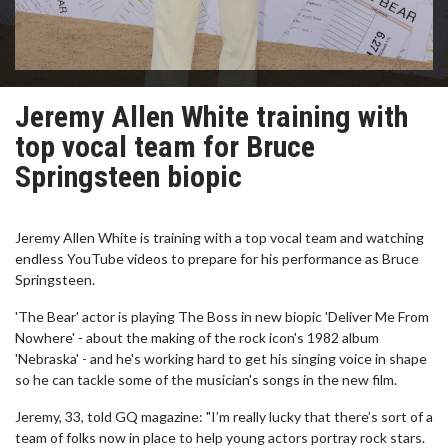
Jeremy Allen White training with
top vocal team for Bruce
Springsteen biopic
Jeremy Allen White is training with a top vocal team and watching
endless YouTube videos to prepare for his performance as Bruce
Springsteen.
'The Bear' actor is playing The Boss in new biopic 'Deliver Me From
Nowhere' - about the making of the rock icon's 1982 album
'Nebraska' - and he's working hard to get his singing voice in shape
so he can tackle some of the musician's songs in the new film.
Jeremy, 33, told GQ magazine: "I’m really lucky that there’s sort of a
team of folks now in place to help young actors portray rock stars.