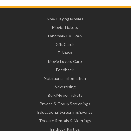
Now Playing Movies
Movie Tickets
Landmark EXTRAS
Gift Cards
E-News
Movie Lovers Care
Feedback
Nutritional Information
Advertising
Bulk Movie Tickets
Private & Group Screenings
Educational Screening/Events
Theatre Rentals & Meetings
Birthday Parties