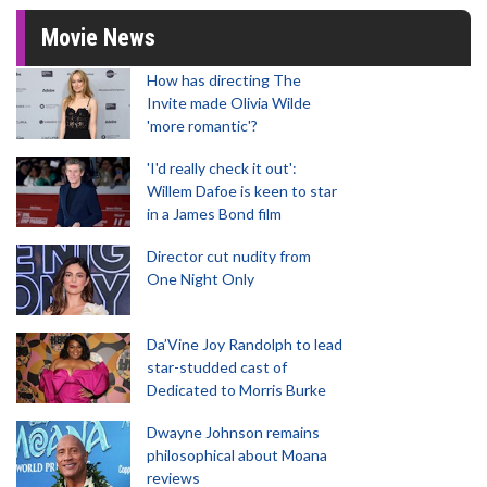
Movie News
How has directing The
Invite made Olivia Wilde
'more romantic'?
'I'd really check it out':
Willem Dafoe is keen to star
in a James Bond film
Director cut nudity from
One Night Only
Da’Vine Joy Randolph to lead
star-studded cast of
Dedicated to Morris Burke
Dwayne Johnson remains
philosophical about Moana
reviews