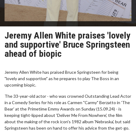
Jeremy Allen White praises 'lovely
and supportive' Bruce Springsteen
ahead of biopic
Jeremy Allen White has praised Bruce Springsteen for being
"lovely and supportive" as he prepares to play The Boss in an
upcoming biopic.
The 33-year-old actor - who was crowned Outstanding Lead Actor
in a Comedy Series for his role as Carmen "Carmy" Berzatto in 'The
Bear' at the Primetime Emmy Awards on Sunday (15.09.24) - is
keeping tight-lipped about 'Deliver Me From Nowhere', the film
about the making of the rock icon's 1982 album 'Nebraska', but said
Springsteen has been on hand to offer his advice from the get-go.