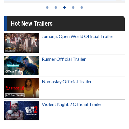
Hot New Trailers
Jumanji: Open World Official Trailer
Runner Official Trailer
Namaslay Official Trailer
Violent Night 2 Official Trailer