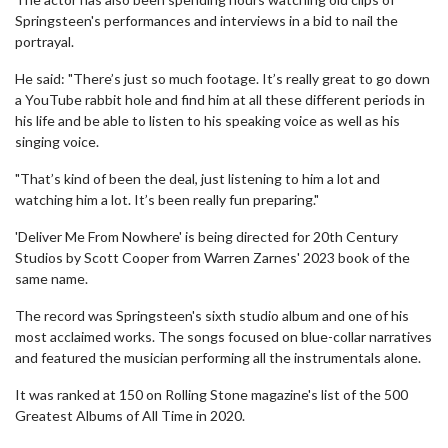
Springsteen's performances and interviews in a bid to nail the
portrayal.
He said: "There’s just so much footage. It’s really great to go down
a YouTube rabbit hole and find him at all these different periods in
his life and be able to listen to his speaking voice as well as his
singing voice.
"That’s kind of been the deal, just listening to him a lot and
watching him a lot. It’s been really fun preparing."
'Deliver Me From Nowhere' is being directed for 20th Century
Studios by Scott Cooper from Warren Zarnes' 2023 book of the
same name.
The record was Springsteen's sixth studio album and one of his
most acclaimed works. The songs focused on blue-collar narratives
and featured the musician performing all the instrumentals alone.
It was ranked at 150 on Rolling Stone magazine's list of the 500
Greatest Albums of All Time in 2020.