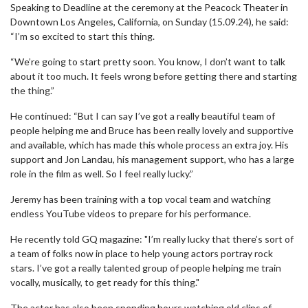
Speaking to Deadline at the ceremony at the Peacock Theater in
Downtown Los Angeles, California, on Sunday (15.09.24), he said:
“I’m so excited to start this thing.
“We’re going to start pretty soon. You know, I don’t want to talk
about it too much. It feels wrong before getting there and starting
the thing.”
He continued: “But I can say I’ve got a really beautiful team of
people helping me and Bruce has been really lovely and supportive
and available, which has made this whole process an extra joy. His
support and Jon Landau, his management support, who has a large
role in the film as well. So I feel really lucky.”
Jeremy has been training with a top vocal team and watching
endless YouTube videos to prepare for his performance.
He recently told GQ magazine: "I’m really lucky that there’s sort of
a team of folks now in place to help young actors portray rock
stars. I’ve got a really talented group of people helping me train
vocally, musically, to get ready for this thing."
The actor has also been spending hours watching old clips of