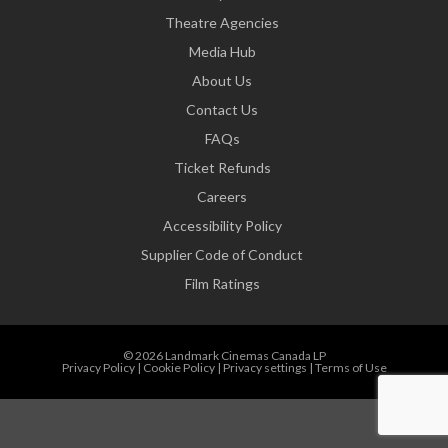
Theatre Agencies
Media Hub
About Us
Contact Us
FAQs
Ticket Refunds
Careers
Accessibility Policy
Supplier Code of Conduct
Film Ratings
© 2026 Landmark Cinemas Canada LP
Privacy Policy
|
Cookie Policy
|
Privacy settings
|
Terms of Use