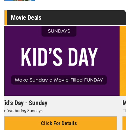
Movie Deals
Morning Movies
The best reason to get up in the morning!
Click For Details