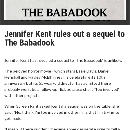
Jennifer Kent rules out a sequel to
The Babadook
Jennifer Kent has revealed a sequel to ‘The Babadook’ is unlikely.
The beloved horror movie - which stars Essie Davis, Daniel
Henshall and Hayley McElhinney - is celebrating its 10th
anniversary but its 55-year-old director has admitted there
probably won’t be a follow-up flick because she is "too involved"
with other projects.
When Screen Rant asked Kent if a sequel was on the table, she
said: "No, I think I'm too involved in other films that I'm trying to
get made.
"I mean, if there suddenly became some desperate urge to tell a