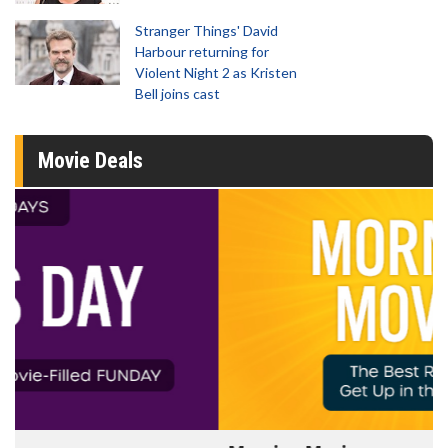
Stranger Things' David
Harbour returning for
Violent Night 2 as Kristen
Bell joins cast
Movie Deals