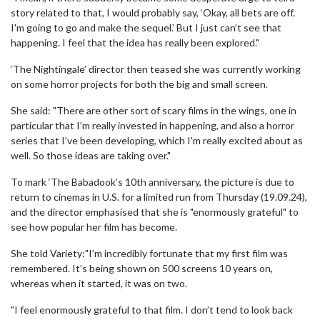
story related to that, I would probably say, ‘Okay, all bets are off.
I'm going to go and make the sequel.’ But I just can’t see that
happening. I feel that the idea has really been explored."
‘The Nightingale’ director then teased she was currently working
on some horror projects for both the big and small screen.
She said: "There are other sort of scary films in the wings, one in
particular that I’m really invested in happening, and also a horror
series that I’ve been developing, which I'm really excited about as
well. So those ideas are taking over."
To mark ‘The Babadook’s 10th anniversary, the picture is due to
return to cinemas in U.S. for a limited run from Thursday (19.09.24),
and the director emphasised that she is "enormously grateful" to
see how popular her film has become.
She told Variety:"I’m incredibly fortunate that my first film was
remembered. It’s being shown on 500 screens 10 years on,
whereas when it started, it was on two.
"I feel enormously grateful to that film. I don’t tend to look back