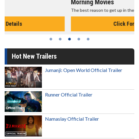
Morning Movies
The best reason to get up in the morning!
Click For Details
Hot New Trailers
Jumanji: Open World Official Trailer
Runner Official Trailer
Namaslay Official Trailer