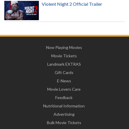
Violent Night 2 Official Trailer
Now Playing Movies
Movie Tickets
Landmark EXTRAS
Gift Cards
E-News
Movie Lovers Care
Feedback
Nutritional Information
Advertising
Bulk Movie Tickets