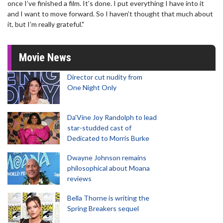
once I’ve finished a film. It’s done. I put everything I have into it
and I want to move forward. So I haven’t thought that much about
it, but I’m really grateful."
Movie News
Director cut nudity from
One Night Only
Da’Vine Joy Randolph to lead
star-studded cast of
Dedicated to Morris Burke
Dwayne Johnson remains
philosophical about Moana
reviews
Bella Thorne is writing the
Spring Breakers sequel