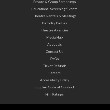
Private & Group Screenings
Educational Screening/Events
Theatre Rentals & Meetings
Birthday Parties
Theatre Agencies
Media Hub
About Us
Contact Us
FAQs
Ticket Refunds
Careers
Accessibility Policy
Supplier Code of Conduct
Film Ratings