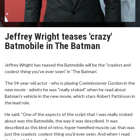
Jeffrey Wright teases 'crazy'
Batmobile in The Batman
Jeffrey Wright has teased the Batmobile will be the "craziest and
coolest thing you've ever seen" in 'The Batman'.
The 54-year-old actor - who is playing Commissioner Gordon in the
new movie - admits he was "really stoked" when he read about
Batman's vehicle in the new movie, which stars Robert Pattinson in
the lead role.
He said: "One of the aspects of the script that I was really stoked
about was the Batmobile, the way it was described. It was
described as this kind of retro, hyper-hemified muscle car, that was
just the craziest, coolest thing you'd ever seen. And when I read