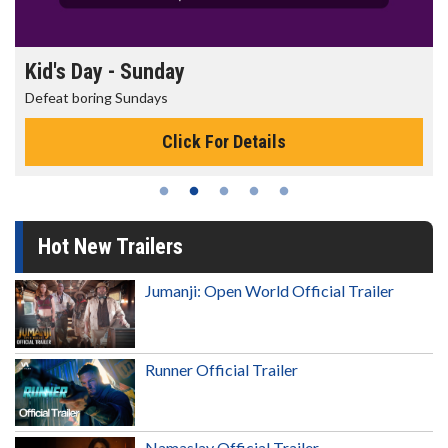
Morning Movies
The best reason to get up in the morning!
Click For Details
Hot New Trailers
Jumanji: Open World Official Trailer
Runner Official Trailer
Namaslay Official Trailer