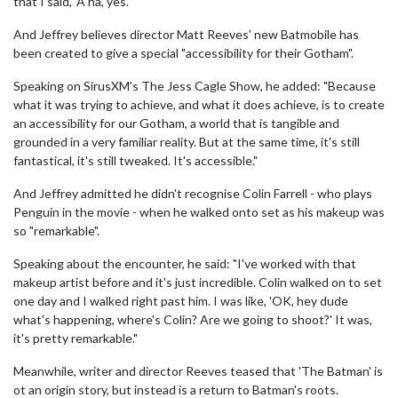
that I said, 'A ha, yes.'"
And Jeffrey believes director Matt Reeves' new Batmobile has
been created to give a special "accessibility for their Gotham".
Speaking on SirusXM's The Jess Cagle Show, he added: "Because
what it was trying to achieve, and what it does achieve, is to create
an accessibility for our Gotham, a world that is tangible and
grounded in a very familiar reality. But at the same time, it's still
fantastical, it's still tweaked. It's accessible."
And Jeffrey admitted he didn't recognise Colin Farrell - who plays
Penguin in the movie - when he walked onto set as his makeup was
so "remarkable".
Speaking about the encounter, he said: "I've worked with that
makeup artist before and it's just incredible. Colin walked on to set
one day and I walked right past him. I was like, 'OK, hey dude
what's happening, where's Colin? Are we going to shoot?' It was,
it's pretty remarkable."
Meanwhile, writer and director Reeves teased that 'The Batman' is
ot an origin story, but instead is a return to Batman's roots.