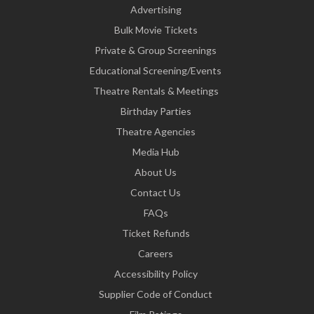
Advertising
Bulk Movie Tickets
Private & Group Screenings
Educational Screening/Events
Theatre Rentals & Meetings
Birthday Parties
Theatre Agencies
Media Hub
About Us
Contact Us
FAQs
Ticket Refunds
Careers
Accessibility Policy
Supplier Code of Conduct