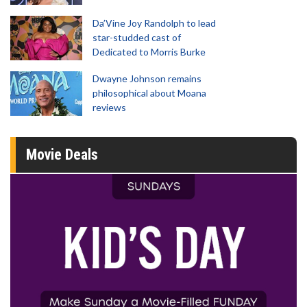
Da’Vine Joy Randolph to lead
star-studded cast of
Dedicated to Morris Burke
Dwayne Johnson remains
philosophical about Moana
reviews
Movie Deals