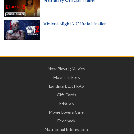
Violent Night 2 Official Trailer
Now Playing Movies
Movie Tickets
Landmark EXTRAS
Gift Cards
E-News
Movie Lovers Care
Feedback
Nutritional Information