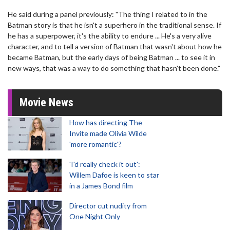
He said during a panel previously: "The thing I related to in the
Batman story is that he isn't a superhero in the traditional sense. If
he has a superpower, it's the ability to endure ... He's a very alive
character, and to tell a version of Batman that wasn't about how he
became Batman, but the early days of being Batman ... to see it in
new ways, that was a way to do something that hasn't been done."
Movie News
How has directing The
Invite made Olivia Wilde
'more romantic'?
'I'd really check it out':
Willem Dafoe is keen to star
in a James Bond film
Director cut nudity from
One Night Only