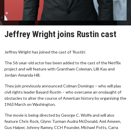
Jeffrey Wright joins Rustin cast
Jeffrey Wright has joined the cast of 'Rustin'.
The 56-year-old actor has been added to the cast of the Netflix
project and will feature with Grantham Coleman, Lilli Kay and
Jordan-Amanda Hill.
They join previously announced Colman Domingo – who will play
civil rights leader Bayard Rustin – who overcame an onslaught of
obstacles to alter the course of American history by organising the
1963 March on Washington.
The movie is being directed by George C. Wolfe and will also
feature Chris Rock, Glynn Turman Audra McDonald, Aml Ameen,
Gus Halper, Johnny Ramey, CCH Pounder, Michael Potts, Carra