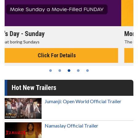
Morning Movies
The best reason to get up in the morning!
Click For Details
Hot New Trailers
Jumanji: Open World Official Trailer
Namaslay Official Trailer