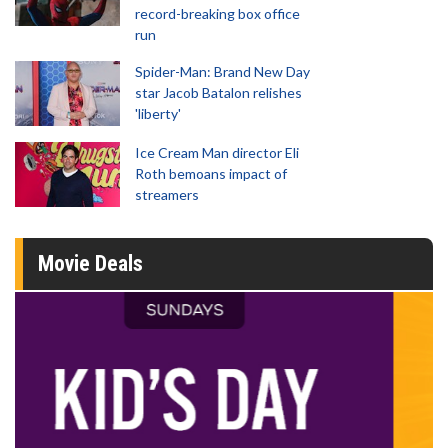
record-breaking box office
run
Spider-Man: Brand New Day
star Jacob Batalon relishes
'liberty'
Ice Cream Man director Eli
Roth bemoans impact of
streamers
Movie Deals