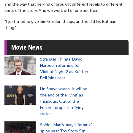
and the way that he kind of brought different levels to different
parts of the story. And we work off of one another.
"I just tried to give him Gordon things, and he did his Batman
thing."
Movie News
Stranger Things' David
Harbour returning for
Violent Night 2 as Kristen
Bell joins cast
Lin Shaye warns 'It will be
the end of the living' as
Insidious: Out of the
Further drops terrifying
trailer
Spider-Man‘s ‘magic formula’
spins past Toy Story 5 in