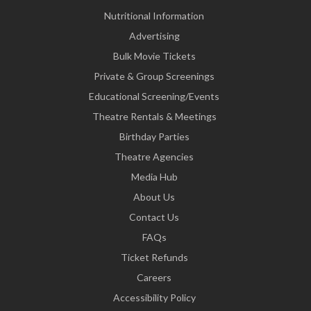
Nutritional Information
Advertising
Bulk Movie Tickets
Private & Group Screenings
Educational Screening/Events
Theatre Rentals & Meetings
Birthday Parties
Theatre Agencies
Media Hub
About Us
Contact Us
FAQs
Ticket Refunds
Careers
Accessibility Policy