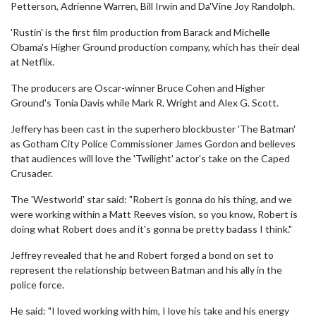
Petterson, Adrienne Warren, Bill Irwin and Da'Vine Joy Randolph.
'Rustin' is the first film production from Barack and Michelle
Obama's Higher Ground production company, which has their deal
at Netflix.
The producers are Oscar-winner Bruce Cohen and Higher
Ground's Tonia Davis while Mark R. Wright and Alex G. Scott.
Jeffery has been cast in the superhero blockbuster 'The Batman'
as Gotham City Police Commissioner James Gordon and believes
that audiences will love the 'Twilight' actor's take on the Caped
Crusader.
The 'Westworld' star said: "Robert is gonna do his thing, and we
were working within a Matt Reeves vision, so you know, Robert is
doing what Robert does and it's gonna be pretty badass I think."
Jeffrey revealed that he and Robert forged a bond on set to
represent the relationship between Batman and his ally in the
police force.
He said: "I loved working with him, I love his take and his energy