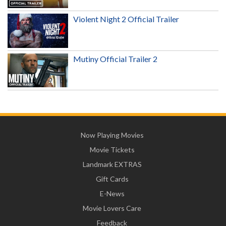
Violent Night 2 Official Trailer
Mutiny Official Trailer 2
Now Playing Movies
Movie Tickets
Landmark EXTRAS
Gift Cards
E-News
Movie Lovers Care
Feedback