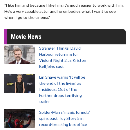
"I like him and because I like him, it's much easier to work with him.
He's a very capable actor and he embodies what I want to see
when I go to the cinema."
Movie News
Stranger Things' David
Harbour returning for
Violent Night 2 as Kristen
Bell joins cast
Lin Shaye warns 'It will be
the end of the living' as
Insidious: Out of the
Further drops terrifying
trailer
Spider-Man‘s ‘magic formula’
spins past Toy Story 5 in
record-breaking box office