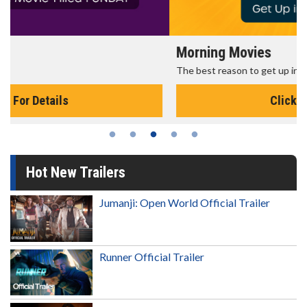
Morning Movies
The best reason to get up in the morning!
Click For Details
Hot New Trailers
Jumanji: Open World Official Trailer
Runner Official Trailer