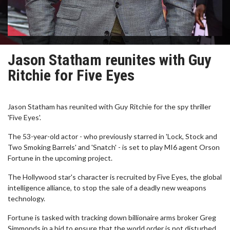
Jason Statham reunites with Guy
Ritchie for Five Eyes
Jason Statham has reunited with Guy Ritchie for the spy thriller
'Five Eyes'.
The 53-year-old actor - who previously starred in 'Lock, Stock and
Two Smoking Barrels' and 'Snatch' - is set to play MI6 agent Orson
Fortune in the upcoming project.
The Hollywood star's character is recruited by Five Eyes, the global
intelligence alliance, to stop the sale of a deadly new weapons
technology.
Fortune is tasked with tracking down billionaire arms broker Greg
Simmonds in a bid to ensure that the world order is not disturbed.