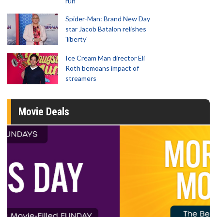
run
Spider-Man: Brand New Day
star Jacob Batalon relishes
'liberty'
Ice Cream Man director Eli
Roth bemoans impact of
streamers
Movie Deals