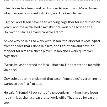
The thriller has been written by Ivan Atkinson and Marn Davies,
who previously worked with Guy on 'The Gentlemen'.
Guy, 51, and Jason have been working together for more than 20
years, and the acclaimed filmmaker previously described the
Hollywood star as a "very capable actor".
Asked why he likes to work with Jason, the director joked: "Apart
from the fact that I don't like him, don't trust him and have no
respect for him as a chess player, Jason and I work quite well
together.
"Actually, Jason forced me into using him. He threatened me with
violence."
Guy subsequently explained that Jason "embodies" everything he
wants to see in a film star.
He said: "[Some] 95 percent of the people in my films have been
nothing less than a pleasure to work with. That goes for Jason,
too.