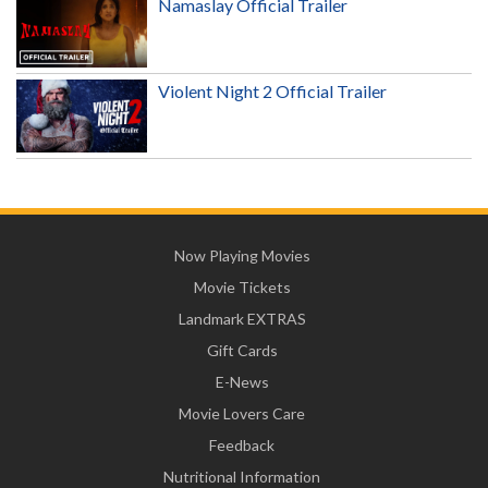
Namaslay Official Trailer
Violent Night 2 Official Trailer
Now Playing Movies
Movie Tickets
Landmark EXTRAS
Gift Cards
E-News
Movie Lovers Care
Feedback
Nutritional Information