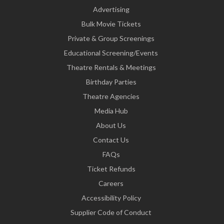
Advertising
Bulk Movie Tickets
Private & Group Screenings
Educational Screening/Events
Theatre Rentals & Meetings
Birthday Parties
Theatre Agencies
Media Hub
About Us
Contact Us
FAQs
Ticket Refunds
Careers
Accessibility Policy
Supplier Code of Conduct