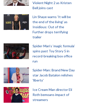
Violent Night 2 as Kristen
Bell joins cast
Lin Shaye warns 'It will be
the end of the living' as
Insidious: Out of the
Further drops terrifying
trailer
Spider-Man‘s ‘magic formula’
spins past Toy Story 5 in
record-breaking box office
run
Spider-Man: Brand New Day
star Jacob Batalon relishes
'liberty'
Ice Cream Man director Eli
Roth bemoans impact of
streamers