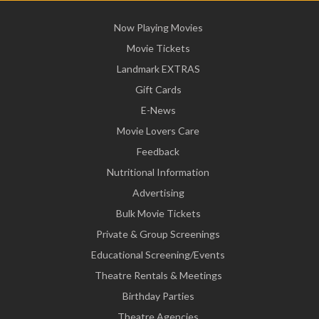
Now Playing Movies
Movie Tickets
Landmark EXTRAS
Gift Cards
E-News
Movie Lovers Care
Feedback
Nutritional Information
Advertising
Bulk Movie Tickets
Private & Group Screenings
Educational Screening/Events
Theatre Rentals & Meetings
Birthday Parties
Theatre Agencies