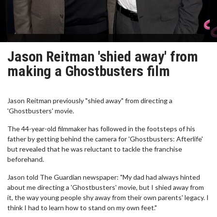
Jason Reitman 'shied away' from
making a Ghostbusters film
Jason Reitman previously "shied away" from directing a
'Ghostbusters' movie.
The 44-year-old filmmaker has followed in the footsteps of his
father by getting behind the camera for 'Ghostbusters: Afterlife'
but revealed that he was reluctant to tackle the franchise
beforehand.
Jason told The Guardian newspaper: "My dad had always hinted
about me directing a 'Ghostbusters' movie, but I shied away from
it, the way young people shy away from their own parents' legacy. I
think I had to learn how to stand on my own feet."