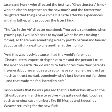
Jason and Ivan – who directed the first two 'Ghostbusters' films -
worked closely together on the new movie and the former was
delighted that things have come full circle after his experiences
with his father, who produces the latest flick.
The 'Up in the Air' director explained: "You gotta remember, when
growing up, I would sit next to my dad (when he was making a
movie), so there was something already pretty natural and familiar
about us sitting next to one another at the monitor.
"And this was lovely because I had the world's foremost
'Ghostbusters' expert sitting next to me and the person I trust
the most on earth. No kid wants to take notes from their parents
in general, but never does a director have someone they trust as
much as I trust my dad, somebody who's just looking out for them
– and that made me feel incredibly safe."
Jason admits that he was pleased that his father has allowed the
'Ghostbusters' franchise to evolve – despite nostalgic touches
such as original cast members like Bill Murray and Sigourney
Weaver returning for the new flick.