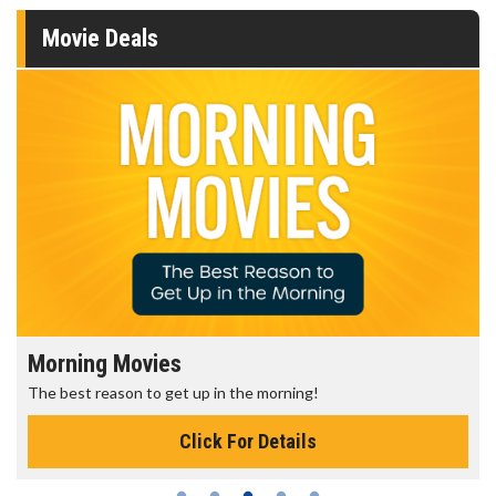
Movie Deals
Morning Movies
The best reason to get up in the morning!
Click For Details