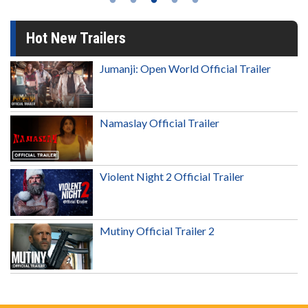
Hot New Trailers
Jumanji: Open World Official Trailer
Namaslay Official Trailer
Violent Night 2 Official Trailer
Mutiny Official Trailer 2