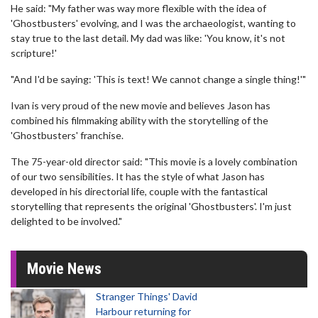
He said: "My father was way more flexible with the idea of
'Ghostbusters' evolving, and I was the archaeologist, wanting to
stay true to the last detail. My dad was like: 'You know, it's not
scripture!'
"And I'd be saying: 'This is text! We cannot change a single thing!'"
Ivan is very proud of the new movie and believes Jason has
combined his filmmaking ability with the storytelling of the
'Ghostbusters' franchise.
The 75-year-old director said: "This movie is a lovely combination
of our two sensibilities. It has the style of what Jason has
developed in his directorial life, couple with the fantastical
storytelling that represents the original 'Ghostbusters'. I'm just
delighted to be involved."
Movie News
Stranger Things' David
Harbour returning for