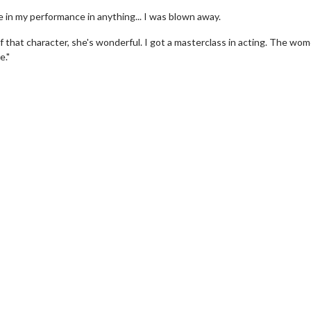
e in my performance in anything... I was blown away.
f that character, she's wonderful. I got a masterclass in acting. The wom
e."
vie Twosome - Wednesday
Kid's Day - Sunday
esdays are made for Movie
Defeat boring Sundays
somes!
Click For Det
Click For Details