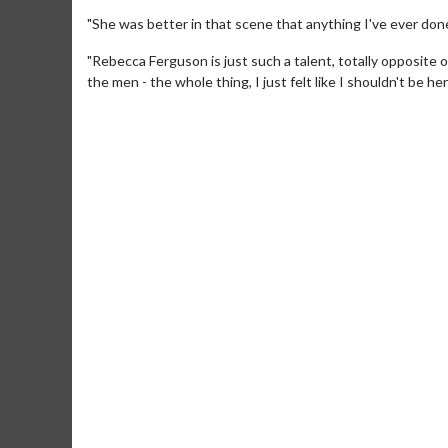
"She was better in that scene that anything I've ever don
"Rebecca Ferguson is just such a talent, totally opposite o
the men - the whole thing, I just felt like I shouldn't be her
Movie Merch
Mo
Collect 'em all!
Wedn
Two
Click For Details