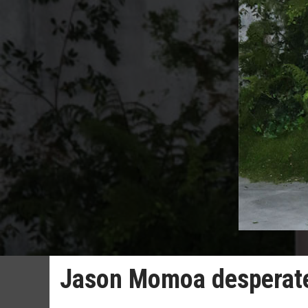
Jason Momoa desperate