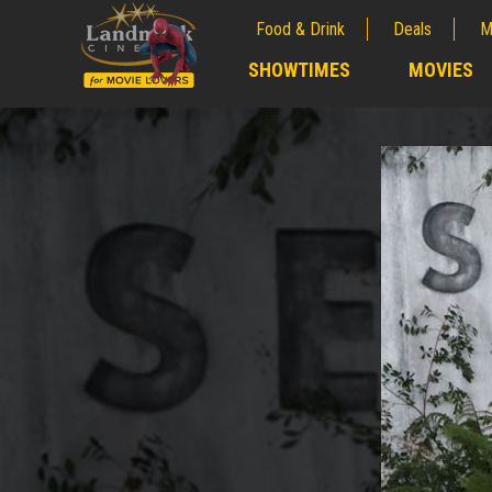
Food & Drink
Deals
M
;
SHOWTIMES
MOVIES
;