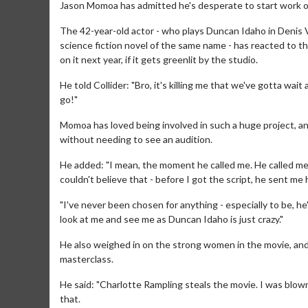
Jason Momoa has admitted he's desperate to start work o
The 42-year-old actor - who plays Duncan Idaho in Denis 
science fiction novel of the same name - has reacted to th
on it next year, if it gets greenlit by the studio.
He told Collider: "Bro, it's killing me that we've gotta wait 
go!"
Momoa has loved being involved in such a huge project, an
without needing to see an audition.
He added: "I mean, the moment he called me. He called me 
couldn't believe that - before I got the script, he sent me 
"I've never been chosen for anything - especially to be, he's
look at me and see me as Duncan Idaho is just crazy."
He also weighed in on the strong women in the movie, and 
masterclass.
He said: "Charlotte Rampling steals the movie. I was blo
that.