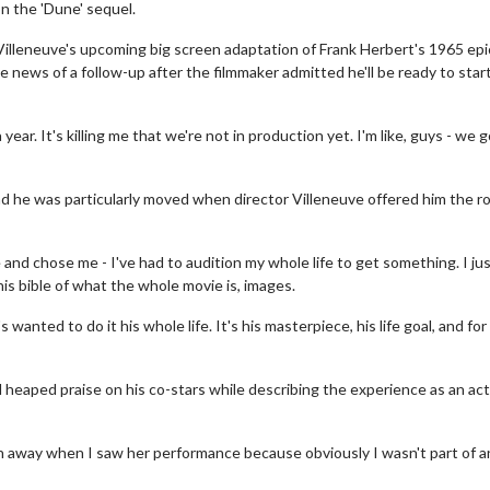
n the 'Dune' sequel.
Villeneuve's upcoming big screen adaptation of Frank Herbert's 1965 epi
e news of a follow-up after the filmmaker admitted he'll be ready to star
a year. It's killing me that we're not in production yet. I'm like, guys - we 
d he was particularly moved when director Villeneuve offered him the ro
and chose me - I've had to audition my whole life to get something. I ju
his bible of what the whole movie is, images.
 wanted to do it his whole life. It's his masterpiece, his life goal, and for
heaped praise on his co-stars while describing the experience as an ac
wn away when I saw her performance because obviously I wasn't part of a