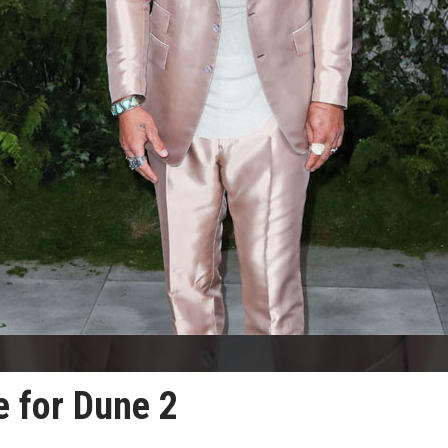
 for Dune 2