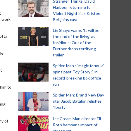
Stranger Things' David
Harbour returning for
c
Violent Night 2 as Kristen
t work
Bell joins cast
Lin Shaye warns 'It will be
gotta
the end of the living' as
Insidious: Out of the
Further drops terrifying
le
trailer
Spider-Man‘s ‘magic formula’
st
spins past Toy Story 5 in
record-breaking box office
run
 him to
Spider-Man: Brand New Day
star Jacob Batalon relishes
ting
'liberty'
Ice Cream Man director Eli
ny of
Roth bemoans impact of
streamers