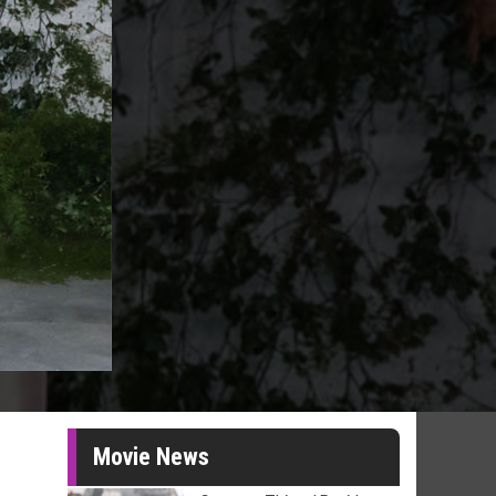
Movie News