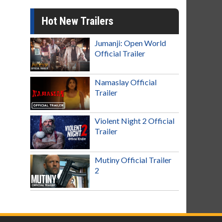
Hot New Trailers
Jumanji: Open World
Official Trailer
Namaslay Official
Trailer
Violent Night 2 Official
Trailer
Mutiny Official Trailer
2