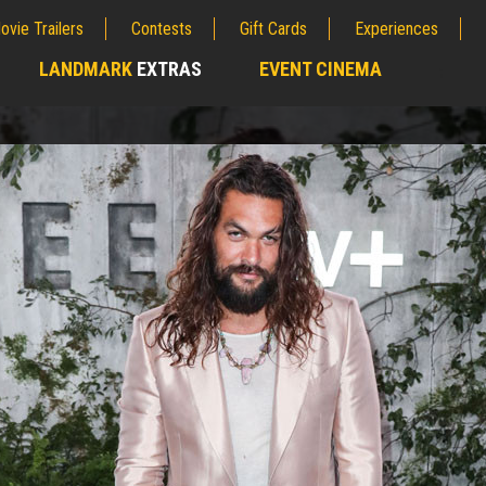
ovie Trailers
Contests
Gift Cards
Experiences
LANDMARK
EXTRAS
EVENT CINEMA
;