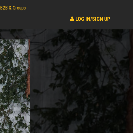
B2B & Groups
LOG IN/SIGN UP