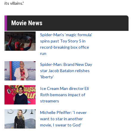
its villains.”
Movie News
Spider-Man‘s ‘magic formula’
spins past Toy Story 5 in
record-breaking box office
run
Spider-Man: Brand New Day
star Jacob Batalon relishes
'liberty'
Ice Cream Man director Eli
Roth bemoans impact of
streamers
Michelle Pfeiffer: 'I never
want to star in another
movie, I swear to God'