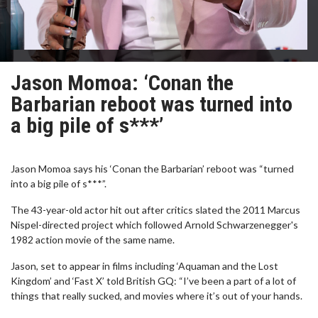
Jason Momoa: ‘Conan the
Barbarian reboot was turned into
a big pile of s***’
Jason Momoa says his ‘Conan the Barbarian’ reboot was “turned
into a big pile of s***”.
The 43-year-old actor hit out after critics slated the 2011 Marcus
Nispel-directed project which followed Arnold Schwarzenegger's
1982 action movie of the same name.
Jason, set to appear in films including ‘Aquaman and the Lost
Kingdom’ and ‘Fast X’ told British GQ: “I’ve been a part of a lot of
things that really sucked, and movies where it’s out of your hands.