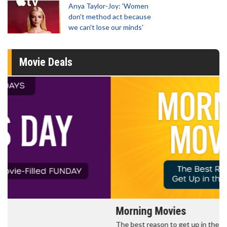
Anya Taylor-Joy: 'Women
don't method act because
we can't lose our minds'
Movie Deals
Morning Movies
The best reason to get up in the morning!