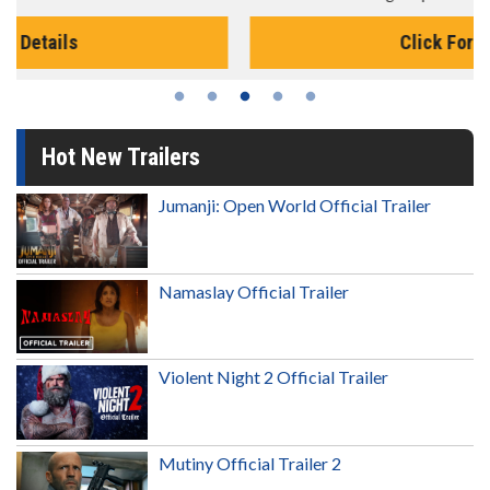
Click For Details
Hot New Trailers
Jumanji: Open World Official Trailer
Namaslay Official Trailer
Violent Night 2 Official Trailer
Mutiny Official Trailer 2