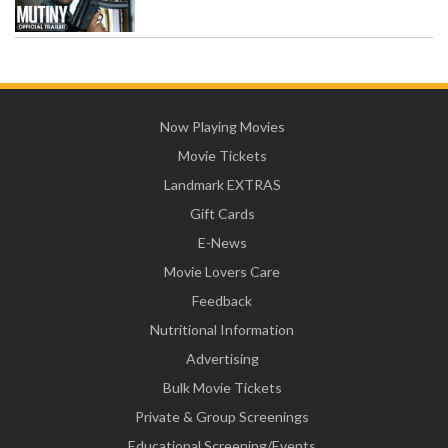
Now Playing Movies
Movie Tickets
Landmark EXTRAS
Gift Cards
E-News
Movie Lovers Care
Feedback
Nutritional Information
Advertising
Bulk Movie Tickets
Private & Group Screenings
Educational Screening/Events