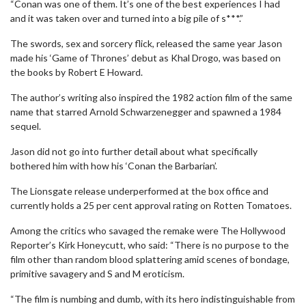
“Conan was one of them. It’s one of the best experiences I had
and it was taken over and turned into a big pile of s***.”
The swords, sex and sorcery flick, released the same year Jason
made his ‘Game of Thrones’ debut as Khal Drogo, was based on
the books by Robert E Howard.
The author’s writing also inspired the 1982 action film of the same
name that starred Arnold Schwarzenegger and spawned a 1984
sequel.
Jason did not go into further detail about what specifically
bothered him with how his ‘Conan the Barbarian’.
The Lionsgate release underperformed at the box office and
currently holds a 25 per cent approval rating on Rotten Tomatoes.
Among the critics who savaged the remake were The Hollywood
Reporter’s Kirk Honeycutt, who said: “There is no purpose to the
film other than random blood splattering amid scenes of bondage,
primitive savagery and S and M eroticism.
“The film is numbing and dumb, with its hero indistinguishable from