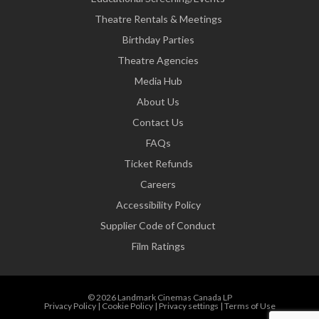
Theatre Rentals & Meetings
Birthday Parties
Theatre Agencies
Media Hub
About Us
Contact Us
FAQs
Ticket Refunds
Careers
Accessibility Policy
Supplier Code of Conduct
Film Ratings
© 2026 Landmark Cinemas Canada LP
Privacy Policy
|
Cookie Policy
|
Privacy settings
|
Terms of Use